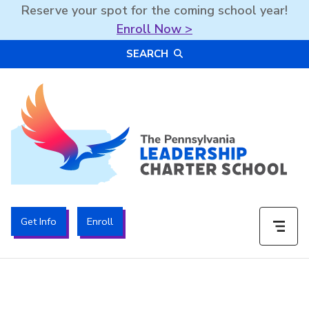
Reserve your spot for the coming school year!
Enroll Now >
Skip
SEARCH
to
content
The PA Leadership Charter School | PALCS
Get Info
Enroll