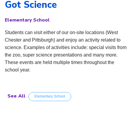
Got Science
Elementary School
Students can visit either of our on-site locations (West
Chester and Pittsburgh) and enjoy an activity related to
science. Examples of activities include: special visits from
the zoo, super science presentations and many more.
These events are held multiple times throughout the
school year.
See All
Elementary School