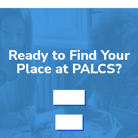
Ready to Find Your
Place at PALCS?
Get Info
Enroll