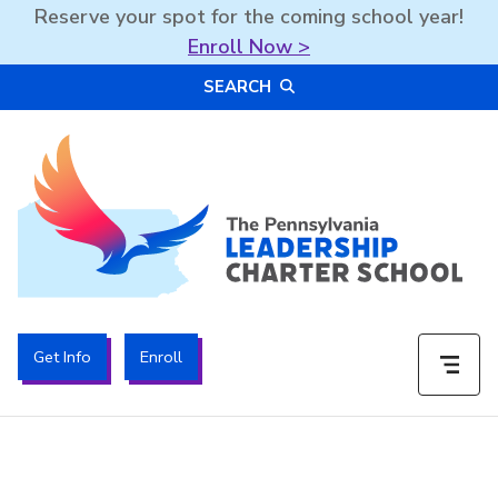
Reserve your spot for the coming school year!
Enroll Now >
Skip
SEARCH
to
content
The PA Leadership Charter School | PALCS
Get Info
Enroll