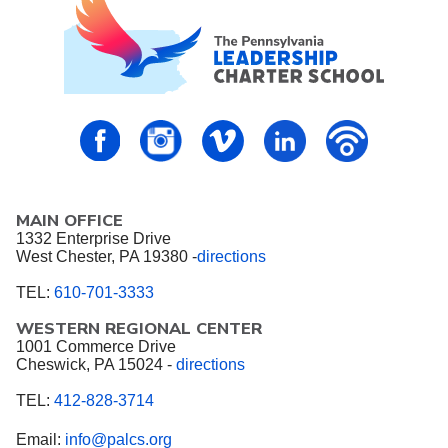
PALCS – FaceBook
PALCS – Instagram
PALCS – Vimeo
PALCS – Linkedin
PALCS – P
MAIN OFFICE
1332 Enterprise Drive
West Chester, PA 19380 -
directions
TEL:
610-701-3333
WESTERN REGIONAL CENTER
1001 Commerce Drive
Cheswick, PA 15024 -
directions
TEL:
412-828-3714
Email:
info@palcs.org