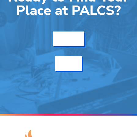
Place at PALCS?
Get Info
Enroll