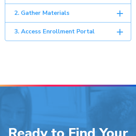
2. Gather Materials
3. Access Enrollment Portal
Ready to Find Your