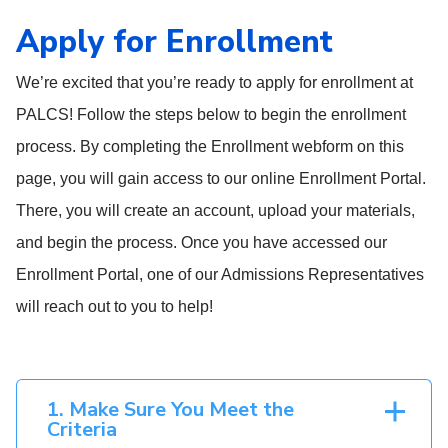
Apply for Enrollment
We’re excited that you’re ready to apply for enrollment at
PALCS! Follow the steps below to begin the enrollment
process. By completing the Enrollment webform on this
page, you will gain access to our online Enrollment Portal.
There, you will create an account, upload your materials,
and begin the process. Once you have accessed our
Enrollment Portal, one of our Admissions Representatives
will reach out to you to help!
1. Make Sure You Meet the
Criteria