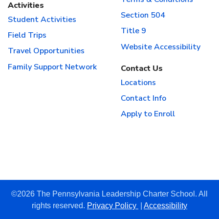
Activities
Section 504
Student Activities
Title 9
Field Trips
Website Accessibility
Travel Opportunities
Family Support Network
Contact Us
Locations
Contact Info
Apply to Enroll
©2026 The Pennsylvania Leadership Charter School. All
rights reserved.
Privacy Policy
|
Accessibility