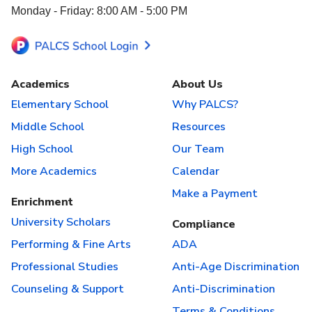
Monday - Friday: 8:00 AM - 5:00 PM
Academics
About Us
Elementary School
Why PALCS?
Middle School
Resources
High School
Our Team
More Academics
Calendar
Make a Payment
Enrichment
University Scholars
Compliance
Performing & Fine Arts
ADA
Professional Studies
Anti-Age Discrimination
Counseling & Support
Anti-Discrimination
Terms & Conditions