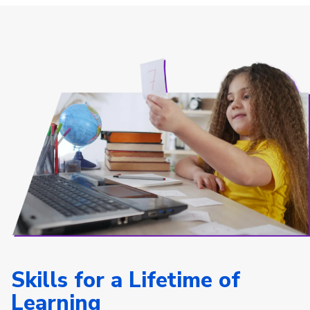
Skills for a Lifetime of
Learning