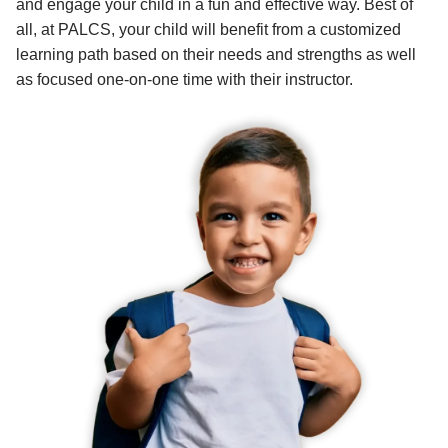
and engage your child in a fun and effective way. Best of
all, at PALCS, your child will benefit from a customized
learning path based on their needs and strengths as well
as focused one-on-one time with their instructor.