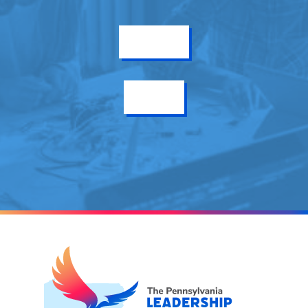
Get Info
Enroll