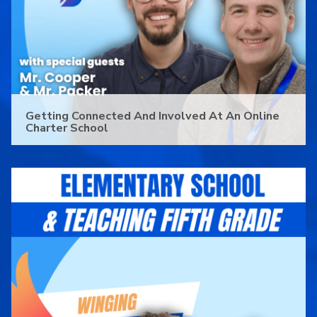
Getting Connected And Involved At An Online
Charter School