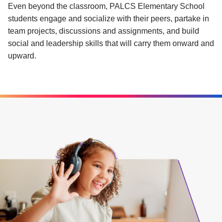
Even beyond the classroom, PALCS Elementary School
students engage and socialize with their peers, partake in
team projects, discussions and assignments, and build
social and leadership skills that will carry them onward and
upward.