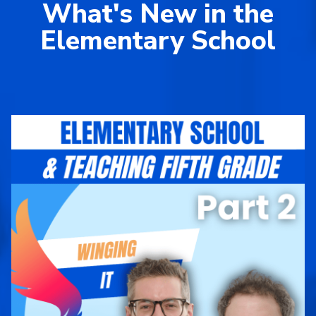
What's New in the
Elementary School