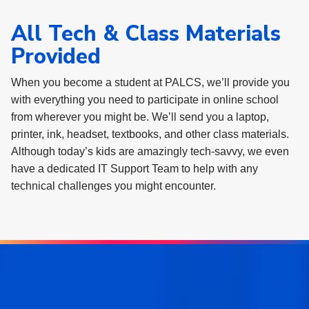
All Tech & Class Materials
Provided
When you become a student at PALCS, we’ll provide you
with everything you need to participate in online school
from wherever you might be. We’ll send you a laptop,
printer, ink, headset, textbooks, and other class materials.
Although today’s kids are amazingly tech-savvy, we even
have a dedicated IT Support Team to help with any
technical challenges you might encounter.