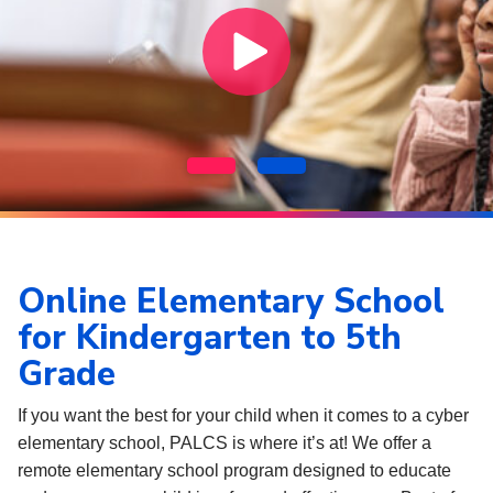
Online Elementary School
for Kindergarten to 5th
Grade
If you want the best for your child when it comes to a cyber
elementary school, PALCS is where it’s at! We offer a
remote elementary school program designed to educate