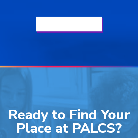
See All Elementary News
Ready to Find Your
Place at PALCS?