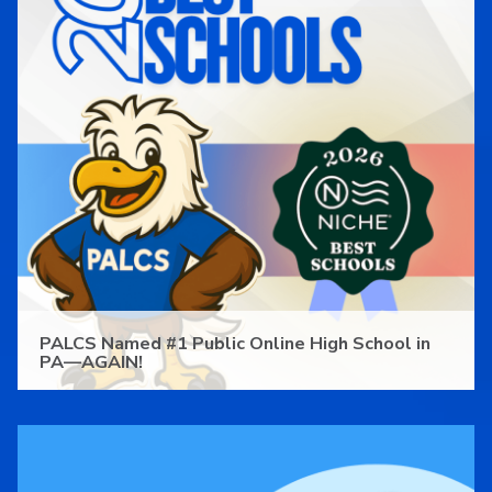
PALCS Named #1 Public Online High School in
PA—AGAIN!