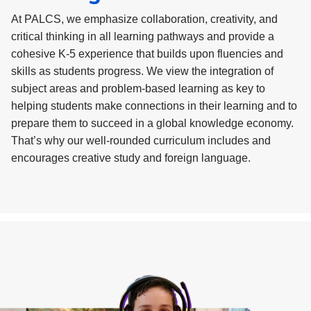
At PALCS, we emphasize collaboration, creativity, and
critical thinking in all learning pathways and provide a
cohesive K-5 experience that builds upon fluencies and
skills as students progress. We view the integration of
subject areas and problem-based learning as key to
helping students make connections in their learning and to
prepare them to succeed in a global knowledge economy.
That’s why our well-rounded curriculum includes and
encourages creative study and foreign language.