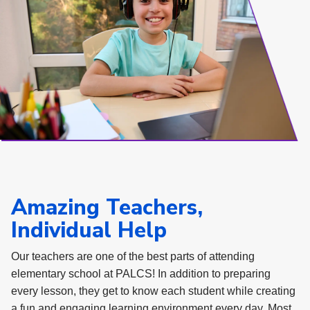
Amazing Teachers,
Individual Help
Our teachers are one of the best parts of attending
elementary school at PALCS! In addition to preparing
every lesson, they get to know each student while creating
a fun and engaging learning environment every day. Most