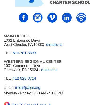
PALCS – FaceBook
PALCS – Instagram
PALCS – Vimeo
PALCS – Linkedin
PALCS – P
MAIN OFFICE
1332 Enterprise Drive
West Chester, PA 19380 -
directions
TEL:
610-701-3333
WESTERN REGIONAL CENTER
1001 Commerce Drive
Cheswick, PA 15024 -
directions
TEL:
412-828-3714
Email:
info@palcs.org
Monday - Friday: 8:00 AM - 5:00 PM