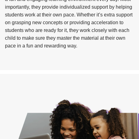
importantly, they provide individualized support by helping
students work at their own pace. Whether it’s extra support
on grasping new concepts or providing acceleration to
students who are ready for it, they work closely with each
child to make sure they master the material at their own
pace in a fun and rewarding way.