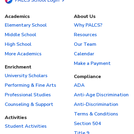
Academics
About Us
Elementary School
Why PALCS?
Middle School
Resources
High School
Our Team
More Academics
Calendar
Make a Payment
Enrichment
University Scholars
Compliance
Performing & Fine Arts
ADA
Professional Studies
Anti-Age Discrimination
Counseling & Support
Anti-Discrimination
Terms & Conditions
Activities
Section 504
Student Activities
Title 9