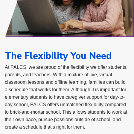
The Flexibility You Need
At PALCS, we are proud of the flexibility we offer students,
parents, and teachers. With a mixture of live, virtual
classroom lessons and offline learning, families can build
a schedule that works for them. Although it is important for
elementary students to have caregiver support for day-to-
day school, PALCS offers unmatched flexibility compared
to brick-and-mortar school. This allows students to work at
their own pace, pursue passions outside of school, and
create a schedule that’s right for them.