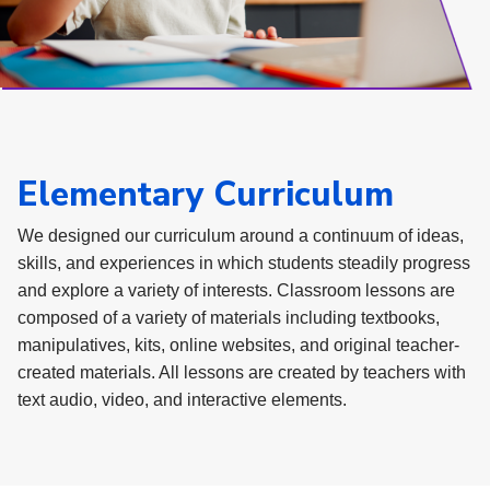
Elementary Curriculum
We designed our curriculum around a continuum of ideas,
skills, and experiences in which students steadily progress
and explore a variety of interests. Classroom lessons are
composed of a variety of materials including textbooks,
manipulatives, kits, online websites, and original teacher-
created materials. All lessons are created by teachers with
text audio, video, and interactive elements.