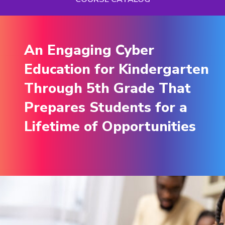
An Engaging Cyber
An Engaging Cyber
Education for Kindergarten
Education for Kindergarten
Through 5th Grade That
Through 5th Grade That
Prepares Students for a
Prepares Students for a
Lifetime of Opportunities
Lifetime of Opportunities