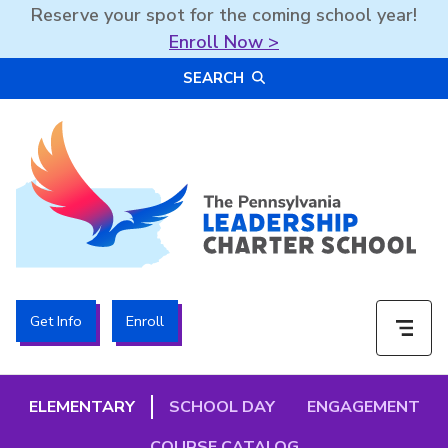
Reserve your spot for the coming school year!
Enroll Now >
Skip
SEARCH
to
content
The PA Leadership Charter School | PALCS
Get Info
Enroll
ELEMENTARY
SCHOOL DAY
ENGAGEMENT
COURSE CATALOG