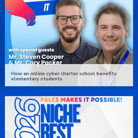
How an online cyber charter school benefits
elementary students