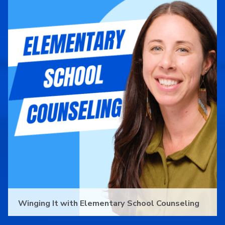
Winging It with Elementary School Counseling