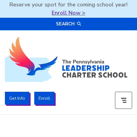
Reserve your spot for the coming school year!
Enroll Now >
Skip
SEARCH
to
content
The PA Leadership Charter School | PALCS
Get Info
Enroll