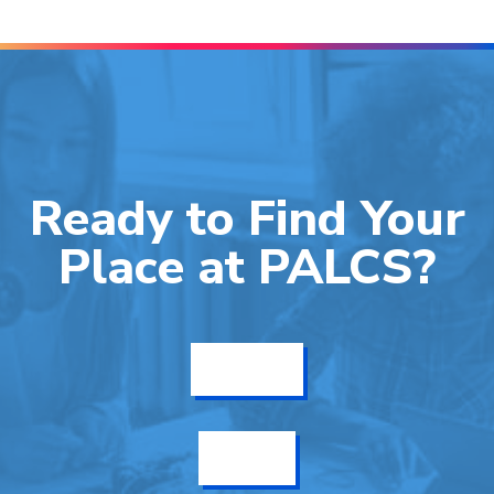
Ready to Find Your
Place at PALCS?
Get Info
Enroll