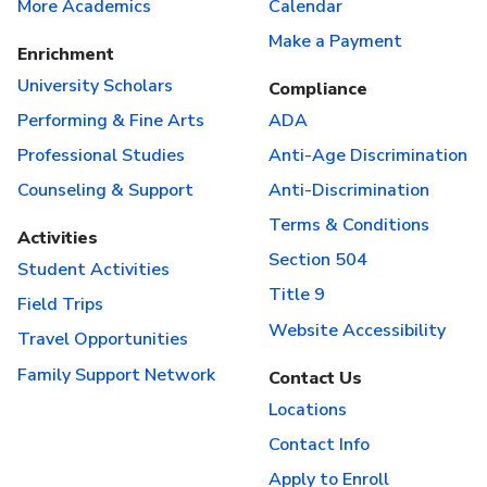
More Academics
Calendar
Make a Payment
Enrichment
University Scholars
Compliance
Performing & Fine Arts
ADA
Professional Studies
Anti-Age Discrimination
Counseling & Support
Anti-Discrimination
Terms & Conditions
Activities
Section 504
Student Activities
Title 9
Field Trips
Website Accessibility
Travel Opportunities
Family Support Network
Contact Us
Locations
Contact Info
Apply to Enroll