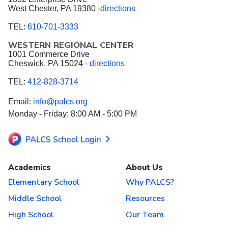
West Chester, PA 19380 -
directions
TEL:
610-701-3333
WESTERN REGIONAL CENTER
1001 Commerce Drive
Cheswick, PA 15024 -
directions
TEL:
412-828-3714
Email:
info@palcs.org
Monday - Friday: 8:00 AM - 5:00 PM
Academics
About Us
Elementary School
Why PALCS?
Middle School
Resources
High School
Our Team