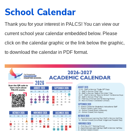
School Calendar
Thank you for your interest in PALCS! You can view our
current school year calendar embedded below. Please
click on the calendar graphic or the link below the graphic,
to download the calendar in PDF format.