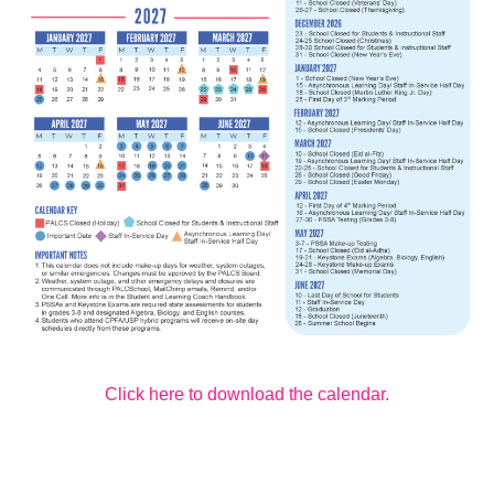
Click here to download the calendar.