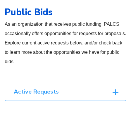
Public Bids
As an organization that receives public funding, PALCS
occasionally offers opportunities for requests for proposals.
Explore current active requests below, and/or check back
to learn more about the opportunities we have for public
bids.
Active Requests