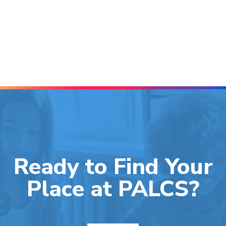
Ready to Find Your
Place at PALCS?