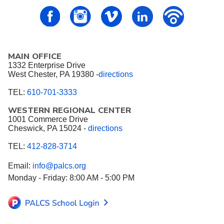
PALCS – FaceBook
PALCS – Instagram
PALCS – Vimeo
PALCS – Linkedin
PALCS – P
MAIN OFFICE
1332 Enterprise Drive
West Chester, PA 19380 -
directions
TEL:
610-701-3333
WESTERN REGIONAL CENTER
1001 Commerce Drive
Cheswick, PA 15024 -
directions
TEL:
412-828-3714
Email:
info@palcs.org
Monday - Friday: 8:00 AM - 5:00 PM