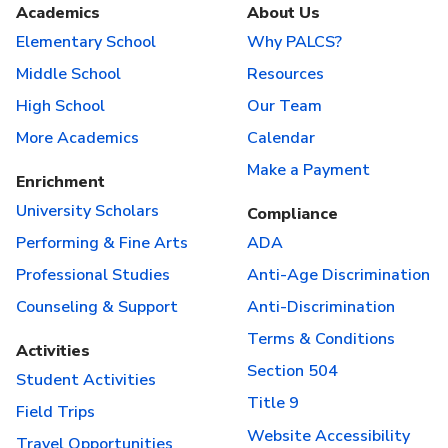
Academics
About Us
Elementary School
Why PALCS?
Middle School
Resources
High School
Our Team
More Academics
Calendar
Make a Payment
Enrichment
University Scholars
Compliance
Performing & Fine Arts
ADA
Professional Studies
Anti-Age Discrimination
Counseling & Support
Anti-Discrimination
Terms & Conditions
Activities
Section 504
Student Activities
Title 9
Field Trips
Website Accessibility
Travel Opportunities