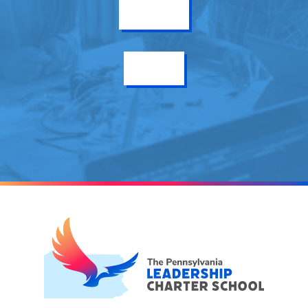
Get Info
Enroll