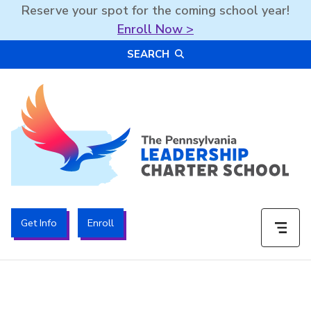
Reserve your spot for the coming school year!
Enroll Now >
Skip
SEARCH
to
content
The PA Leadership Charter School | PALCS
Get Info
Enroll