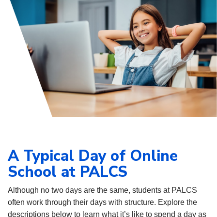
A Typical Day of Online
School at PALCS
Although no two days are the same, students at PALCS
often work through their days with structure. Explore the
descriptions below to learn what it’s like to spend a day as