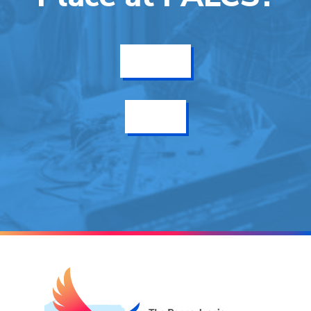
Get Info
Enroll