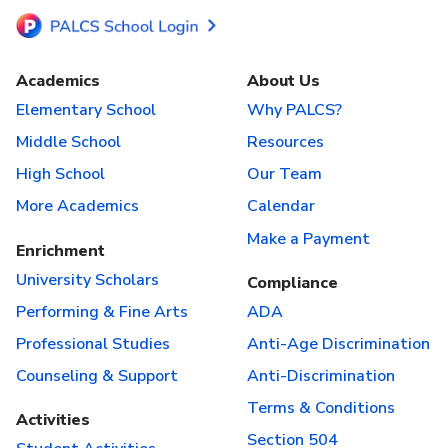
Academics
About Us
Elementary School
Why PALCS?
Middle School
Resources
High School
Our Team
More Academics
Calendar
Make a Payment
Enrichment
University Scholars
Compliance
Performing & Fine Arts
ADA
Professional Studies
Anti-Age Discrimination
Counseling & Support
Anti-Discrimination
Terms & Conditions
Activities
Section 504