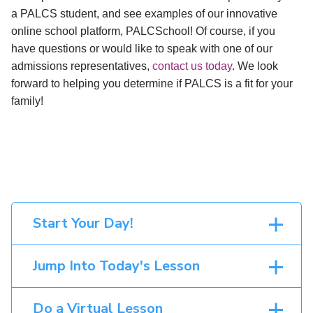
a PALCS student, and see examples of our innovative
online school platform, PALCSchool! Of course, if you
have questions or would like to speak with one of our
admissions representatives,
contact us today
. We look
forward to helping you determine if PALCS is a fit for your
family!
Start Your Day!
Jump Into Today's Lesson
Do a Virtual Lesson