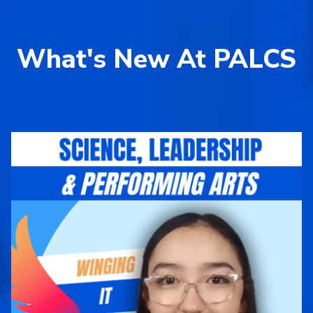
What's New At PALCS