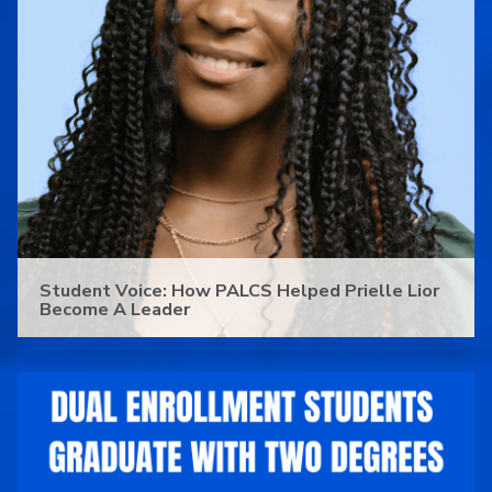
Student Voice: How PALCS Helped Prielle Lior
Become A Leader