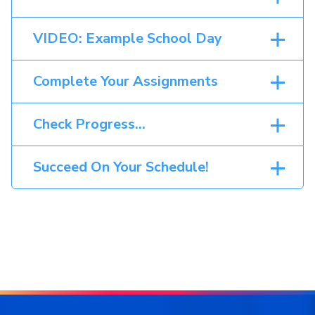
VIDEO: Example School Day
Complete Your Assignments
Check Progress…
Succeed On Your Schedule!