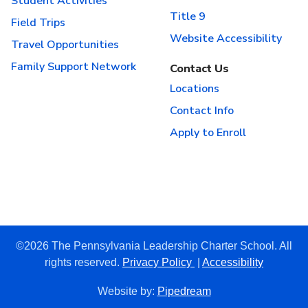
Student Activities
Title 9
Field Trips
Website Accessibility
Travel Opportunities
Family Support Network
Contact Us
Locations
Contact Info
Apply to Enroll
©2026 The Pennsylvania Leadership Charter School. All
rights reserved.
Privacy Policy
|
Accessibility
Website by:
Pipedream