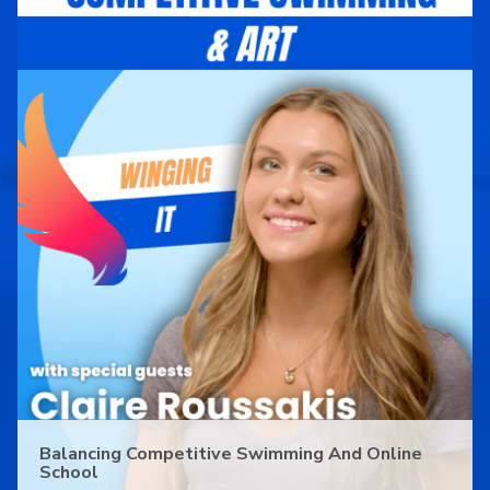
Balancing Competitive Swimming And Online
School