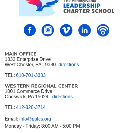
PALCS – FaceBook
PALCS – Instagram
PALCS – Vimeo
PALCS – Linkedin
PALCS – P
MAIN OFFICE
1332 Enterprise Drive
West Chester, PA 19380 -
directions
TEL:
610-701-3333
WESTERN REGIONAL CENTER
1001 Commerce Drive
Cheswick, PA 15024 -
directions
TEL:
412-828-3714
Email:
info@palcs.org
Monday - Friday: 8:00 AM - 5:00 PM