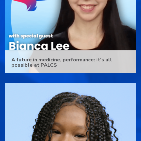
A future in medicine, performance: it’s all
possible at PALCS