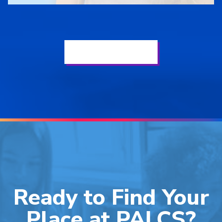
See Our Latest News
Ready to Find Your
Place at PALCS?