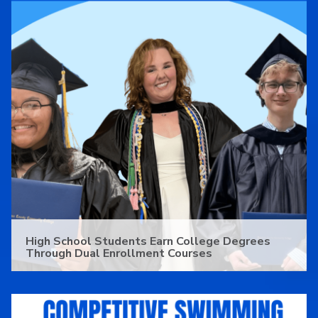
High School Students Earn College Degrees
Through Dual Enrollment Courses