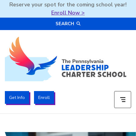
Reserve your spot for the coming school year!
Enroll Now >
Skip
SEARCH
to
content
The PA Leadership Charter School | PALCS
Get Info
Enroll