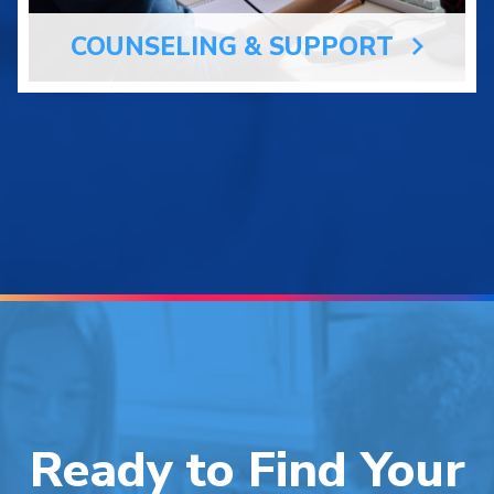
COUNSELING & SUPPORT
Ready to Find Your