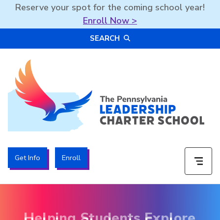
Reserve your spot for the coming school year!
Enroll Now >
Skip
SEARCH
to
content
The PA Leadership Charter School | PALCS
Get Info
Enroll
Helping Students Explore