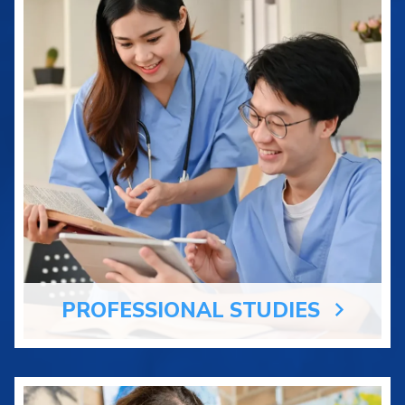
PROFESSIONAL STUDIES