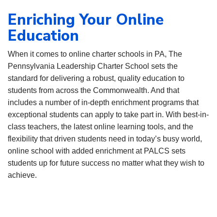
Enriching Your Online
Education
When it comes to online charter schools in PA, The
Pennsylvania Leadership Charter School sets the
standard for delivering a robust, quality education to
students from across the Commonwealth. And that
includes a number of in-depth enrichment programs that
exceptional students can apply to take part in. With best-in-
class teachers, the latest online learning tools, and the
flexibility that driven students need in today’s busy world,
online school with added enrichment at PALCS sets
students up for future success no matter what they wish to
achieve.