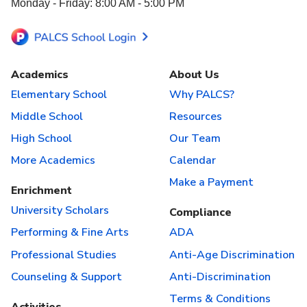
Monday - Friday: 8:00 AM - 5:00 PM
Academics
About Us
Elementary School
Why PALCS?
Middle School
Resources
High School
Our Team
More Academics
Calendar
Make a Payment
Enrichment
University Scholars
Compliance
Performing & Fine Arts
ADA
Professional Studies
Anti-Age Discrimination
Counseling & Support
Anti-Discrimination
Terms & Conditions
Activities