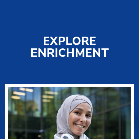
EXPLORE
ENRICHMENT