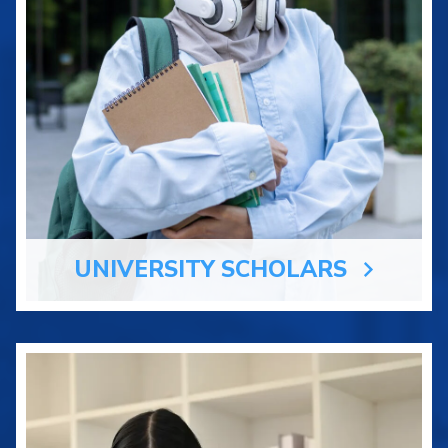
UNIVERSITY SCHOLARS