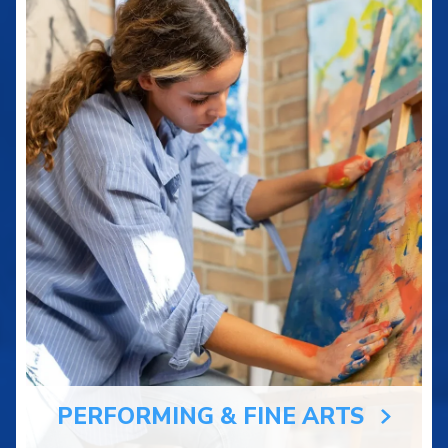
PERFORMING & FINE ARTS