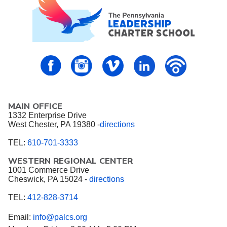
PALCS – FaceBook
PALCS – Instagram
PALCS – Vimeo
PALCS – Linkedin
PALCS – P
MAIN OFFICE
1332 Enterprise Drive
West Chester, PA 19380 -
directions
TEL:
610-701-3333
WESTERN REGIONAL CENTER
1001 Commerce Drive
Cheswick, PA 15024 -
directions
TEL:
412-828-3714
Email:
info@palcs.org