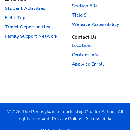
Section 504
Student Activities
Title 9
Field Trips
Website Accessibility
Travel Opportunities
Family Support Network
Contact Us
Locations
Contact Info
Apply to Enroll
©2026 The Pennsylvania Leadership Charter School. All
rights reserved.
Privacy Policy
|
Accessibility