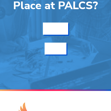
Place at PALCS?
Get Info
Enroll