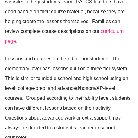
websites to help students learn. PALCS teachers have a
good handle on their course material, because they are
helping create the lessons themselves. Families can
review complete course descriptions on our
curriculum
page.
Lessons and courses are tiered for our students. The
elementary level has lessons built on a three-tier system.
This is similar to middle school and high school using on-
level, college-prep, and advanced/honors/AP-level
courses. Grouped according to their ability level, students
can have different lessons based on their activity.
Questions about advanced work or extra support may
always be directed to a student’s teacher or school
counselor.