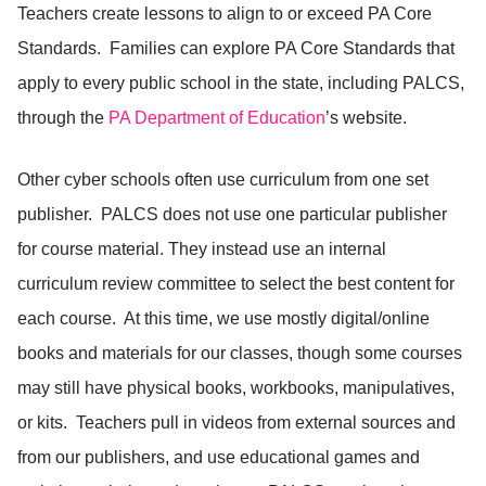
Teachers create lessons to align to or exceed PA Core
Standards. Families can explore PA Core Standards that
apply to every public school in the state, including PALCS,
through the
PA Department of Education
’s website.
Other cyber schools often use curriculum from one set
publisher. PALCS does not use one particular publisher
for course material. They instead use an internal
curriculum review committee to select the best content for
each course. At this time, we use mostly digital/online
books and materials for our classes, though some courses
may still have physical books, workbooks, manipulatives,
or kits. Teachers pull in videos from external sources and
from our publishers, and use educational games and