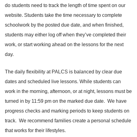
do students need to track the length of time spent on our
website. Students take the time necessary to complete
schoolwork by the posted due date, and when finished,
students may either log off when they’ve completed their
work, or start working ahead on the lessons for the next
day.
The daily flexibility at PALCS is balanced by clear due
dates and scheduled live lessons. While students can
work in the morning, afternoon, or at night, lessons must be
turned in by 11:59 pm on the marked due date. We have
progress checks and marking periods to keep students on
track. We recommend families create a personal schedule
that works for their lifestyles.