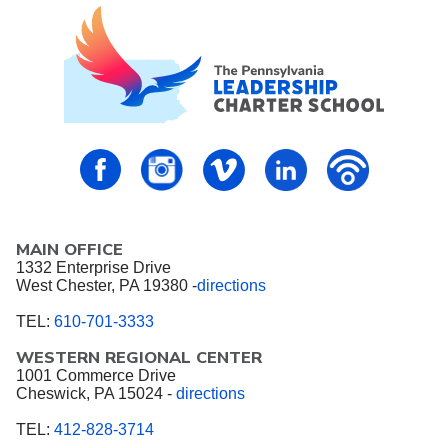
PALCS – FaceBook
PALCS – Instagram
PALCS – Vimeo
PALCS – Linkedin
PALCS – P
MAIN OFFICE
1332 Enterprise Drive
West Chester, PA 19380 -
directions
TEL:
610-701-3333
WESTERN REGIONAL CENTER
1001 Commerce Drive
Cheswick, PA 15024 -
directions
TEL:
412-828-3714