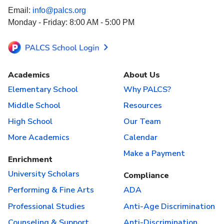
Email:
info@palcs.org
Monday - Friday: 8:00 AM - 5:00 PM
Academics
About Us
Elementary School
Why PALCS?
Middle School
Resources
High School
Our Team
More Academics
Calendar
Make a Payment
Enrichment
University Scholars
Compliance
Performing & Fine Arts
ADA
Professional Studies
Anti-Age Discrimination
Counseling & Support
Anti-Discrimination