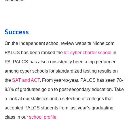
Success
On the independent school review website Niche.com,
PALCS has been ranked the
#1 cyber charter school
in
PA. PALCS has also consistently been a top performer
among cyber schools for standardized testing results on
the
SAT and ACT
. From year-to-year, PALCS has seen 78-
83% of graduates go on to post-secondary education. Take
a look at our statistics and a selection of colleges that
accepted PALCS students from last year’s graduating
class in our
school profile
.