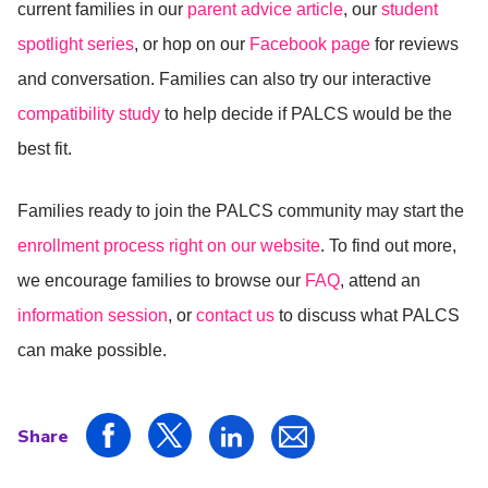
current families in our
parent advice article
, our
student
spotlight series
, or hop on our
Facebook page
for reviews
and conversation. Families can also try our interactive
compatibility study
to help decide if PALCS would be the
best fit.
Families ready to join the PALCS community may start the
enrollment process right on our website
. To find out more,
we encourage families to browse our
FAQ
, attend an
information session
, or
contact us
to discuss what PALCS
can make possible.
Share