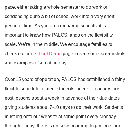
pace, either taking a whole semester to do work or
condensing quite a bit of school work into a very short
period of time. As you are comparing schools, it is
important to know how PALCS lands on the flexibility
scale. We’re in the middle. We encourage families to
check out our
School Demo
page to see some screenshots
and examples of a routine day.
Over 15 years of operation, PALCS has established a fairly
flexible schedule to meet students’ needs. Teachers pre-
post lessons about a week in advance of their due dates,
giving students about 7-10 days to do their work. Students
must log onto our website at some point every Monday
through Friday; there is not a set morning log-in time, nor