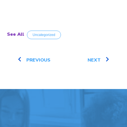
See All
Uncategorized
PREVIOUS
NEXT