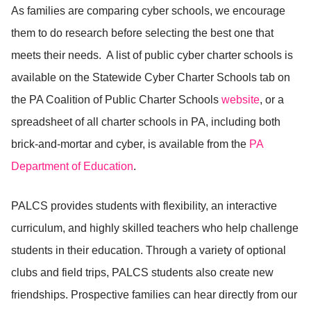
As families are comparing cyber schools, we encourage
them to do research before selecting the best one that
meets their needs. A list of public cyber charter schools is
available on the Statewide Cyber Charter Schools tab on
the PA Coalition of Public Charter Schools
website
, or a
spreadsheet of all charter schools in PA, including both
brick-and-mortar and cyber, is available from the
PA
Department of Education
.
PALCS provides students with flexibility, an interactive
curriculum, and highly skilled teachers who help challenge
students in their education. Through a variety of optional
clubs and field trips, PALCS students also create new
friendships. Prospective families can hear directly from our