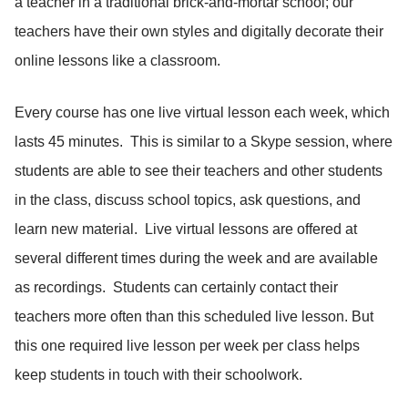
a teacher in a traditional brick-and-mortar school; our
teachers have their own styles and digitally decorate their
online lessons like a classroom.
Every course has one live virtual lesson each week, which
lasts 45 minutes. This is similar to a Skype session, where
students are able to see their teachers and other students
in the class, discuss school topics, ask questions, and
learn new material. Live virtual lessons are offered at
several different times during the week and are available
as recordings. Students can certainly contact their
teachers more often than this scheduled live lesson. But
this one required live lesson per week per class helps
keep students in touch with their schoolwork.