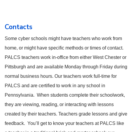
Contacts
Some cyber schools might have teachers who work from
home, or might have specific methods or times of contact.
PALCS teachers work in-office from either West Chester or
Pittsburgh and are available Monday through Friday during
normal business hours. Our teachers work full-time for
PALCS and are certified to work in any school in
Pennsylvania. When students complete their schoolwork,
they are viewing, reading, or interacting with lessons
created by their teachers. Teachers grade lessons and give
feedback. You’ll get to know your teachers at PALCS like