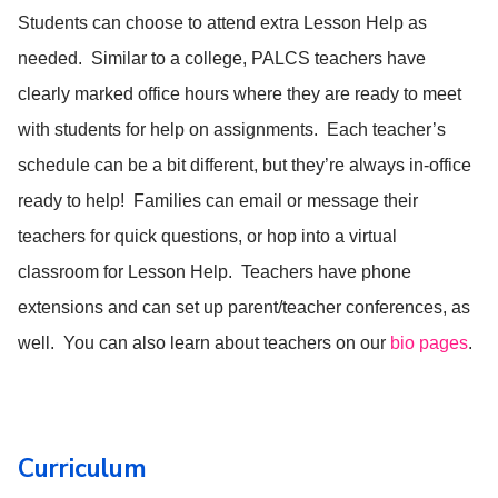
Students can choose to attend extra Lesson Help as
needed. Similar to a college, PALCS teachers have
clearly marked office hours where they are ready to meet
with students for help on assignments. Each teacher’s
schedule can be a bit different, but they’re always in-office
ready to help! Families can email or message their
teachers for quick questions, or hop into a virtual
classroom for Lesson Help. Teachers have phone
extensions and can set up parent/teacher conferences, as
well. You can also learn about teachers on our
bio pages
.
Curriculum