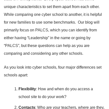
unique characteristics to set them apart from each other.
While comparing one cyber school to another, it is helpful
for new families to use some benchmarks. Our blog will
primarily focus on PALCS, which you can identify from
either having “Leadership” in the name or going by
“PALCS”, but these questions can help as you are
comparing and considering any other schools.
As you look into cyber schools, four major differences set
schools apart:
Flexibility
: How and when do you access a
school site to do your work?
Contacts
: Who are your teachers, where are they,