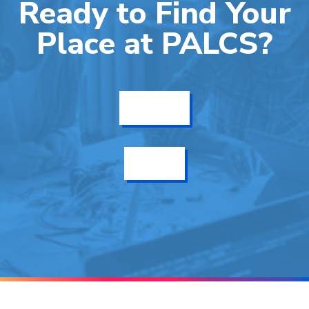
Ready to Find Your
Place at PALCS?
Get Info
Enroll