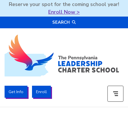
Reserve your spot for the coming school year!
Enroll Now >
Skip
SEARCH
to
content
The PA Leadership Charter School | PALCS
Get Info
Enroll