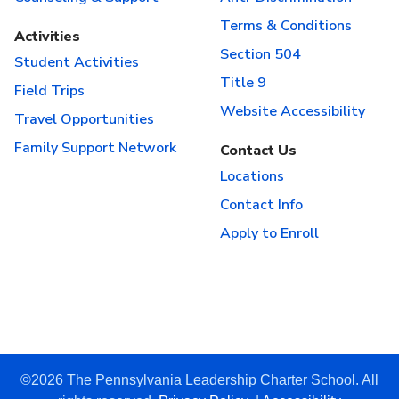
Terms & Conditions
Activities
Section 504
Student Activities
Title 9
Field Trips
Website Accessibility
Travel Opportunities
Family Support Network
Contact Us
Locations
Contact Info
Apply to Enroll
©2026 The Pennsylvania Leadership Charter School. All