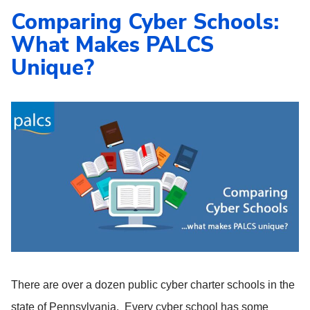
Comparing Cyber Schools:
What Makes PALCS
Unique?
There are over a dozen public cyber charter schools in the
state of Pennsylvania. Every cyber school has some