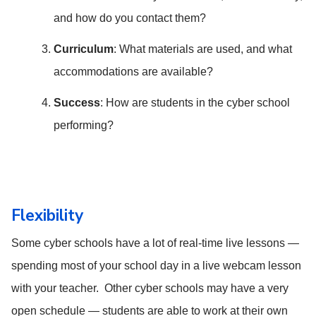
and how do you contact them?
Curriculum
: What materials are used, and what
accommodations are available?
Success
: How are students in the cyber school
performing?
Flexibility
Some cyber schools have a lot of real-time live lessons —
spending most of your school day in a live webcam lesson
with your teacher. Other cyber schools may have a very
open schedule — students are able to work at their own