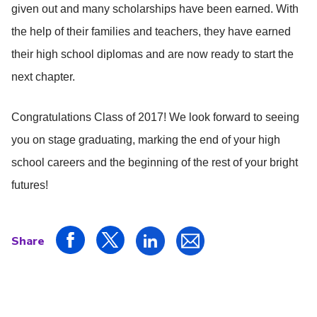
given out and many scholarships have been earned. With
the help of their families and teachers, they have earned
their high school diplomas and are now ready to start the
next chapter.
Congratulations Class of 2017! We look forward to seeing
you on stage graduating, marking the end of your high
school careers and the beginning of the rest of your bright
futures!
Share