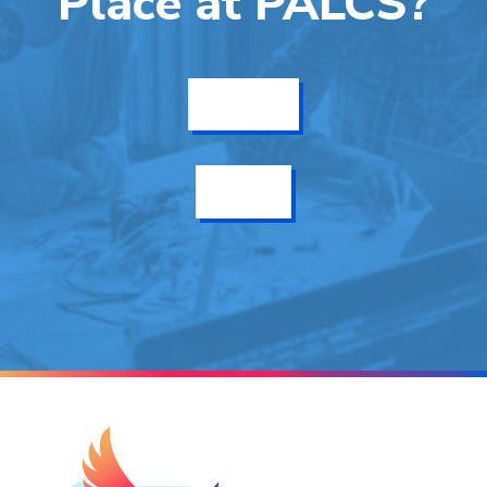
Place at PALCS?
Get Info
Enroll