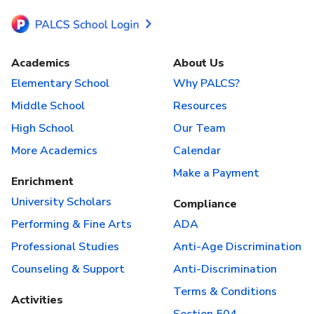
Academics
About Us
Elementary School
Why PALCS?
Middle School
Resources
High School
Our Team
More Academics
Calendar
Make a Payment
Enrichment
University Scholars
Compliance
Performing & Fine Arts
ADA
Professional Studies
Anti-Age Discrimination
Counseling & Support
Anti-Discrimination
Terms & Conditions
Activities