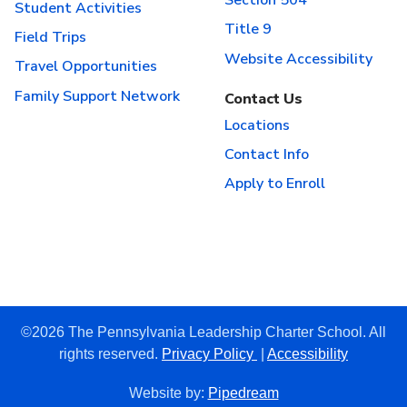
Section 504
Student Activities
Title 9
Field Trips
Website Accessibility
Travel Opportunities
Family Support Network
Contact Us
Locations
Contact Info
Apply to Enroll
©2026 The Pennsylvania Leadership Charter School. All
rights reserved.
Privacy Policy
|
Accessibility
Website by:
Pipedream