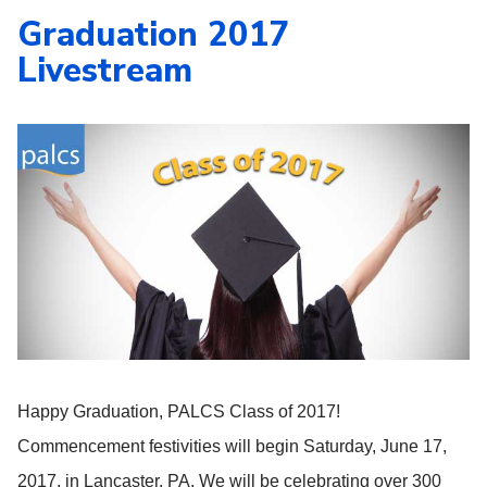
Graduation 2017
Livestream
Happy Graduation, PALCS Class of 2017!
Commencement festivities will begin Saturday, June 17,
2017, in Lancaster, PA. We will be celebrating over 300