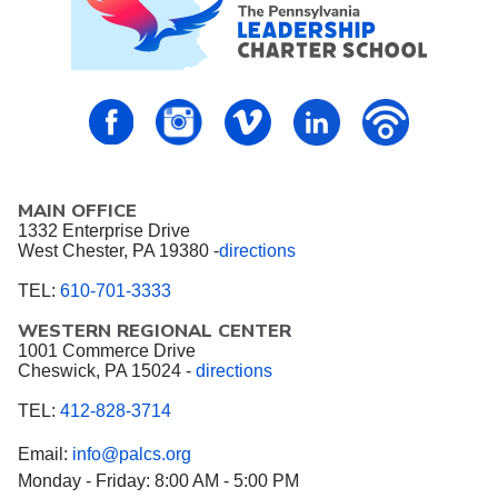
PALCS – FaceBook
PALCS – Instagram
PALCS – Vimeo
PALCS – Linkedin
PALCS – P
MAIN OFFICE
1332 Enterprise Drive
West Chester, PA 19380 -
directions
TEL:
610-701-3333
WESTERN REGIONAL CENTER
1001 Commerce Drive
Cheswick, PA 15024 -
directions
TEL:
412-828-3714
Email:
info@palcs.org
Monday - Friday: 8:00 AM - 5:00 PM