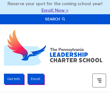
Reserve your spot for the coming school year!
Enroll Now >
Skip
SEARCH
to
content
The PA Leadership Charter School | PALCS
Get Info
Enroll