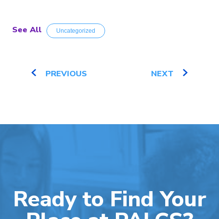
See All
Uncategorized
PREVIOUS
NEXT
Ready to Find Your