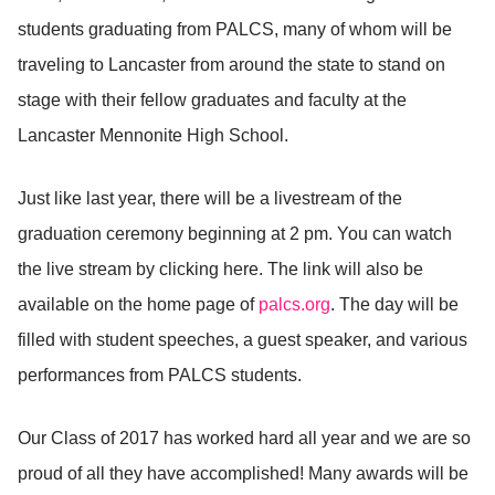
students graduating from PALCS, many of whom will be
traveling to Lancaster from around the state to stand on
stage with their fellow graduates and faculty at the
Lancaster Mennonite High School.
Just like last year, there will be a livestream of the
graduation ceremony beginning at 2 pm. You can watch
the live stream by clicking here. The link will also be
available on the home page of
palcs.org
. The day will be
filled with student speeches, a guest speaker, and various
performances from PALCS students.
Our Class of 2017 has worked hard all year and we are so
proud of all they have accomplished! Many awards will be