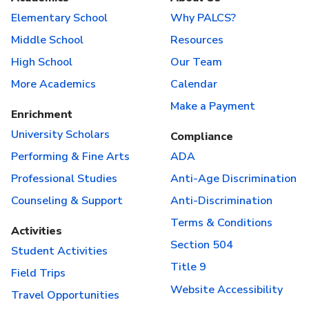
Elementary School
Why PALCS?
Middle School
Resources
High School
Our Team
More Academics
Calendar
Make a Payment
Enrichment
University Scholars
Compliance
Performing & Fine Arts
ADA
Professional Studies
Anti-Age Discrimination
Counseling & Support
Anti-Discrimination
Terms & Conditions
Activities
Section 504
Student Activities
Title 9
Field Trips
Website Accessibility
Travel Opportunities