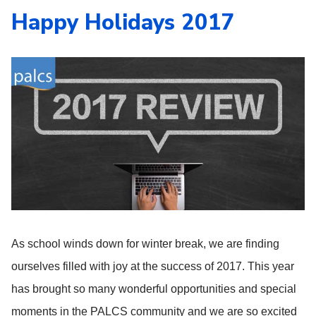
Happy Holidays 2017
As school winds down for winter break, we are finding
ourselves filled with joy at the success of 2017. This year
has brought so many wonderful opportunities and special
moments in the PALCS community and we are so excited