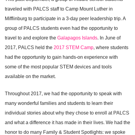
traveled with PALCS staff to Camp Mount Luther in
Mifflinburg to participate in a 3-day peer leadership trip. A
group of PALCS students even had the opportunity to
travel to and explore the
Galapagos Islands
. In June of
2017, PALCS held the
2017 STEM Camp
, where students
had the opportunity to gain hands-on experience with
some of the most popular STEM devices and tools
available on the market.
Throughout 2017, we had the opportunity to speak with
many wonderful families and students to learn their
individual stories about why they chose to enroll at PALCS
and what a difference it has made in their lives. We had the
honor to do many Family & Student Spotlights: we spoke