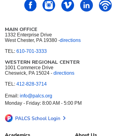
PALCS – FaceBook
PALCS – Instagram
PALCS – Vimeo
PALCS – Linkedin
PALCS – P
MAIN OFFICE
1332 Enterprise Drive
West Chester, PA 19380 -
directions
TEL:
610-701-3333
WESTERN REGIONAL CENTER
1001 Commerce Drive
Cheswick, PA 15024 -
directions
TEL:
412-828-3714
Email:
info@palcs.org
Monday - Friday: 8:00 AM - 5:00 PM
Academics
About Us