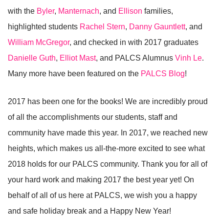
with the
Byler
,
Manternach
, and
Ellison
families,
highlighted students
Rachel Stern
,
Danny Gauntlett
, and
William McGregor
, and checked in with 2017 graduates
Danielle Guth
,
Elliot Mast
, and PALCS Alumnus
Vinh Le
.
Many more have been featured on the
PALCS Blog
!
2017 has been one for the books! We are incredibly proud
of all the accomplishments our students, staff and
community have made this year. In 2017, we reached new
heights, which makes us all-the-more excited to see what
2018 holds for our PALCS community. Thank you for all of
your hard work and making 2017 the best year yet! On
behalf of all of us here at PALCS, we wish you a happy
and safe holiday break and a Happy New Year!