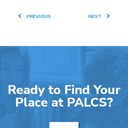
PREVIOUS
NEXT
Ready to Find Your
Place at PALCS?