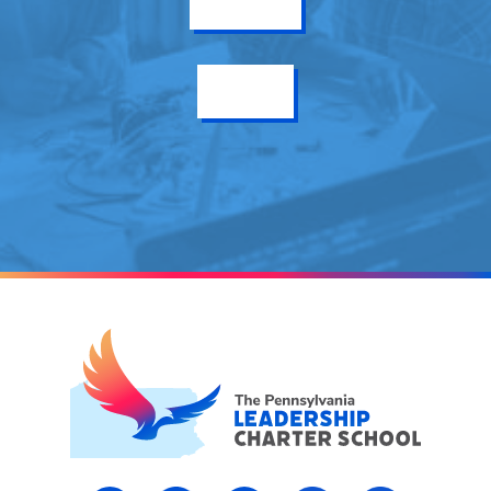
Get Info
Enroll