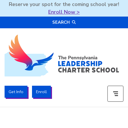
Reserve your spot for the coming school year!
Enroll Now >
Skip
SEARCH
to
content
The PA Leadership Charter School | PALCS
Get Info
Enroll