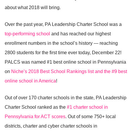
about what 2018 will bring.
Over the past year, PA Leadership Charter School was a
top-performing school
and has reached our highest
enrollment numbers in the school’s history — reaching
2800 students for the first time ever today, December 22!
PALCS was named #1 best online school in Pennsylvania
on
Niche’s 2018 Best School Rankings list and the #9 best
online school in America
!
Out of over 170 charter schools in the state, PA Leadership
Charter School ranked as the
#1 charter school in
Pennsylvania for ACT scores
. Out of some 750+ local
districts, charter and cyber charter schools in