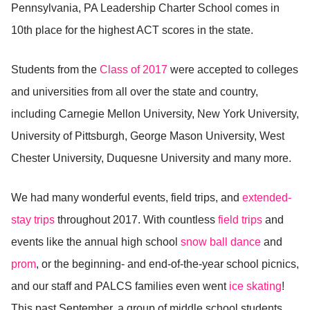
Pennsylvania, PA Leadership Charter School comes in
10th place for the highest ACT scores in the state.
Students from the
Class of 2017
were accepted to colleges
and universities from all over the state and country,
including Carnegie Mellon University, New York University,
University of Pittsburgh, George Mason University, West
Chester University, Duquesne University and many more.
We had many wonderful events, field trips, and
extended-
stay trips
throughout 2017. With countless
field trips
and
events like the annual high school
snow ball dance
and
prom
, or the beginning- and end-of-the-year school picnics,
and our staff and PALCS families even went
ice skating
!
This past September, a group of middle school students