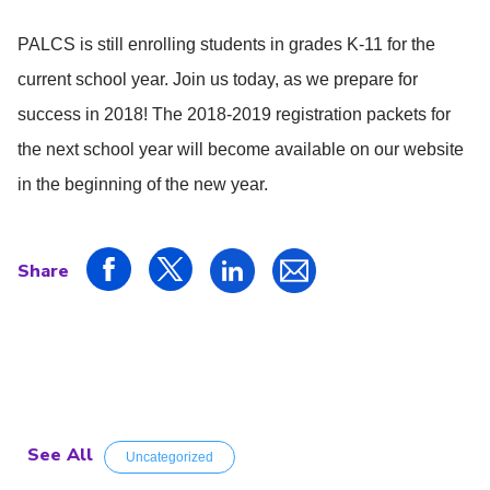
PALCS is still enrolling students in grades K-11 for the
current school year. Join us today, as we prepare for
success in 2018! The 2018-2019 registration packets for
the next school year will become available on our website
in the beginning of the new year.
Share
See All
Uncategorized