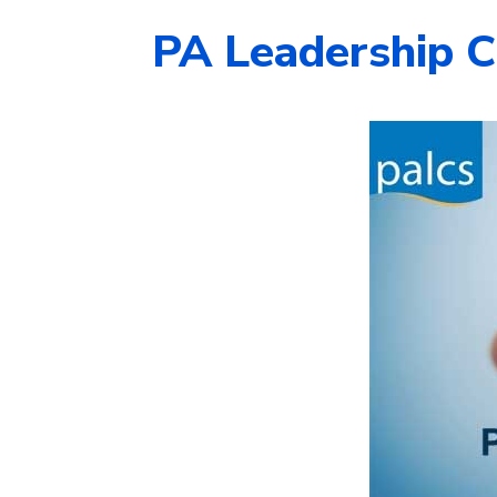
PA Leadership C