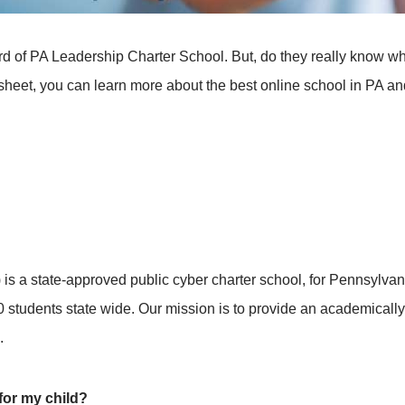
 of PA Leadership Charter School. But, do they really know w
heet, you can learn more about the best online school in PA and de
s a state-approved public cyber charter school, for Pennsylva
0 students state wide. Our mission is to provide an academical
.
for my child?