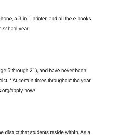
ne, a 3-in-1 printer, and all the e-books
 school year.
age 5 through 21), and have never been
ct. * At certain times throughout the year
s.org/apply-now/
district that students reside within. As a