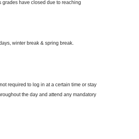
ss grades have closed due to reaching
days, winter break & spring break.
 required to log in at a certain time or stay
 throughout the day and attend any mandatory