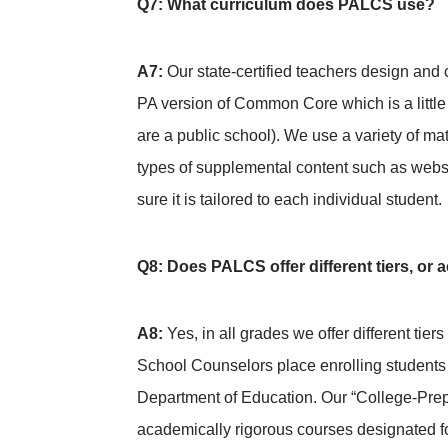
Q7: What curriculum does PALCS use?
A7:
Our state-certified teachers design and
PA version of Common Core which is a little
are a public school). We use a variety of ma
types of supplemental content such as webs
sure it is tailored to each individual student.
Q8: Does PALCS offer different tiers, or
A8:
Yes, in all grades we offer different tie
School Counselors place enrolling students 
Department of Education. Our “College-Prep
academically rigorous courses designated fo