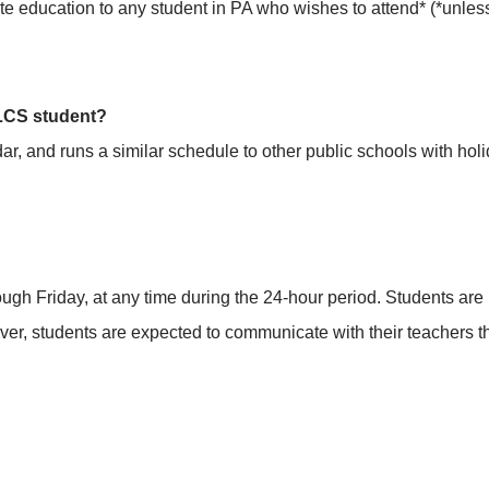
ate education to any student in PA who wishes to attend* (*unle
ALCS student?
, and runs a similar schedule to other public schools with holi
h Friday, at any time during the 24-hour period. Students are not
ever, students are expected to communicate with their teachers