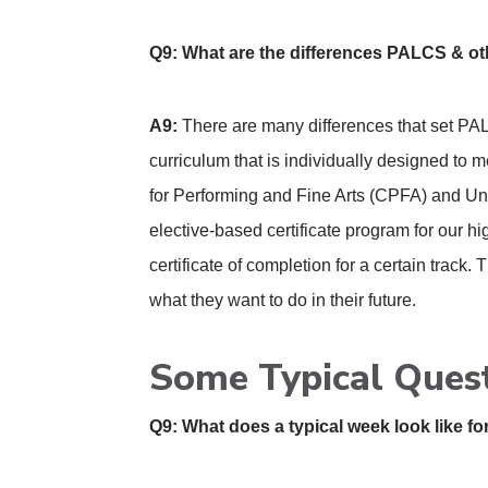
Q9: What are the differences PALCS & o
A9:
There are many differences that set PAL
curriculum that is individually designed to 
for Performing and Fine Arts (CPFA) and Un
elective-based certificate program for our hi
certificate of completion for a certain track.
what they want to do in their future.
Some Typical Ques
Q9: What does a typical week look like 