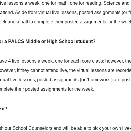
ive lessons a week; one for math, one for reading. Science and s
attend. Aside from virtual live lessons, posted assignments (or
k and a half to complete their posted assignments for the wee
 for a PALCS Middle or High School student?
ave 4 live lessons a week, one for each core class; however, t
wever, if they cannot attend live, the virtual lessons are record
irtual live lessons, posted assignments (or “homework”) are po
mplete their posted assignments for the week.
ike?
ith our School Counselors and will be able to pick your own liv