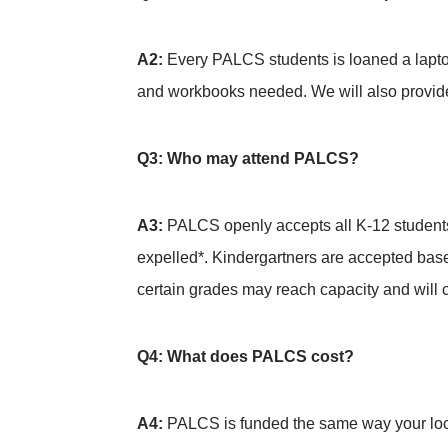
A2:
Every PALCS students is loaned a laptop
and workbooks needed. We will also provide
Q3: Who may attend PALCS?
A3:
PALCS openly accepts all K-12 students
expelled*. Kindergartners are accepted based
certain grades may reach capacity and will c
Q4: What does PALCS cost?
A4:
PALCS is funded the same way your local 