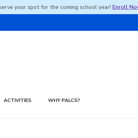
erve your spot for the coming school year!
Enroll No
DBEAN PODCAST
ACTIVITIES
WHY PALCS?