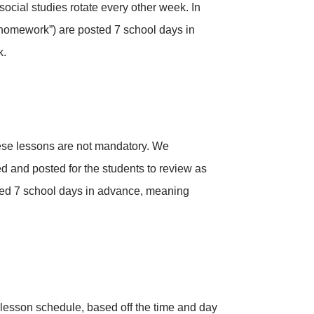
ocial studies rotate every other week. In
 “homework”) are posted 7 school days in
k.
hese lessons are not mandatory. We
ed and posted for the students to review as
sted 7 school days in advance, meaning
e-lesson schedule, based off the time and day