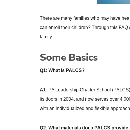
There are many families who may have heard
can enroll their children? Through this FAQ s
family.
Some Basics
Q1: What is PALCS?
A1:
PA Leadership Charter School (PALCS) i
its doors in 2004, and now serves over 4,00
with an individualized and flexible approach
Q2: What materials does PALCS provide 