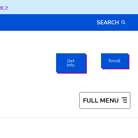
w >
SEARCH
Get
Enroll
Info
FULL MENU