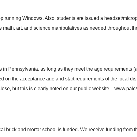
 running Windows. Also, students are issued a headset/micropho
 math, art, and science manipulatives as needed throughout the
 in Pennsylvania, as long as they meet the age requirements (
 on the acceptance age and start requirements of the local distri
lose, but this is clearly noted on our public website – www.palc
brick and mortar school is funded. We receive funding from the 