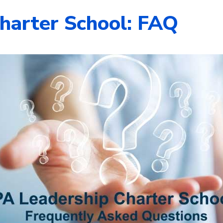
harter School: FAQ