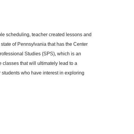
ble scheduling, teacher created lessons and
e state of Pennsylvania that has the Center
rofessional Studies (SPS), which is an
classes that will ultimately lead to a
or students who have interest in exploring