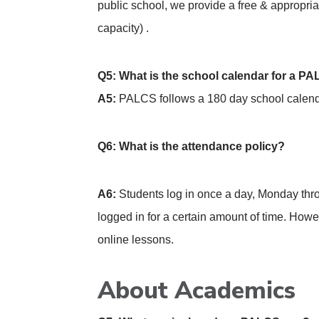
public school, we provide a free & appropri
capacity) .
Q5: What is the school calendar for a P
A5:
PALCS follows a 180 day school calendar
Q6: What is the attendance policy?
A6:
Students log in once a day, Monday throug
logged in for a certain amount of time. How
online lessons.
About Academics