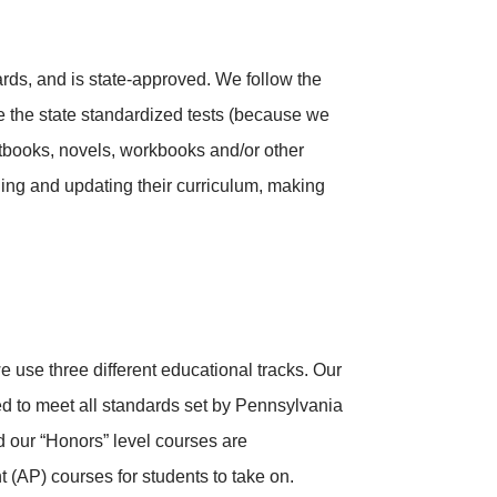
rds, and is state-approved. We follow the
e the state standardized tests (because we
extbooks, novels, workbooks and/or other
ing and updating their curriculum, making
e use three different educational tracks. Our
d to meet all standards set by Pennsylvania
 our “Honors” level courses are
(AP) courses for students to take on.