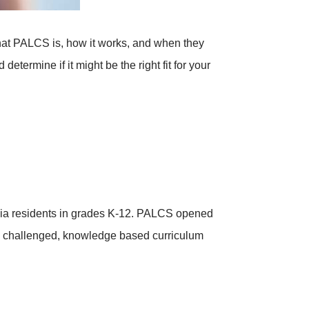
hat PALCS is, how it works, and when they
termine if it might be the right fit for your
nia residents in grades K-12. PALCS opened
ly challenged, knowledge based curriculum