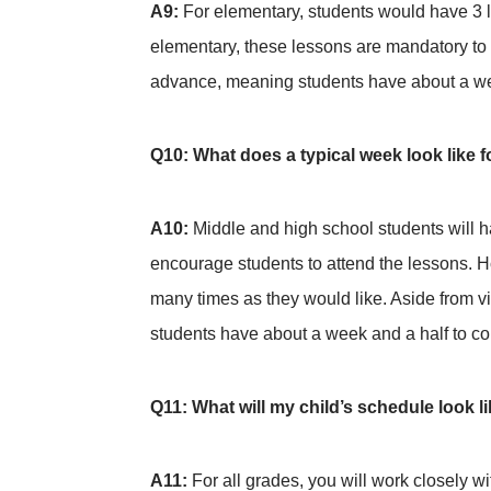
A9:
For elementary, students would have 3 l
elementary, these lessons are mandatory to 
advance, meaning students have about a wee
Q10: What does a typical week look like
A10:
Middle and high school students will h
encourage students to attend the lessons. Ho
many times as they would like. Aside from v
students have about a week and a half to co
Q11: What will my child’s schedule look l
A11:
For all grades, you will work closely w