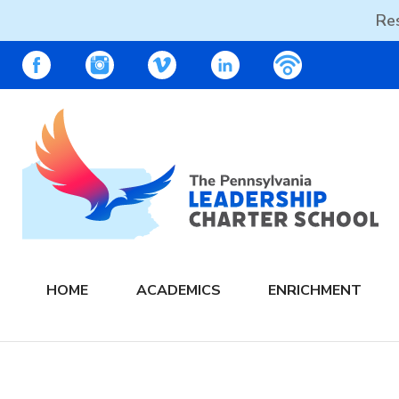
Res
Skip
PALCS – FACEBOOK
PALCS – INSTAGRAM
PALCS – VIMEO
PALCS – LINKEDIN
PALCS – PO
to
content
The PA Leadership Charter School | PALCS
HOME
ACADEMICS
ENRICHMENT