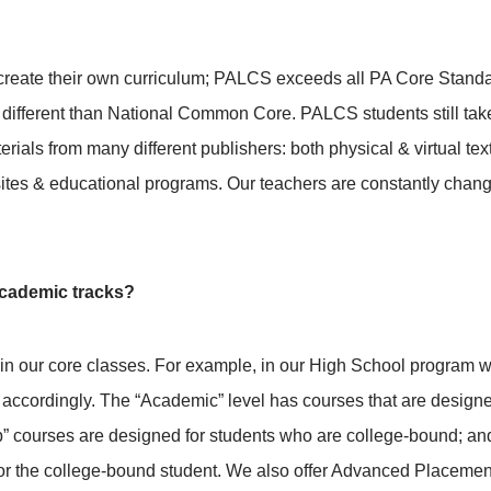
 create their own curriculum; PALCS exceeds all PA Core Standa
 different than National Common Core. PALCS students still tak
terials from many different publishers: both physical & virtual t
ites & educational programs. Our teachers are constantly chang
 academic tracks?
rs in our core classes. For example, in our High School program w
accordingly. The “Academic” level has courses that are designe
” courses are designed for students who are college-bound; and
r the college-bound student. We also offer Advanced Placement 