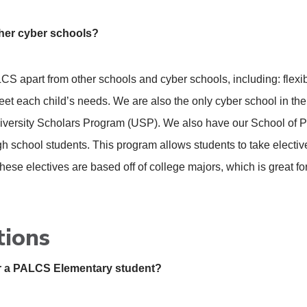
ther cyber schools?
CS apart from other schools and cyber schools, including: flexi
meet each child’s needs. We are also the only cyber school in th
iversity Scholars Program (USP). We also have our School of P
gh school students. This program allows students to take elective 
 These electives are based off of college majors, which is great f
tions
for a PALCS Elementary student?