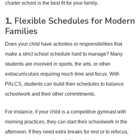
charter school is the best fit for your family.
1.
Flexible Schedules for Modern
Families
Does your child have activities or responsibilities that
make a strict school schedule hard to manage? Many
students are involved in sports, the arts, or other
extracurriculars requiring much time and focus. With
PALCS, students can build their schedules to balance
schoolwork and their other commitments.
For instance, if your child is a competitive gymnast with
morning practices, they can start their schoolwork in the
afternoon. If they need extra breaks for rest or to refocus,