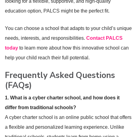
looking for a flexible, supportive, and high-quality
education option, PALCS might be the perfect fit.
You can choose a school that adapts to your child’s unique
needs, interests, and responsibilities.
Contact PALCS
today
to learn more about how this innovative school can
help your child reach their full potential.
Frequently Asked Questions
(FAQ
s
)
1. What is a cyber charter school, and how does it
differ from traditional schools?
A cyber charter school is an online public school that offers
a flexible and personalized learning experience. Unlike
traditional schools, students learn from home using a