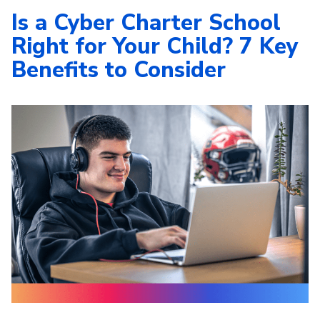
Is a Cyber Charter School
Right for Your Child? 7 Key
Benefits to Consider