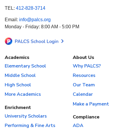
TEL:
412-828-3714
Email:
info@palcs.org
Monday - Friday: 8:00 AM - 5:00 PM
Academics
About Us
Elementary School
Why PALCS?
Middle School
Resources
High School
Our Team
More Academics
Calendar
Make a Payment
Enrichment
University Scholars
Compliance
Performing & Fine Arts
ADA