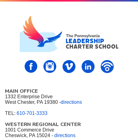
PALCS – FaceBook
PALCS – Instagram
PALCS – Vimeo
PALCS – Linkedin
PALCS – P
MAIN OFFICE
1332 Enterprise Drive
West Chester, PA 19380 -
directions
TEL:
610-701-3333
WESTERN REGIONAL CENTER
1001 Commerce Drive
Cheswick, PA 15024 -
directions