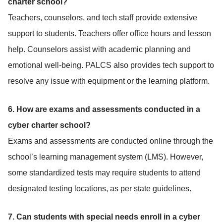
charter school?
Teachers, counselors, and tech staff provide extensive
support to students. Teachers offer office hours and lesson
help. Counselors assist with academic planning and
emotional well-being. PALCS also provides tech support to
resolve any issue with equipment or the learning platform.
6. How are exams and assessments conducted in a
cyber charter school?
Exams and assessments are conducted online through the
school’s learning management system (LMS). However,
some standardized tests may require students to attend
designated testing locations, as per state guidelines.
7. Can students with special needs enroll in a cyber