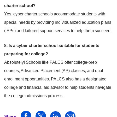
charter school?
Yes, cyber charter schools accommodate students with
special needs by providing individualized education plans
(IEPs) and tailored support services to help them succeed.
8. Is a cyber charter school suitable for students
preparing for college?
Absolutely! Schools like PALCS offer college-prep
courses, Advanced Placement (AP) classes, and dual
enrollment opportunities. PALCS also has a designated
college and financial aid advisor to help students navigate
the college admissions process.
Share