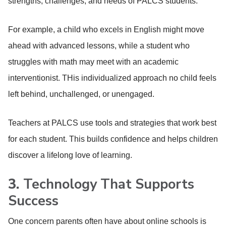
strengths, challenges, and needs of PALCS students.
For example, a child who excels in English might move
ahead with advanced lessons, while a student who
struggles with math may meet with an academic
interventionist. THis individualized approach no child feels
left behind, unchallenged, or unengaged.
Teachers at PALCS use tools and strategies that work best
for each student. This builds confidence and helps children
discover a lifelong love of learning.
3.
Technology That Supports
Success
One concern parents often have about online schools is