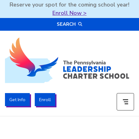
Reserve your spot for the coming school year!
Enroll Now >
Skip
SEARCH
to
content
The PA Leadership Charter School | PALCS
Get Info
Enroll