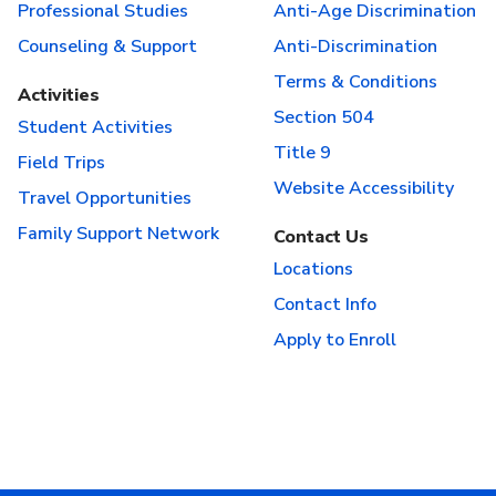
Professional Studies
Anti-Age Discrimination
Counseling & Support
Anti-Discrimination
Terms & Conditions
Activities
Section 504
Student Activities
Title 9
Field Trips
Website Accessibility
Travel Opportunities
Family Support Network
Contact Us
Locations
Contact Info
Apply to Enroll