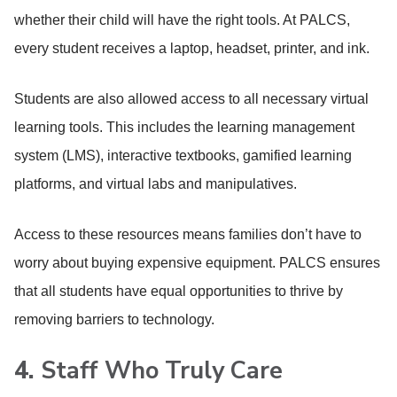
whether their child will have the right tools. At PALCS,
every student receives a laptop, headset, printer, and ink.
Students are also allowed access to all necessary virtual
learning tools. This includes the learning management
system (LMS), interactive textbooks, gamified learning
platforms, and virtual labs and manipulatives.
Access to these resources means families don’t have to
worry about buying expensive equipment. PALCS ensures
that all students have equal opportunities to thrive by
removing barriers to technology.
4.
Staff Who Truly Care