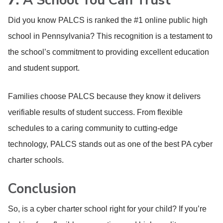
7.
A School You Can Trust
Did you know PALCS is ranked the #1 online public high
school in Pennsylvania? This recognition is a testament to
the school’s commitment to providing excellent education
and student support.
Families choose PALCS because they know it delivers
verifiable results of student success. From flexible
schedules to a caring community to cutting-edge
technology, PALCS stands out as one of the best PA cyber
charter schools.
Conclusion
So, is a cyber charter school right for your child? If you’re