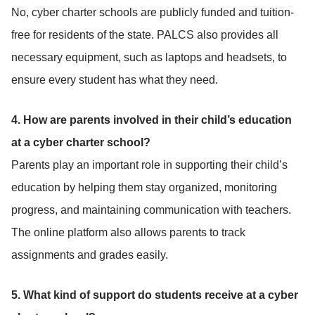
No, cyber charter schools are publicly funded and tuition-
free for residents of the state. PALCS also provides all
necessary equipment, such as laptops and headsets, to
ensure every student has what they need.
4. How are parents involved in their child’s education
at a cyber charter school?
Parents play an important role in supporting their child’s
education by helping them stay organized, monitoring
progress, and maintaining communication with teachers.
The online platform also allows parents to track
assignments and grades easily.
5. What kind of support do students receive at a cyber