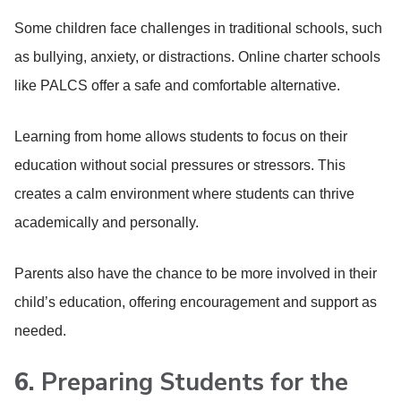
Some children face challenges in traditional schools, such
as bullying, anxiety, or distractions. Online charter schools
like PALCS offer a safe and comfortable alternative.
Learning from home allows students to focus on their
education without social pressures or stressors. This
creates a calm environment where students can thrive
academically and personally.
Parents also have the chance to be more involved in their
child’s education, offering encouragement and support as
needed.
6.
Preparing Students for the