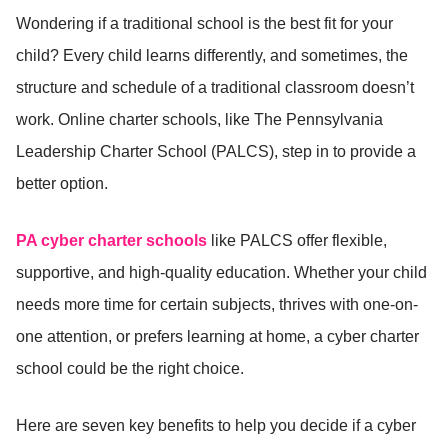
Wondering if a traditional school is the best fit for your
child? Every child learns differently, and sometimes, the
structure and schedule of a traditional classroom doesn’t
work. Online charter schools, like The Pennsylvania
Leadership Charter School (PALCS), step in to provide a
better option.
PA cyber charter schools
like PALCS offer flexible,
supportive, and high-quality education. Whether your child
needs more time for certain subjects, thrives with one-on-
one attention, or prefers learning at home, a cyber charter
school could be the right choice.
Here are seven key benefits to help you decide if a cyber