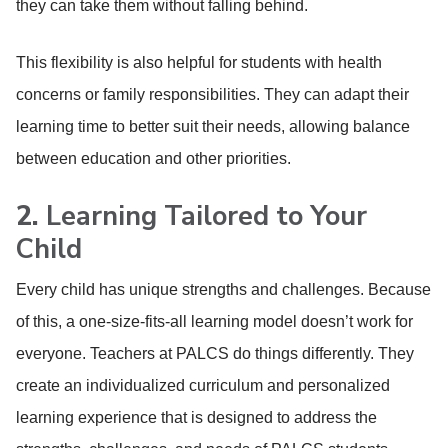
they can take them without falling behind.
This flexibility is also helpful for students with health
concerns or family responsibilities. They can adapt their
learning time to better suit their needs, allowing balance
between education and other priorities.
2.
Learning Tailored to Your
Child
Every child has unique strengths and challenges. Because
of this, a one-size-fits-all learning model doesn’t work for
everyone. Teachers at PALCS do things differently. They
create an individualized curriculum and personalized
learning experience that is designed to address the