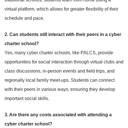
virtual platform, which allows for greater flexibility of their
schedule and pace.
2. Can students still interact with their peers in a cyber
charter school?
Yes, many cyber charter schools, like PALCS, provide
opportunities for social interaction through virtual clubs and
class discussions, in-person events and field trips, and
regionally local family meet-ups. Students can connect
with their peers in various ways, ensuring they develop
important social skills.
3. Are there any costs associated with attending a
cyber charter school?