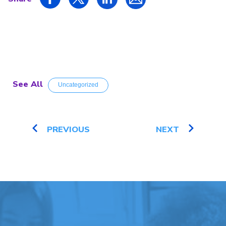
See All
Uncategorized
PREVIOUS
NEXT