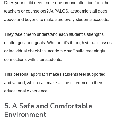
Does your child need more one-on-one attention from their
teachers or counselors? At PALCS, academic staff goes
above and beyond to make sure every student succeeds.
They take time to understand each student’s strengths,
challenges, and goals. Whether it’s through virtual classes
or individual check-ins, academic staff build meaningful
connections with their students.
This personal approach makes students feel supported
and valued, which can make all the difference in their
educational experience.
5.
A Safe and Comfortable
Environment