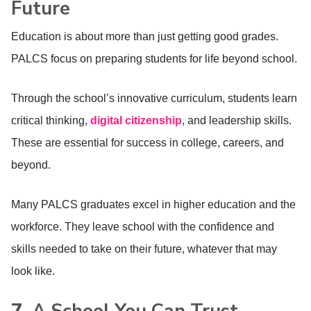
Future
Education is about more than just getting good grades.
PALCS focus on preparing students for life beyond school.
Through the school’s innovative curriculum, students learn
critical thinking,
digital citizenship
, and leadership skills.
These are essential for success in college, careers, and
beyond.
Many PALCS graduates excel in higher education and the
workforce. They leave school with the confidence and
skills needed to take on their future, whatever that may
look like.