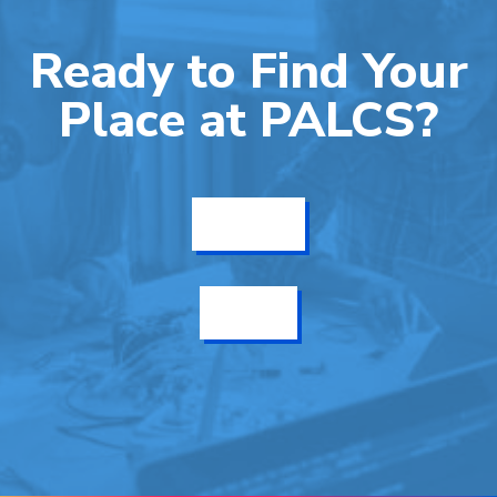
Ready to Find Your
Place at PALCS?
Get Info
Enroll