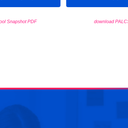
ool Snapshot PDF
download PALCS