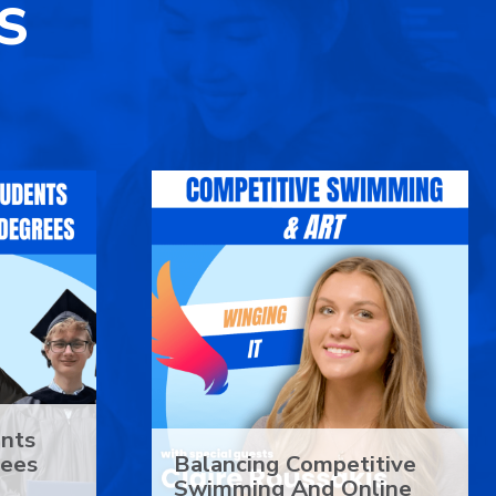
S
ents
rees
Balancing Competitive
Swimming And Online