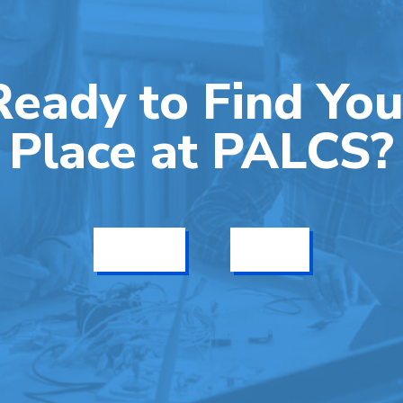
Ready to Find You
Place at PALCS?
Get Info
Enroll