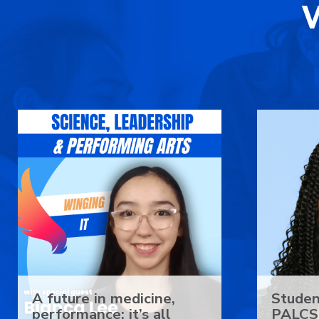
A future in medicine,
Studen
performance: it’s all
PALCS 