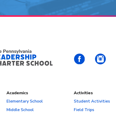
PALCS – FaceBo
PALC
Academics
Activities
Elementary School
Student Activities
Middle School
Field Trips