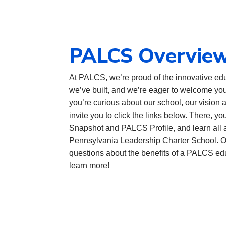
PALCS Overvie
At PALCS, we’re proud of the innovative edu
we’ve built, and we’re eager to welcome you
you’re curious about our school, our vision 
invite you to click the links below. There, 
Snapshot and PALCS Profile, and learn all a
Pennsylvania Leadership Charter School. Of
questions about the benefits of a PALCS ed
learn more!