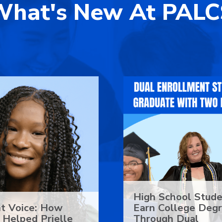
What's New At PALC
High School Stud
t Voice: How
Earn College Deg
Helped Prielle
Through Dual