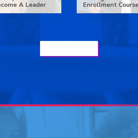
ecome A Leader
Enrollment Cours
See Our Latest News