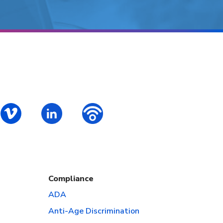
ok
S – Instagram
PALCS – Vimeo
PALCS – Linkedin
PALCS – Podbean Podcast
Compliance
ADA
Anti-Age Discrimination