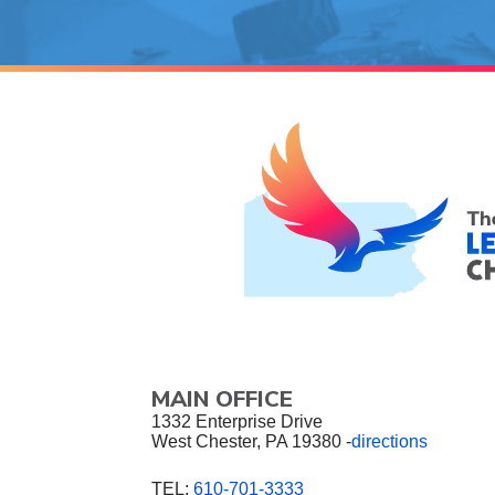
MAIN OFFICE
1332 Enterprise Drive
West Chester, PA 19380 -
directions
TEL:
610-701-3333