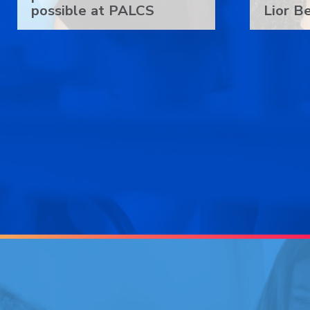
possible at PALCS
Lior B