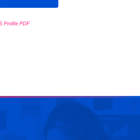
 Profile PDF