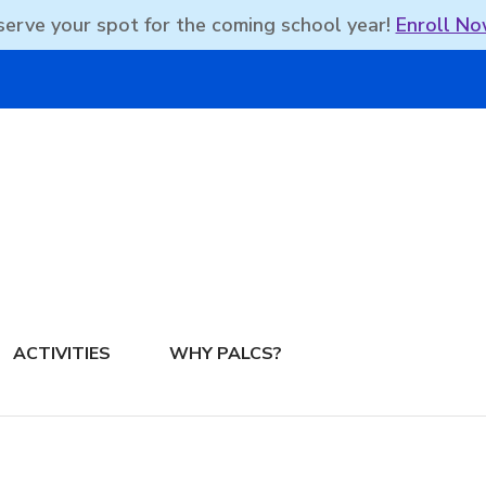
erve your spot for the coming school year!
Enroll No
DBEAN PODCAST
ACTIVITIES
WHY PALCS?