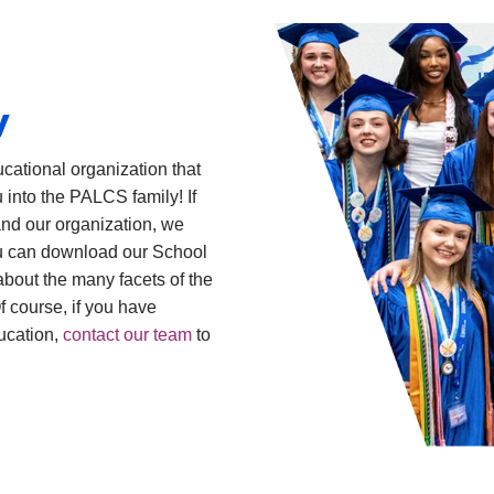
w
cational organization that
 into the PALCS family! If
and our organization, we
you can download our School
bout the many facets of the
 course, if you have
ucation,
contact our team
to