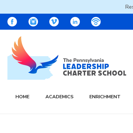
Res
Skip
PALCS – FACEBOOK
PALCS – INSTAGRAM
PALCS – VIMEO
PALCS – LINKEDIN
PALCS – PO
to
content
The PA Leadership Charter School | PALCS
HOME
ACADEMICS
ENRICHMENT