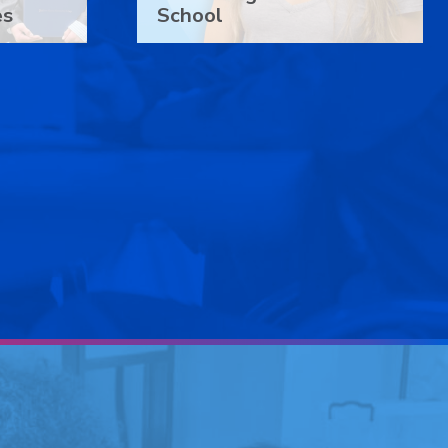
es
School