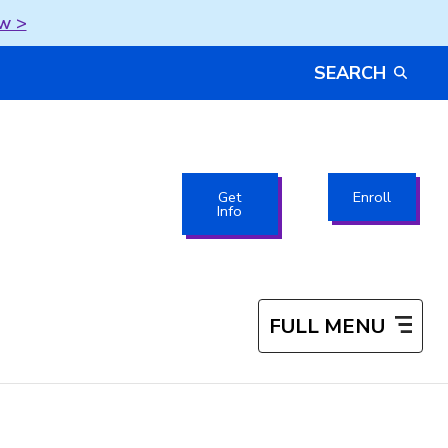
w >
SEARCH
Get
Enroll
Info
FULL MENU