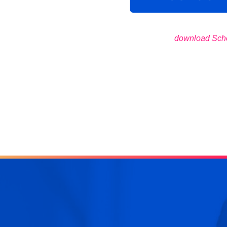
download Sch