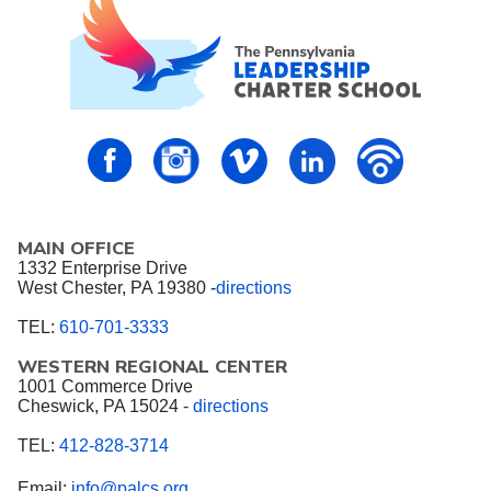
PALCS – FaceBook
PALCS – Instagram
PALCS – Vimeo
PALCS – Linkedin
PALCS – P
MAIN OFFICE
1332 Enterprise Drive
West Chester, PA 19380 -
directions
TEL:
610-701-3333
WESTERN REGIONAL CENTER
1001 Commerce Drive
Cheswick, PA 15024 -
directions
TEL:
412-828-3714
Email:
info@palcs.org