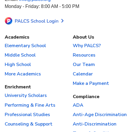
Monday - Friday: 8:00 AM - 5:00 PM
Academics
About Us
Elementary School
Why PALCS?
Middle School
Resources
High School
Our Team
More Academics
Calendar
Make a Payment
Enrichment
University Scholars
Compliance
Performing & Fine Arts
ADA
Professional Studies
Anti-Age Discrimination
Counseling & Support
Anti-Discrimination