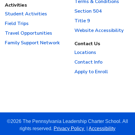
Terms & Conditions
Activities
Section 504
Student Activities
Title 9
Field Trips
Website Accessibility
Travel Opportunities
Family Support Network
Contact Us
Locations
Contact Info
Apply to Enroll
©2026 The Pennsylvania Leadership Charter School. All
rights reserved.
Privacy Policy
|
Accessibility