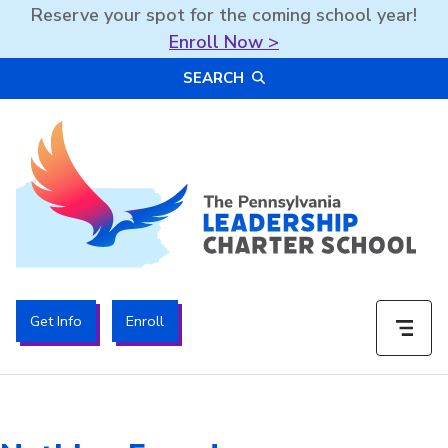
Reserve your spot for the coming school year!
Enroll Now >
Skip
SEARCH
to
content
The PA Leadership Charter School | PALCS
Get Info
Enroll