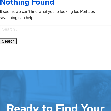
Nothing Found
It seems we can’t find what you’re looking for. Perhaps
searching can help.
Search
for:
Ready to Find Your