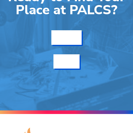
Place at PALCS?
Get Info
Enroll