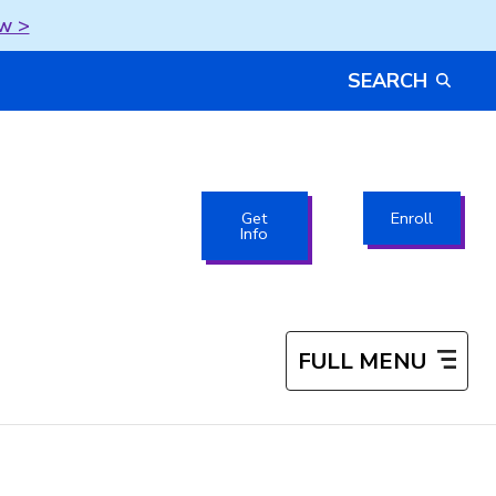
w >
SEARCH
Get
Enroll
Info
FULL MENU