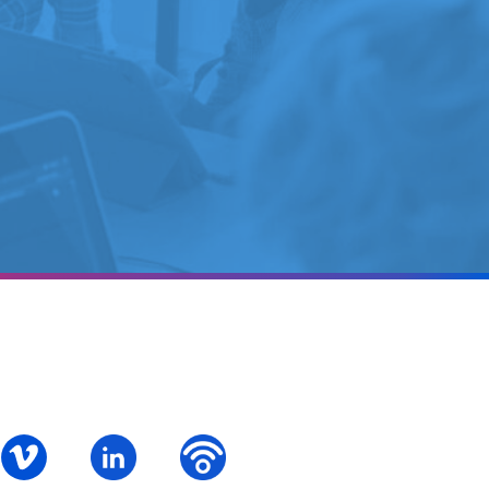
ok
S – Instagram
PALCS – Vimeo
PALCS – Linkedin
PALCS – Podbean Podcast