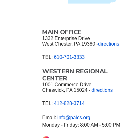
MAIN OFFICE
1332 Enterprise Drive
West Chester, PA 19380 -
directions
TEL:
610-701-3333
WESTERN REGIONAL
CENTER
1001 Commerce Drive
Cheswick, PA 15024 -
directions
TEL:
412-828-3714
Email:
info@palcs.org
Monday - Friday: 8:00 AM - 5:00 PM