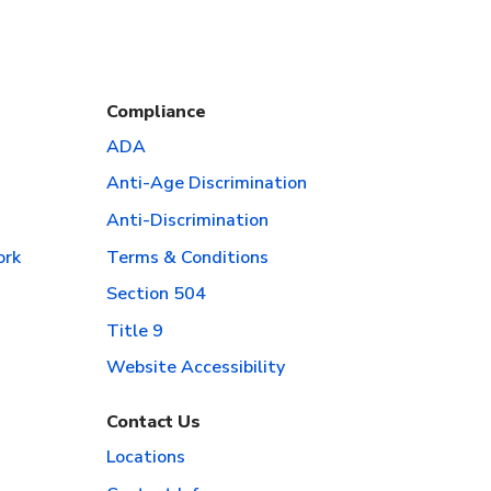
Compliance
ADA
Anti-Age Discrimination
Anti-Discrimination
ork
Terms & Conditions
Section 504
Title 9
Website Accessibility
Contact Us
Locations