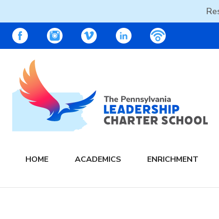
Res
Skip
PALCS – FACEBOOK
PALCS – INSTAGRAM
PALCS – VIMEO
PALCS – LINKEDIN
PALCS – PO
to
content
The PA Leadership Charter School | PALCS
HOME
ACADEMICS
ENRICHMENT