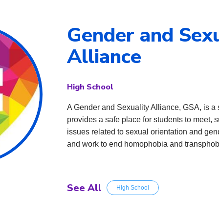
Gender and Sexu
Alliance
High School
A Gender and Sexuality Alliance, GSA, is a
provides a safe place for students to meet, s
issues related to sexual orientation and gen
and work to end homophobia and transphob
See All
High School