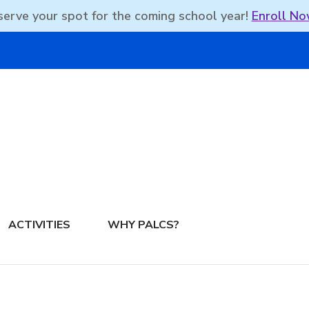
erve your spot for the coming school year!
Enroll No
DBEAN PODCAST
ACTIVITIES
WHY PALCS?