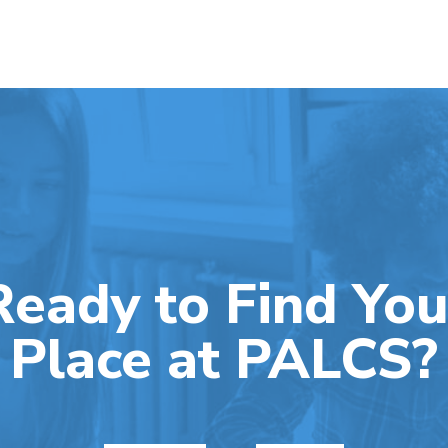
Ready to Find You
Place at PALCS?