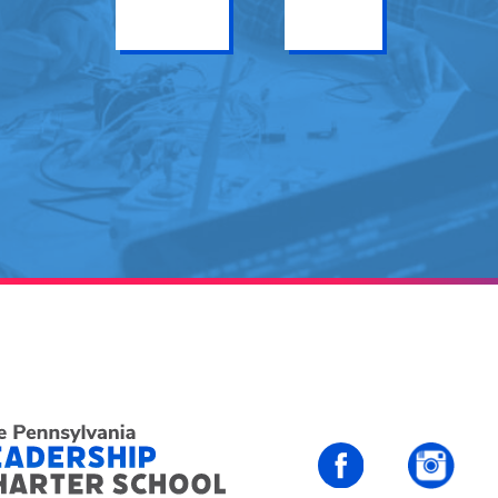
Get Info
Enroll
PALCS – FaceBo
PALC