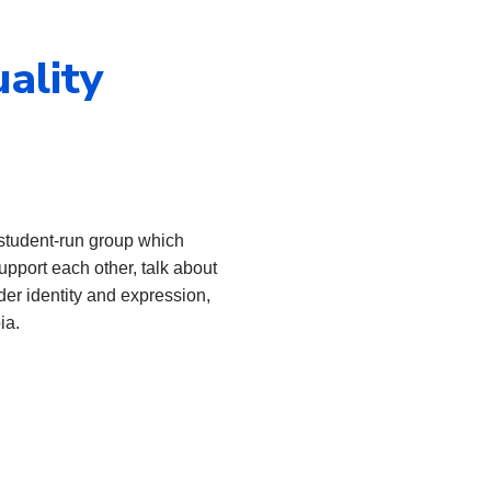
ality
 student-run group which
upport each other, talk about
der identity and expression,
ia.