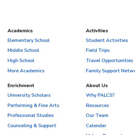
Academics
Activities
Elementary School
Student Activities
Middle School
Field Trips
High School
Travel Opportunities
More Academics
Family Support Netw
Enrichment
About Us
University Scholars
Why PALCS?
Performing & Fine Arts
Resources
Professional Studies
Our Team
Counseling & Support
Calendar