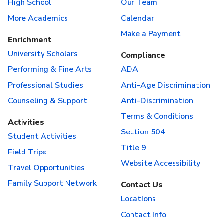
High School
Our Team
More Academics
Calendar
Make a Payment
Enrichment
University Scholars
Compliance
Performing & Fine Arts
ADA
Professional Studies
Anti-Age Discrimination
Counseling & Support
Anti-Discrimination
Terms & Conditions
Activities
Section 504
Student Activities
Title 9
Field Trips
Website Accessibility
Travel Opportunities
Family Support Network
Contact Us
Locations
Contact Info