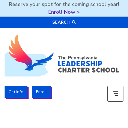
Reserve your spot for the coming school year!
Enroll Now >
Skip
SEARCH
to
content
The PA Leadership Charter School | PALCS
Get Info
Enroll