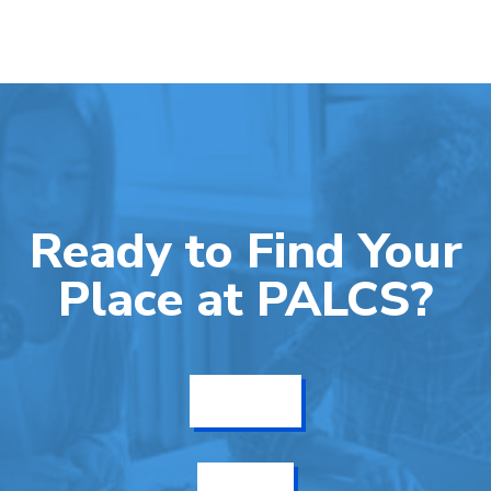
Ready to Find Your
Place at PALCS?
Get Info
Enroll