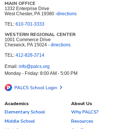
MAIN OFFICE
1332 Enterprise Drive
West Chester, PA 19380 -
directions
TEL:
610-701-3333
WESTERN REGIONAL CENTER
1001 Commerce Drive
Cheswick, PA 15024 -
directions
TEL:
412-828-3714
Email:
info@palcs.org
Monday - Friday: 8:00 AM - 5:00 PM
Academics
About Us
Elementary School
Why PALCS?
Middle School
Resources