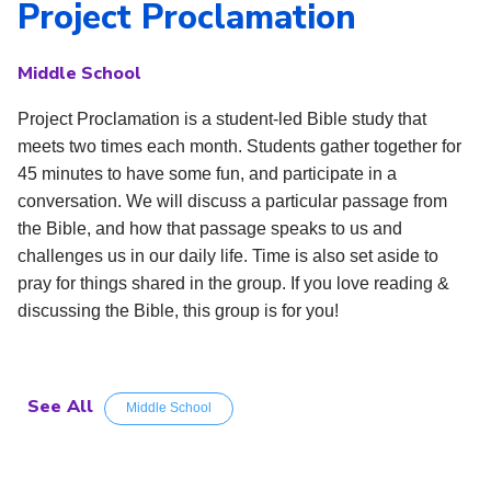
Project Proclamation
Middle School
Project Proclamation is a student-led Bible study that
meets two times each month. Students gather together for
45 minutes to have some fun, and participate in a
conversation. We will discuss a particular passage from
the Bible, and how that passage speaks to us and
challenges us in our daily life. Time is also set aside to
pray for things shared in the group. If you love reading &
discussing the Bible, this group is for you!
See All
Middle School