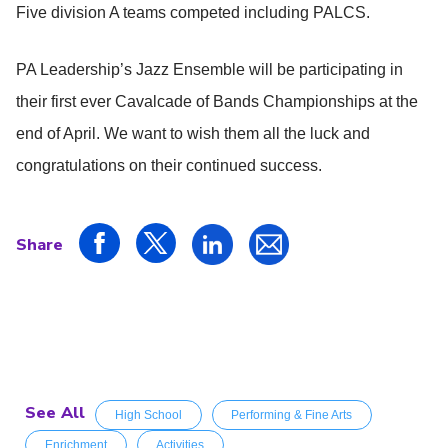
Five division A teams competed including PALCS.
PA Leadership’s Jazz Ensemble will be participating in
their first ever Cavalcade of Bands Championships at the
end of April. We want to wish them all the luck and
congratulations on their continued success.
Share
See All
High School
Performing & Fine Arts
Enrichment
Activities