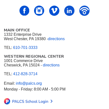
PALCS – FaceBook
PALCS – Instagram
PALCS – Vimeo
PALCS – Linkedin
PALCS – P
MAIN OFFICE
1332 Enterprise Drive
West Chester, PA 19380 -
directions
TEL:
610-701-3333
WESTERN REGIONAL CENTER
1001 Commerce Drive
Cheswick, PA 15024 -
directions
TEL:
412-828-3714
Email:
info@palcs.org
Monday - Friday: 8:00 AM - 5:00 PM