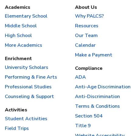
Academics
About Us
Elementary School
Why PALCS?
Middle School
Resources
High School
Our Team
More Academics
Calendar
Make a Payment
Enrichment
University Scholars
Compliance
Performing & Fine Arts
ADA
Professional Studies
Anti-Age Discrimination
Counseling & Support
Anti-Discrimination
Terms & Conditions
Activities
Section 504
Student Activities
Title 9
Field Trips
Website Accessibility