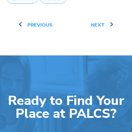
PREVIOUS
NEXT
Ready to Find Your
Place at PALCS?