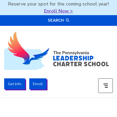
Reserve your spot for the coming school year!
Enroll Now >
Skip
SEARCH
to
content
The PA Leadership Charter School | PALCS
Get Info
Enroll