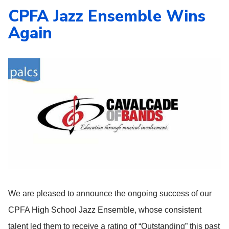
CPFA Jazz Ensemble Wins
Again
We are pleased to announce the ongoing success of our
CPFA High School Jazz Ensemble, whose consistent
talent led them to receive a rating of “Outstanding” this past