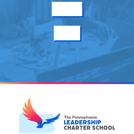
Get Info
Enroll