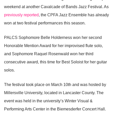
weekend at another Cavalcade of Bands Jazz Festival. As
previously reported
, the CPFA Jazz Ensemble has already
won at two festival performances this season.
PALCS Sophomore Belle Holderness won her second
Honorable Mention Award for her improvised flute solo,
and Sophomore Raquel Rosenwald won her third
consecutive award, this time for Best Soloist for her guitar
solos.
The festival took place on March 10th and was hosted by
Millersville University, located in Lancaster County. The
event was held in the university’s Winter Visual &
Performing Arts Center in the Biemesderfer Concert Hall.