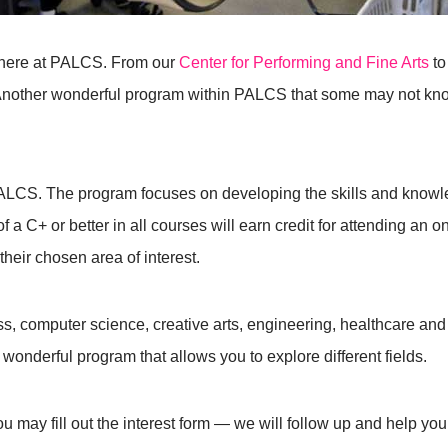
 here at PALCS. From our
Center for Performing and Fine Arts
to
Another wonderful program within PALCS that some may not know
LCS. The program focuses on developing the skills and knowle
of a C+ or better in all courses will earn credit for attending an o
their chosen area of interest.
ss, computer science, creative arts, engineering, healthcare and
wonderful program that allows you to explore different fields.
ou may fill out the interest form — we will follow up and help you 