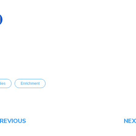
dies
Enrichment
REVIOUS
NE