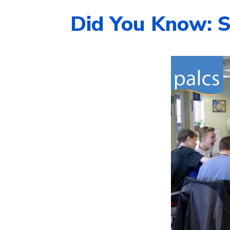
Did You Know: S