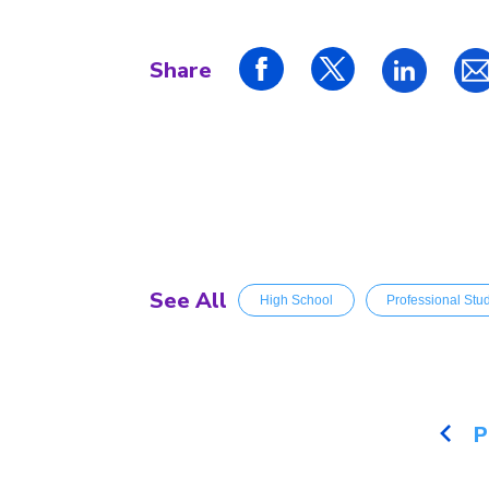
Share
See All
High School
Professional Stu
P