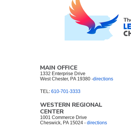
MAIN OFFICE
1332 Enterprise Drive
West Chester, PA 19380 -
directions
TEL:
610-701-3333
WESTERN REGIONAL
CENTER
1001 Commerce Drive
Cheswick, PA 15024 -
directions