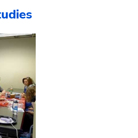
tudies