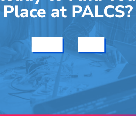
Place at PALCS?
Get Info
Enroll