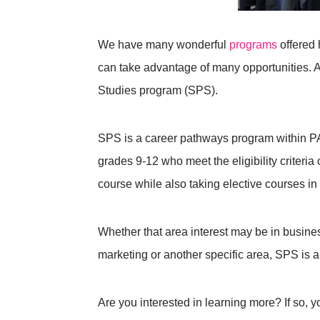
We have many wonderful
programs
offered
can take advantage of many opportunities. 
Studies program (SPS).
SPS is a career pathways program within PA
grades 9-12 who meet the eligibility criteria 
course while also taking elective courses in 
Whether that area interest may be in busine
marketing or another specific area, SPS is a 
Are you interested in learning more? If so, y