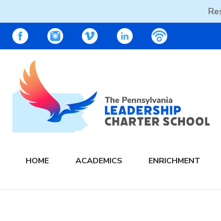
Res
Skip
PALCS – FACEBOOK
PALCS – INSTAGRAM
PALCS – VIMEO
PALCS – LINKEDIN
PALCS – PO
to
content
The PA Leadership Charter School | PALCS
HOME
ACADEMICS
ENRICHMENT