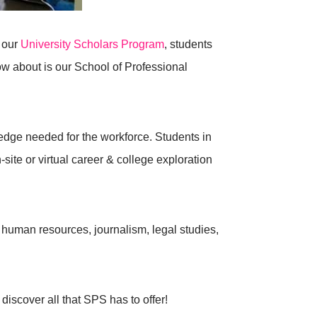
 our
University Scholars Program
, students
 about is our School of Professional
dge needed for the workforce. Students in
n-site or virtual career & college exploration
 human resources, journalism, legal studies,
discover all that SPS has to offer!