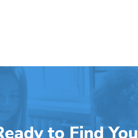
Ready to Find You