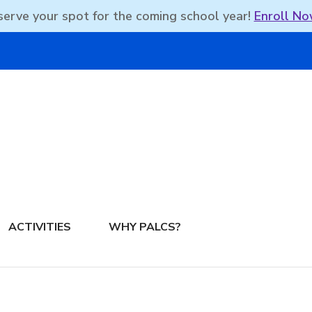
erve your spot for the coming school year!
Enroll No
DBEAN PODCAST
ACTIVITIES
WHY PALCS?