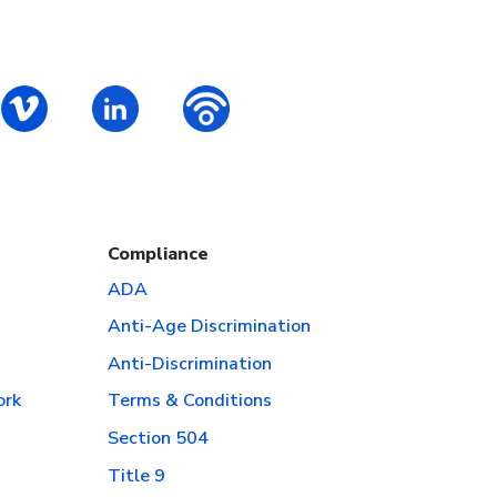
ok
S – Instagram
PALCS – Vimeo
PALCS – Linkedin
PALCS – Podbean Podcast
Compliance
ADA
Anti-Age Discrimination
Anti-Discrimination
ork
Terms & Conditions
Section 504
Title 9