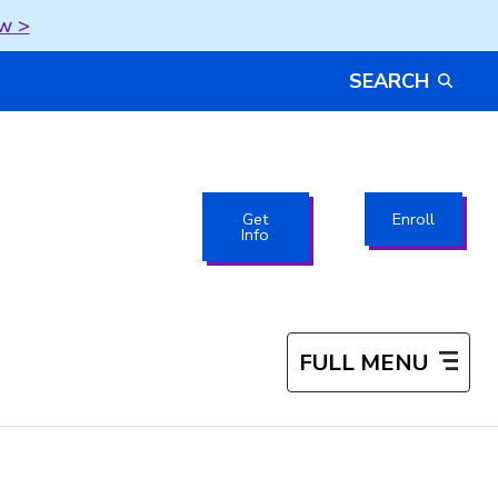
w >
SEARCH
Get
Enroll
Info
FULL MENU