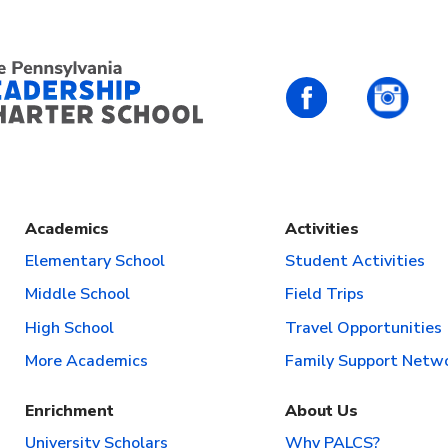
PALCS – FaceBo
PALC
Academics
Activities
Elementary School
Student Activities
Middle School
Field Trips
High School
Travel Opportunities
More Academics
Family Support Netw
Enrichment
About Us
University Scholars
Why PALCS?