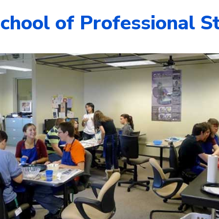
chool of Professional S