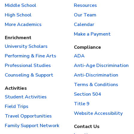
Middle School
Resources
High School
Our Team
More Academics
Calendar
Make a Payment
Enrichment
University Scholars
Compliance
Performing & Fine Arts
ADA
Professional Studies
Anti-Age Discrimination
Counseling & Support
Anti-Discrimination
Terms & Conditions
Activities
Section 504
Student Activities
Title 9
Field Trips
Website Accessibility
Travel Opportunities
Family Support Network
Contact Us