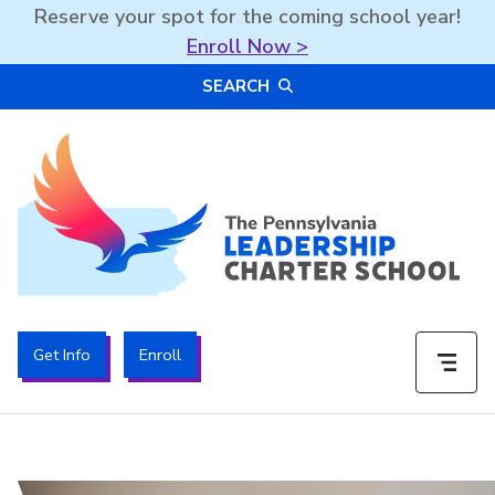
Reserve your spot for the coming school year!
Enroll Now >
Skip
SEARCH
to
content
The PA Leadership Charter School | PALCS
Get Info
Enroll