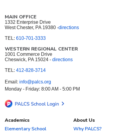
MAIN OFFICE
1332 Enterprise Drive
West Chester, PA 19380 -
directions
TEL:
610-701-3333
WESTERN REGIONAL CENTER
1001 Commerce Drive
Cheswick, PA 15024 -
directions
TEL:
412-828-3714
Email:
info@palcs.org
Monday - Friday: 8:00 AM - 5:00 PM
Academics
About Us
Elementary School
Why PALCS?