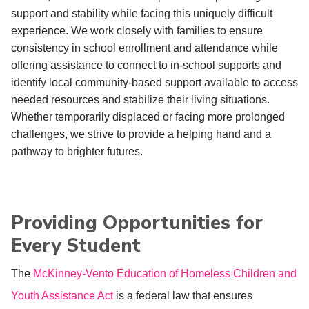
support and stability while facing this uniquely difficult
experience. We work closely with families to ensure
consistency in school enrollment and attendance while
offering assistance to connect to in-school supports and
identify local community-based support available to access
needed resources and stabilize their living situations.
Whether temporarily displaced or facing more prolonged
challenges, we strive to provide a helping hand and a
pathway to brighter futures.
Providing Opportunities for
Every Student
The
McKinney-Vento Education of Homeless Children and
Youth Assistance Act
is a federal law that ensures