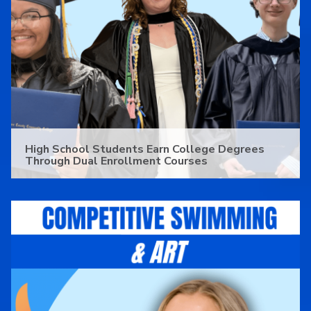
High School Students Earn College Degrees
Through Dual Enrollment Courses