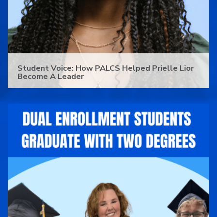
Student Voice: How PALCS Helped Prielle Lior
Become A Leader