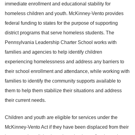
immediate enrollment and educational stability for
homeless children and youth. McKinney-Vento provides
federal funding to states for the purpose of supporting
district programs that serve homeless students. The
Pennsylvania Leadership Charter School works with
families and agencies to help identify children
experiencing homelessness and address any barriers to
their school enrollment and attendance, while working with
families to identify the community supports available to
them to help them stabilize their situations and address
their current needs.
Children and youth are eligible for services under the
McKinney-Vento Act if they have been displaced from their