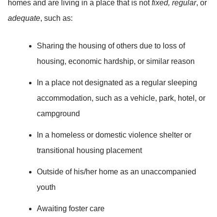
homes and are living in a place that is not
fixed, regular
, or
adequate
, such as:
Sharing the housing of others due to loss of
housing, economic hardship, or similar reason
In a place not designated as a regular sleeping
accommodation, such as a vehicle, park, hotel, or
campground
In a homeless or domestic violence shelter or
transitional housing placement
Outside of his/her home as an unaccompanied
youth
Awaiting foster care