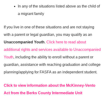
In any of the situations listed above as the child of
a migrant family
If you live in one of these situations and are not staying
with a parent or legal guardian, you may qualify as an
Unaccompanied Youth
.
Click here to read about
additional rights and services available to Unaccompanied
Youth
, including the ability to enroll without a parent or
guardian, assistance with reaching graduation and college
planning/applying for FASFA as an independent student.
Click to view information about the McKinney-Vento
Act from the Berks County Intermediate Unit