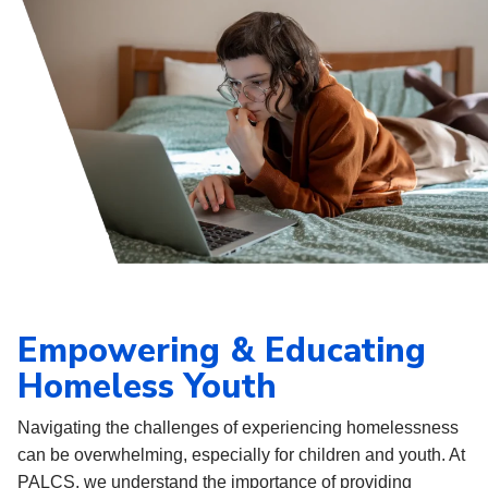
Empowering & Educating
Homeless Youth
Navigating the challenges of experiencing homelessness
can be overwhelming, especially for children and youth. At
PALCS, we understand the importance of providing