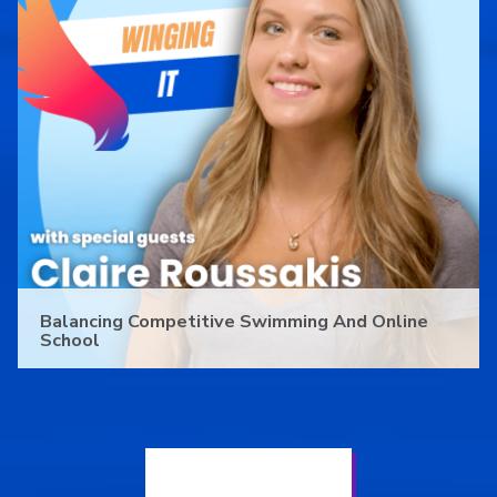
Balancing Competitive Swimming And Online
School
See All PALCS News