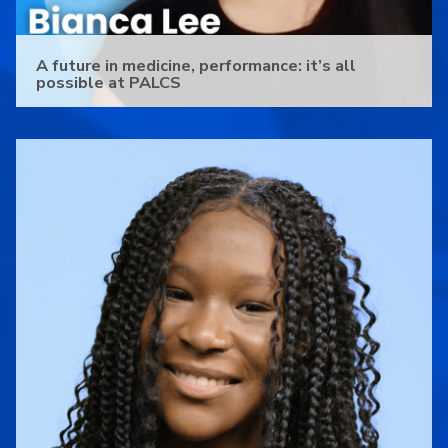
A future in medicine, performance: it’s all
possible at PALCS