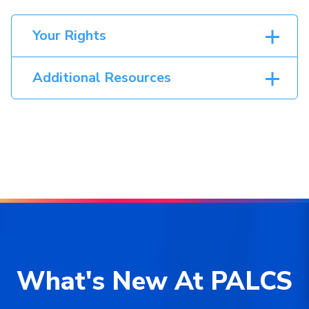
Your Rights
Additional Resources
What's New At PALCS