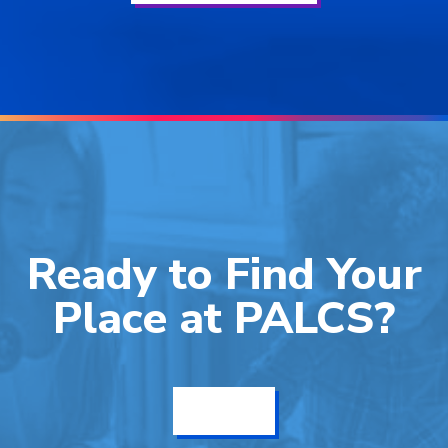
Ready to Find Your
Place at PALCS?
Get Info