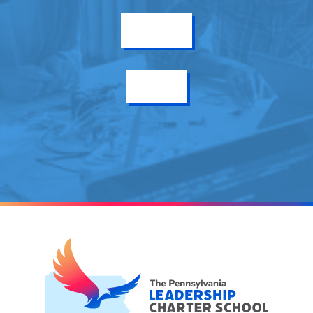
Get Info
Enroll