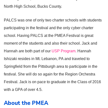
North High School, Bucks County.
PALCS was one of only two charter schools with students
participating in the festival and the only cyber charter
school. Having PALCS at the PMEA Festival is great
moment of the students and also their school. Jack and
Hannah are both part of our
USP Program.
Hannah
Ishizaki resides in Mt. Lebanon, PA and traveled to
Springfield from the Pittsburgh area to participate in the
festival. She will do so again for the Region Orchestra
Festival. Jack is on pace to graduate in the Class of 2016
with a GPA of over 4.5.
About the PMEA