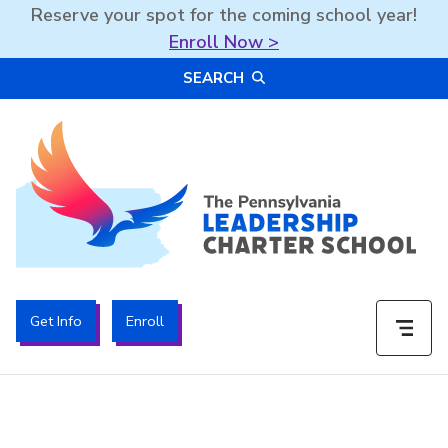
Reserve your spot for the coming school year!
Enroll Now >
Skip
SEARCH
to
content
The PA Leadership Charter School | PALCS
Get Info
Enroll