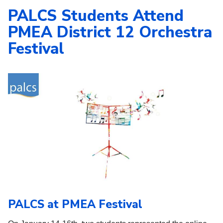
PALCS Students Attend
PMEA District 12 Orchestra
Festival
PALCS at PMEA Festival