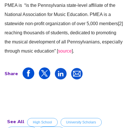
PMEA is “is the Pennsylvania state-level affiliate of the
National Association for Music Education. PMEA is a
statewide non-profit organization of over 5,000 members[2]
reaching thousands of students, dedicated to promoting
the musical development of all Pennsylvanians, especially
through music education” [
source
].
Share
See All
High School
University Scholars