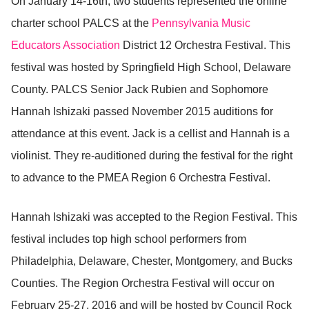
On January 14-16th, two students represented the online
charter school PALCS at the
Pennsylvania Music
Educators Association
District 12 Orchestra Festival. This
festival was hosted by Springfield High School, Delaware
County. PALCS Senior Jack Rubien and Sophomore
Hannah Ishizaki passed November 2015 auditions for
attendance at this event. Jack is a cellist and Hannah is a
violinist. They re-auditioned during the festival for the right
to advance to the PMEA Region 6 Orchestra Festival.
Hannah Ishizaki was accepted to the Region Festival. This
festival includes top high school performers from
Philadelphia, Delaware, Chester, Montgomery, and Bucks
Counties. The Region Orchestra Festival will occur on
February 25-27, 2016 and will be hosted by Council Rock