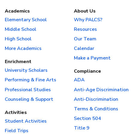
Academics
About Us
Elementary School
Why PALCS?
Middle School
Resources
High School
Our Team
More Academics
Calendar
Make a Payment
Enrichment
University Scholars
Compliance
Performing & Fine Arts
ADA
Professional Studies
Anti-Age Discrimination
Counseling & Support
Anti-Discrimination
Terms & Conditions
Activities
Section 504
Student Activities
Title 9
Field Trips