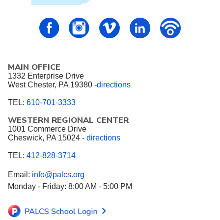
PALCS – FaceBook
PALCS – Instagram
PALCS – Vimeo
PALCS – Linkedin
PALCS – P
MAIN OFFICE
1332 Enterprise Drive
West Chester, PA 19380 -
directions
TEL:
610-701-3333
WESTERN REGIONAL CENTER
1001 Commerce Drive
Cheswick, PA 15024 -
directions
TEL:
412-828-3714
Email:
info@palcs.org
Monday - Friday: 8:00 AM - 5:00 PM