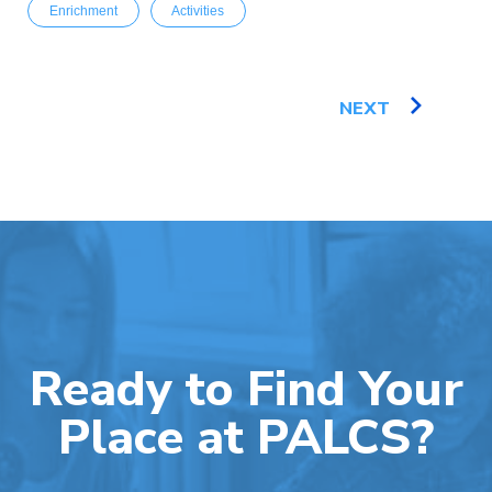
Enrichment
Activities
NEXT
Ready to Find Your
Place at PALCS?