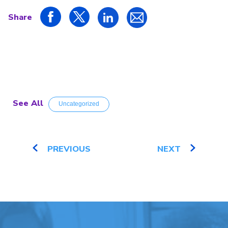
Share
See All
Uncategorized
PREVIOUS
NEXT