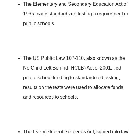
The Elementary and Secondary Education Act of
1965 made standardized testing a requirement in
public schools.
The US Public Law 107-110, also known as the
No Child Left Behind (NCLB) Act of 2001, tied
public school funding to standardized testing,
results on the tests were used to allocate funds
and resources to schools.
The Every Student Succeeds Act, signed into law