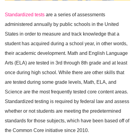
Standardized tests
are a series of assessments
administered annually by public schools in the United
States in order to measure and track knowledge that a
student has acquired during a school year, in other words,
their academic development. Math and English Language
Arts (ELA) are tested in 3rd through 8th grade and at least
once during high school. While there are other skills that
are tested during some grade levels, Math, ELA, and
Science are the most frequently tested core content areas.
Standardized testing is required by federal law and assess
whether or not students are meeting the predetermined
standards for those subjects, which have been based off of
the Common Core initiative since 2010.