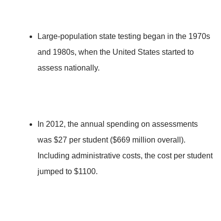
Large-population state testing began in the 1970s
and 1980s, when the United States started to
assess nationally.
In 2012, the annual spending on assessments
was $27 per student ($669 million overall).
Including administrative costs, the cost per student
jumped to $1100.