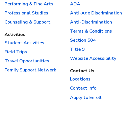
Performing & Fine Arts
ADA
Professional Studies
Anti-Age Discrimination
Counseling & Support
Anti-Discrimination
Terms & Conditions
Activities
Section 504
Student Activities
Title 9
Field Trips
Website Accessibility
Travel Opportunities
Family Support Network
Contact Us
Locations
Contact Info
Apply to Enroll