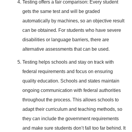
Testing offers a fair comparison: Every student
gets the same test and will be graded
automatically by machines, so an objective result
can be obtained. For students who have severe
disabilities or language barriers, there are
alternative assessments that can be used.
Testing helps schools and stay on track with
federal requirements and focus on ensuring
quality education. Schools and states maintain
ongoing communication with federal authorities
throughout the process. This allows schools to
adapt their curriculum and teaching methods, so
they can include the government requirements
and make sure students don’t fall too far behind. It