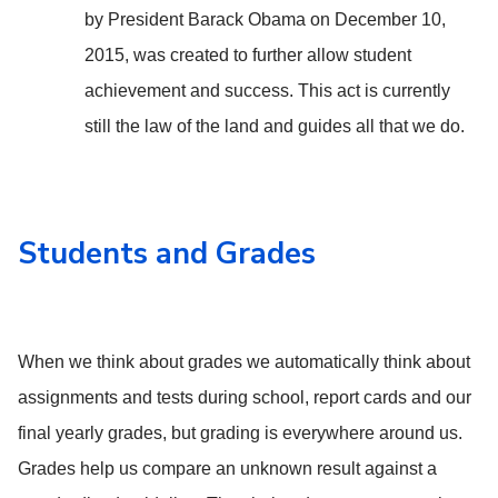
by President Barack Obama on December 10,
2015, was created to further allow student
achievement and success. This act is currently
still the law of the land and guides all that we do.
Students and Grades
When we think about grades we automatically think about
assignments and tests during school, report cards and our
final yearly grades, but grading is everywhere around us.
Grades help us compare an unknown result against a