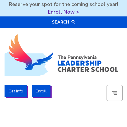
Reserve your spot for the coming school year!
Enroll Now >
Skip
SEARCH
to
content
The PA Leadership Charter School | PALCS
Get Info
Enroll