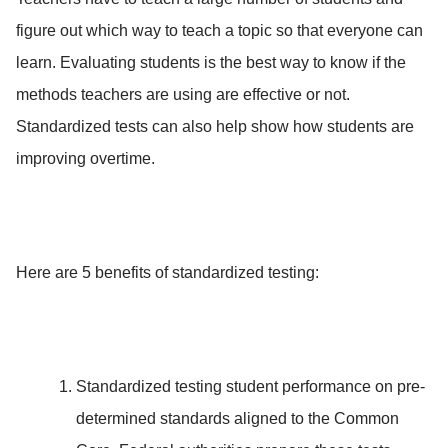
figure out which way to teach a topic so that everyone can
learn. Evaluating students is the best way to know if the
methods teachers are using are effective or not.
Standardized tests can also help show how students are
improving overtime.
Here are 5 benefits of standardized testing:
Standardized testing student performance on pre-
determined standards aligned to the Common