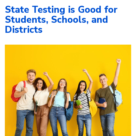
State Testing is Good for
Students, Schools, and
Districts