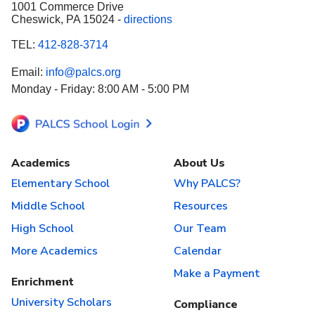
1001 Commerce Drive
Cheswick, PA 15024 -
directions
TEL:
412-828-3714
Email:
info@palcs.org
Monday - Friday: 8:00 AM - 5:00 PM
Academics
About Us
Elementary School
Why PALCS?
Middle School
Resources
High School
Our Team
More Academics
Calendar
Make a Payment
Enrichment
University Scholars
Compliance