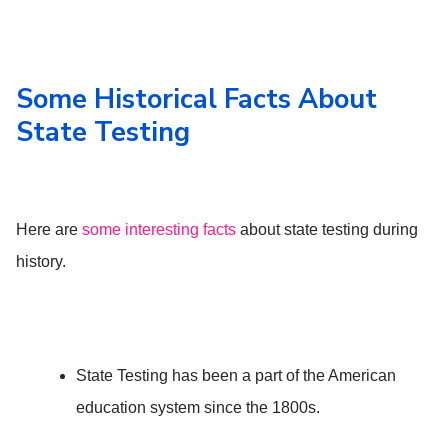
Some Historical Facts About
State Testing
Here are
some interesting facts
about state testing during
history.
State Testing has been a part of the American
education system since the 1800s.