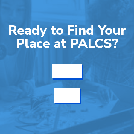
Ready to Find Your
Place at PALCS?
Get Info
Enroll