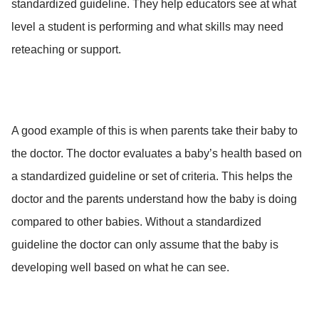
standardized guideline. They help educators see at what
level a student is performing and what skills may need
reteaching or support.
A good example of this is when parents take their baby to
the doctor. The doctor evaluates a baby’s health based on
a standardized guideline or set of criteria. This helps the
doctor and the parents understand how the baby is doing
compared to other babies. Without a standardized
guideline the doctor can only assume that the baby is
developing well based on what he can see.