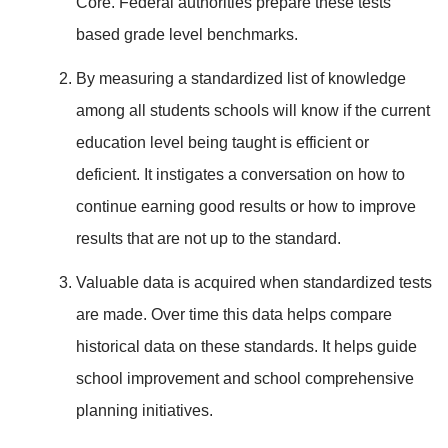
Core. Federal authorities prepare these tests
based grade level benchmarks.
By measuring a standardized list of knowledge
among all students schools will know if the current
education level being taught is efficient or
deficient. It instigates a conversation on how to
continue earning good results or how to improve
results that are not up to the standard.
Valuable data is acquired when standardized tests
are made. Over time this data helps compare
historical data on these standards. It helps guide
school improvement and school comprehensive
planning initiatives.