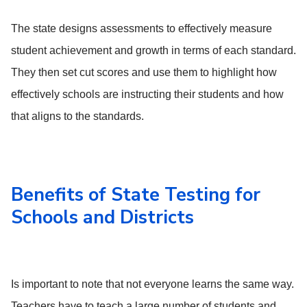
The state designs assessments to effectively measure
student achievement and growth in terms of each standard.
They then set cut scores and use them to highlight how
effectively schools are instructing their students and how
that aligns to the standards.
Benefits of State Testing for
Schools and Districts
Is important to note that not everyone learns the same way.
Teachers have to teach a large number of students and