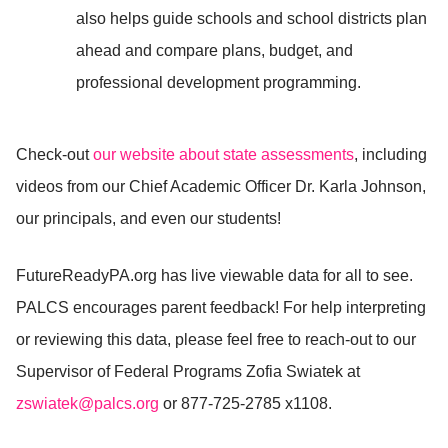
also helps guide schools and school districts plan
ahead and compare plans, budget, and
professional development programming.
Check-out
our website about state assessments
, including
videos from our Chief Academic Officer Dr. Karla Johnson,
our principals, and even our students!
FutureReadyPA.org has live viewable data for all to see.
PALCS encourages parent feedback! For help interpreting
or reviewing this data, please feel free to reach-out to our
Supervisor of Federal Programs Zofia Swiatek at
zswiatek@palcs.org
or
877-725-2785 x1108.