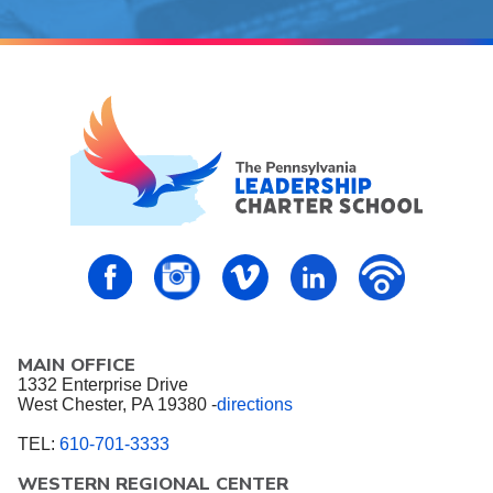
PALCS – FaceBook
PALCS – Instagram
PALCS – Vimeo
PALCS – Linkedin
PALCS – P
MAIN OFFICE
1332 Enterprise Drive
West Chester, PA 19380 -
directions
TEL:
610-701-3333
WESTERN REGIONAL CENTER