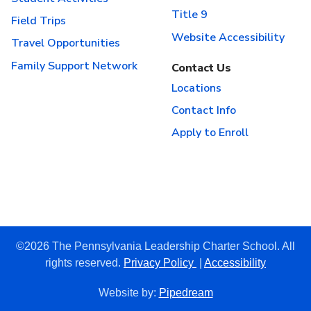
Title 9
Field Trips
Website Accessibility
Travel Opportunities
Family Support Network
Contact Us
Locations
Contact Info
Apply to Enroll
©2026 The Pennsylvania Leadership Charter School. All
rights reserved.
Privacy Policy
|
Accessibility
Website by:
Pipedream