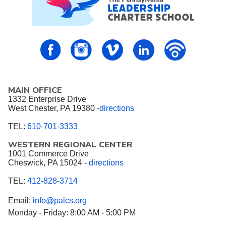
PALCS – FaceBook
PALCS – Instagram
PALCS – Vimeo
PALCS – Linkedin
PALCS – P
MAIN OFFICE
1332 Enterprise Drive
West Chester, PA 19380 -
directions
TEL:
610-701-3333
WESTERN REGIONAL CENTER
1001 Commerce Drive
Cheswick, PA 15024 -
directions
TEL:
412-828-3714
Email:
info@palcs.org
Monday - Friday: 8:00 AM - 5:00 PM