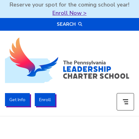
Reserve your spot for the coming school year!
Enroll Now >
Skip
SEARCH
to
content
The PA Leadership Charter School | PALCS
Get Info
Enroll