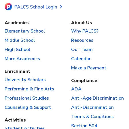
Academics
About Us
Elementary School
Why PALCS?
Middle School
Resources
High School
Our Team
More Academics
Calendar
Make a Payment
Enrichment
University Scholars
Compliance
Performing & Fine Arts
ADA
Professional Studies
Anti-Age Discrimination
Counseling & Support
Anti-Discrimination
Terms & Conditions
Activities
Section 504
Student Activities