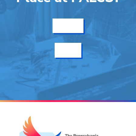
Get Info
Enroll