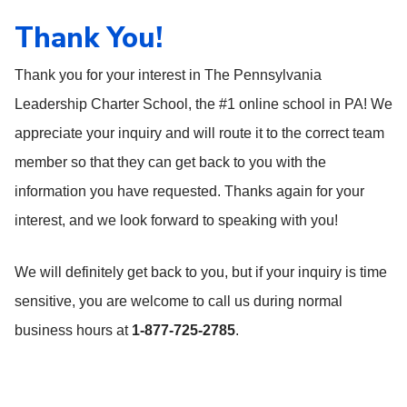
Thank You!
Thank you for your interest in The Pennsylvania
Leadership Charter School, the #1 online school in PA! We
appreciate your inquiry and will route it to the correct team
member so that they can get back to you with the
information you have requested. Thanks again for your
interest, and we look forward to speaking with you!
We will definitely get back to you, but if your inquiry is time
sensitive, you are welcome to call us during normal
business hours at
1-877-725-2785
.