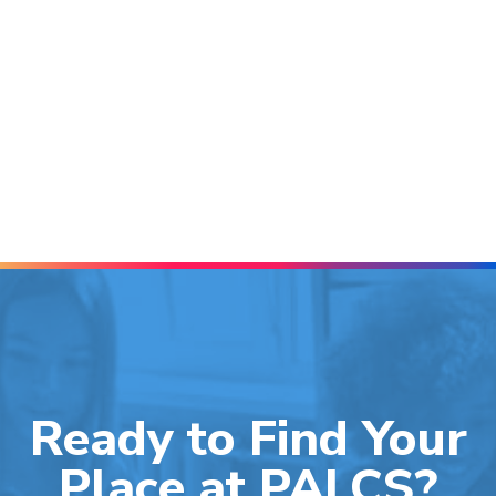
Ready to Find Your
Place at PALCS?