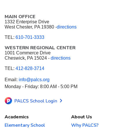
MAIN OFFICE
1332 Enterprise Drive
West Chester, PA 19380 -
directions
TEL:
610-701-3333
WESTERN REGIONAL CENTER
1001 Commerce Drive
Cheswick, PA 15024 -
directions
TEL:
412-828-3714
Email:
info@palcs.org
Monday - Friday: 8:00 AM - 5:00 PM
Academics
About Us
Elementary School
Why PALCS?