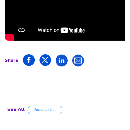
Share
See All
Uncategorized