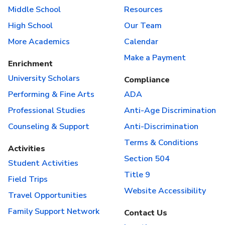
Middle School
Resources
High School
Our Team
More Academics
Calendar
Make a Payment
Enrichment
University Scholars
Compliance
Performing & Fine Arts
ADA
Professional Studies
Anti-Age Discrimination
Counseling & Support
Anti-Discrimination
Terms & Conditions
Activities
Section 504
Student Activities
Title 9
Field Trips
Website Accessibility
Travel Opportunities
Family Support Network
Contact Us