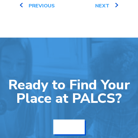
PREVIOUS
NEXT
Ready to Find Your
Place at PALCS?
Get Info