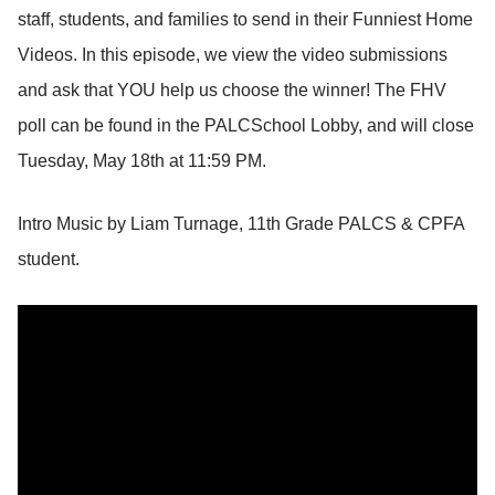
staff, students, and families to send in their Funniest Home
Videos. In this episode, we view the video submissions
and ask that YOU help us choose the winner! The FHV
poll can be found in the PALCSchool Lobby, and will close
Tuesday, May 18th at 11:59 PM.
Intro Music by Liam Turnage, 11th Grade PALCS & CPFA
student.