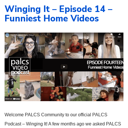
Winging It – Episode 14 –
Funniest Home Videos
Welcome PALCS Community to our official PALCS
Podcast – Winging It! A few months ago we asked PALCS