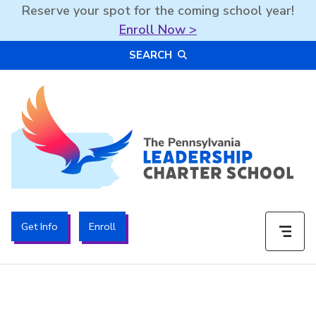
Reserve your spot for the coming school year!
Enroll Now >
Skip
SEARCH
to
content
The PA Leadership Charter School | PALCS
Get Info
Enroll