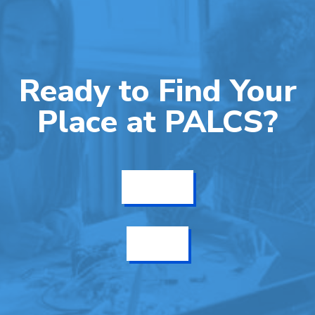
Ready to Find Your
Place at PALCS?
Get Info
Enroll