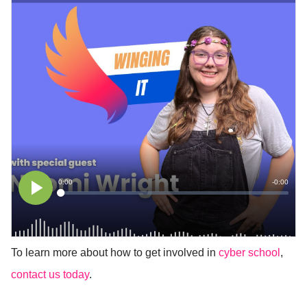
To learn more about how to get involved in
cyber school
,
contact us today
.