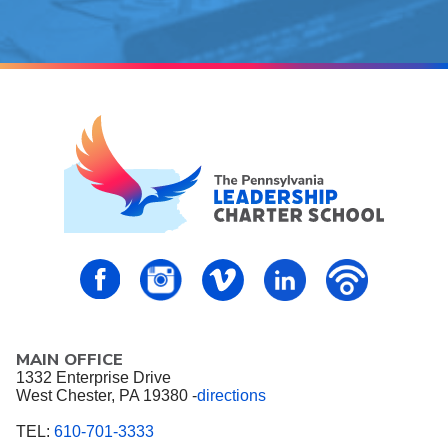
PALCS – FaceBook
PALCS – Instagram
PALCS – Vimeo
PALCS – Linkedin
PALCS – P
MAIN OFFICE
1332 Enterprise Drive
West Chester, PA 19380 -
directions
TEL:
610-701-3333