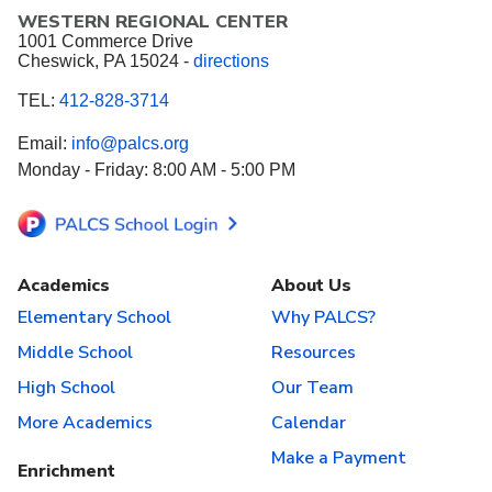
WESTERN REGIONAL CENTER
1001 Commerce Drive
Cheswick, PA 15024 -
directions
TEL:
412-828-3714
Email:
info@palcs.org
Monday - Friday: 8:00 AM - 5:00 PM
Academics
About Us
Elementary School
Why PALCS?
Middle School
Resources
High School
Our Team
More Academics
Calendar
Make a Payment
Enrichment