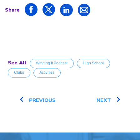
Share
See All
Winging It Podcast
High School
Clubs
Activities
PREVIOUS
NEXT