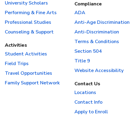
University Scholars
Compliance
Performing & Fine Arts
ADA
Professional Studies
Anti-Age Discrimination
Counseling & Support
Anti-Discrimination
Terms & Conditions
Activities
Section 504
Student Activities
Title 9
Field Trips
Website Accessibility
Travel Opportunities
Family Support Network
Contact Us
Locations
Contact Info
Apply to Enroll