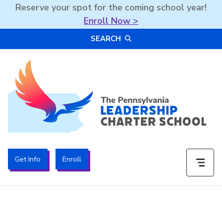
Reserve your spot for the coming school year!
Enroll Now >
Skip
SEARCH
to
content
The PA Leadership Charter School | PALCS
Get Info
Enroll