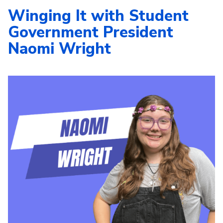
Winging It with Student
Government President
Naomi Wright