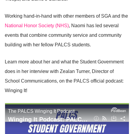
Working hand-in-hand with other members of SGA and the
National Honor Society (NHS)
, Naomi has led several
events that combine community service and community
building with her fellow PALCS students.
Learn more about her and what the Student Government
does in her interview with Zealan Turner, Director of
School Communications, on the PALCS official podcast:
Winging It!