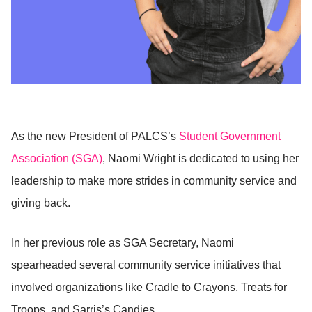
As the new President of PALCS’s
Student Government
Association (SGA)
, Naomi Wright is dedicated to using her
leadership to make more strides in community service and
giving back.
In her previous role as SGA Secretary, Naomi
spearheaded several community service initiatives that
involved organizations like Cradle to Crayons, Treats for
Troops, and Sarris’s Candies.