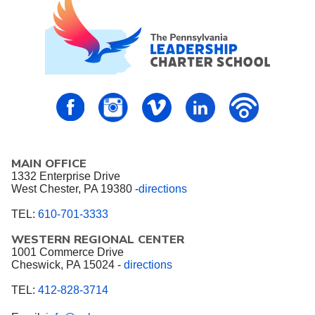
PALCS – FaceBook
PALCS – Instagram
PALCS – Vimeo
PALCS – Linkedin
PALCS – P
MAIN OFFICE
1332 Enterprise Drive
West Chester, PA 19380 -
directions
TEL:
610-701-3333
WESTERN REGIONAL CENTER
1001 Commerce Drive
Cheswick, PA 15024 -
directions
TEL:
412-828-3714