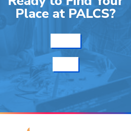
Ready to Find Your
Place at PALCS?
Get Info
Enroll