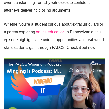
even transforming from shy witnesses to confident
attorneys delivering closing arguments.
Whether you’re a student curious about extracurriculars or
a parent exploring
online education
in Pennsylvania, this
episode highlights the unique opportunities and real-world
skills students gain through PALCS. Check it out now!