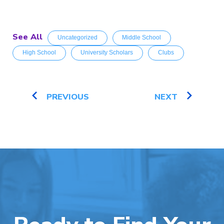
See All
Uncategorized
Middle School
High School
University Scholars
Clubs
PREVIOUS
NEXT