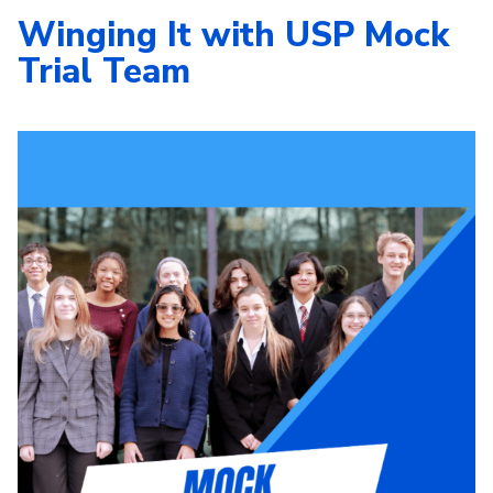
Winging It with USP Mock
Trial Team