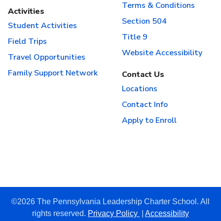
Terms & Conditions
Activities
Section 504
Student Activities
Title 9
Field Trips
Website Accessibility
Travel Opportunities
Family Support Network
Contact Us
Locations
Contact Info
Apply to Enroll
©2026 The Pennsylvania Leadership Charter School. All
rights reserved.
Privacy Policy
|
Accessibility