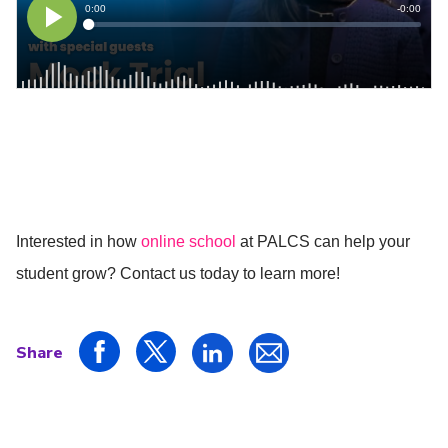
Interested in how
online school
at PALCS can help your
student grow? Contact us today to learn more!
Share