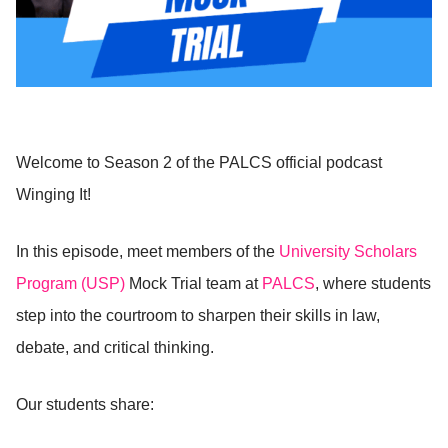
Welcome to Season 2 of the PALCS official podcast
Winging It!
In this episode, meet members of the
University Scholars
Program (USP)
Mock Trial team at
PALCS
, where students
step into the courtroom to sharpen their skills in law,
debate, and critical thinking.
Our students share: