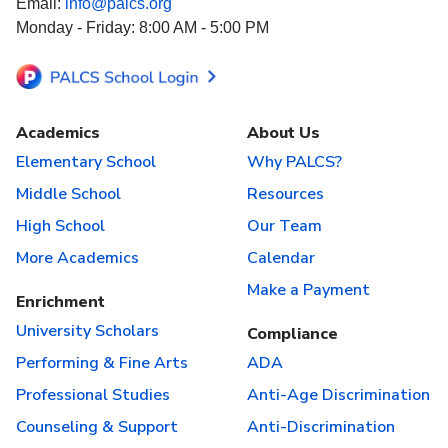
Email:
info@palcs.org
Monday - Friday: 8:00 AM - 5:00 PM
Academics
About Us
Elementary School
Why PALCS?
Middle School
Resources
High School
Our Team
More Academics
Calendar
Make a Payment
Enrichment
University Scholars
Compliance
Performing & Fine Arts
ADA
Professional Studies
Anti-Age Discrimination
Counseling & Support
Anti-Discrimination