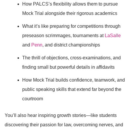
How PALCS’s flexibility allows them to pursue
Mock Trial alongside their rigorous academics
What it’s like preparing for competitions through
preseason scrimmages, tournaments at
LaSalle
and
Penn
, and district championships
The thrill of objections, cross-examinations, and
finding small but powerful details in affidavits
How Mock Trial builds confidence, teamwork, and
public speaking skills that extend far beyond the
courtroom
You’ll also hear inspiring growth stories—like students
discovering their passion for law, overcoming nerves, and