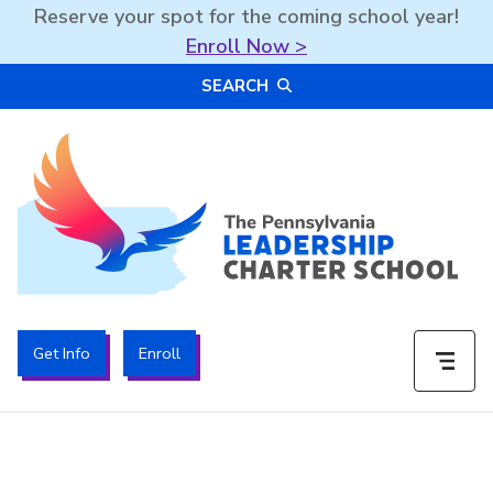
Reserve your spot for the coming school year!
Enroll Now >
Skip
SEARCH
to
content
The PA Leadership Charter School | PALCS
Get Info
Enroll