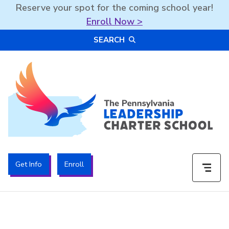
Reserve your spot for the coming school year!
Enroll Now >
Skip
SEARCH
to
content
The PA Leadership Charter School | PALCS
Get Info
Enroll