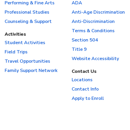
Performing & Fine Arts
ADA
Professional Studies
Anti-Age Discrimination
Counseling & Support
Anti-Discrimination
Terms & Conditions
Activities
Section 504
Student Activities
Title 9
Field Trips
Website Accessibility
Travel Opportunities
Family Support Network
Contact Us
Locations
Contact Info
Apply to Enroll