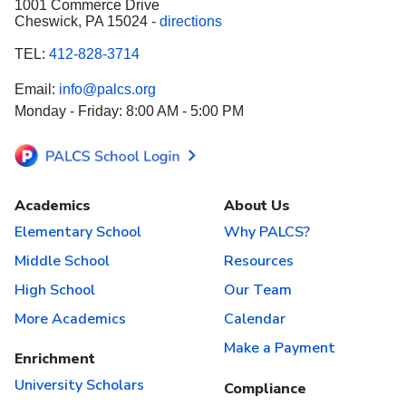
1001 Commerce Drive
Cheswick, PA 15024 -
directions
TEL:
412-828-3714
Email:
info@palcs.org
Monday - Friday: 8:00 AM - 5:00 PM
Academics
About Us
Elementary School
Why PALCS?
Middle School
Resources
High School
Our Team
More Academics
Calendar
Make a Payment
Enrichment
University Scholars
Compliance