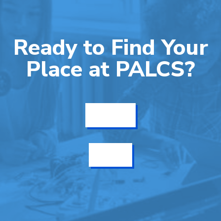
Ready to Find Your
Place at PALCS?
Get Info
Enroll