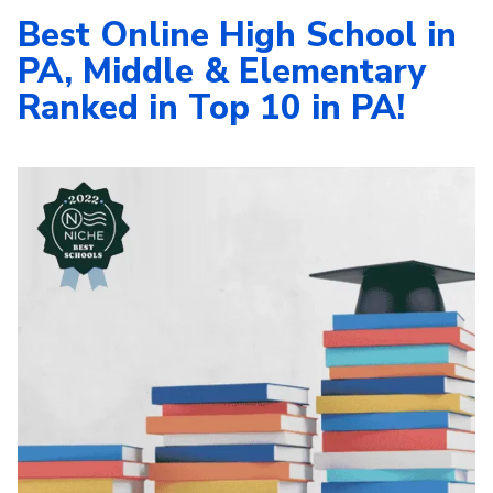
Best Online High School in
PA, Middle & Elementary
Ranked in Top 10 in PA!