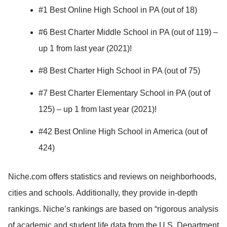
#1 Best Online High School in PA (out of 18)
#6 Best Charter Middle School in PA (out of 119) –
up 1 from last year (2021)!
#8 Best Charter High School in PA (out of 75)
#7 Best Charter Elementary School in PA (out of
125) – up 1 from last year (2021)!
#42 Best Online High School in America (out of
424)
Niche.com offers statistics and reviews on neighborhoods,
cities and schools. Additionally, they provide in-depth
rankings. Niche’s rankings are based on “rigorous analysis
of academic and student life data from the U.S. Department