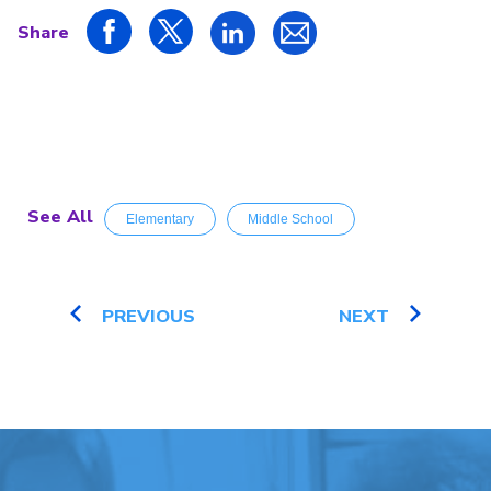
Share
See All
Elementary
Middle School
PREVIOUS
NEXT