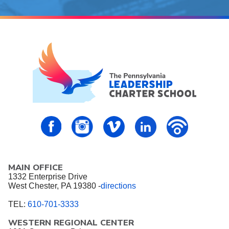
PALCS – FaceBook
PALCS – Instagram
PALCS – Vimeo
PALCS – Linkedin
PALCS – P
MAIN OFFICE
1332 Enterprise Drive
West Chester, PA 19380 -
directions
TEL:
610-701-3333
WESTERN REGIONAL CENTER