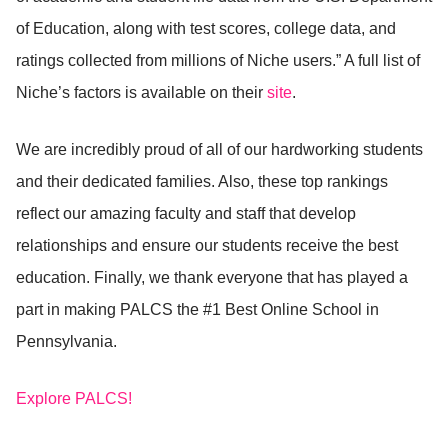
of Education, along with test scores, college data, and
ratings collected from millions of Niche users.” A full list of
Niche’s factors is available on their
site
.
We are incredibly proud of all of our hardworking students
and their dedicated families. Also, these top rankings
reflect our amazing faculty and staff that develop
relationships and ensure our students receive the best
education. Finally, we thank everyone that has played a
part in making PALCS the #1 Best Online School in
Pennsylvania.
Explore PALCS!