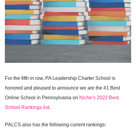
For the fifth in row, PA Leadership Charter School is
honored and pleased to announce we are the #1 Best
Online School in Pennsylvania on
Niche’s 2022 Best
School Rankings list
.
PALCS also has the following current rankings: