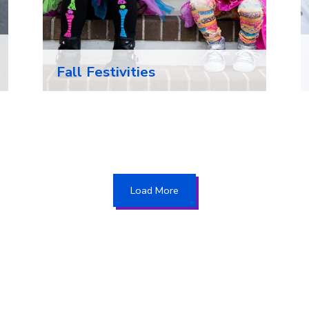
Fall Festivities
Load More