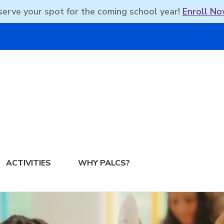
erve your spot for the coming school year!
Enroll No
DBEAN PODCAST
ACTIVITIES
WHY PALCS?