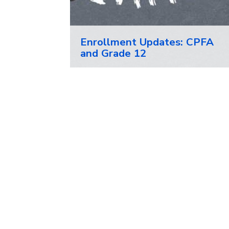
Enrollment Updates: CPFA
and Grade 12