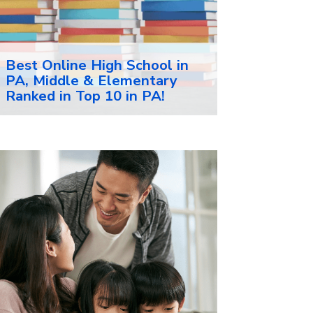
Best Online High School in
PA, Middle & Elementary
Ranked in Top 10 in PA!