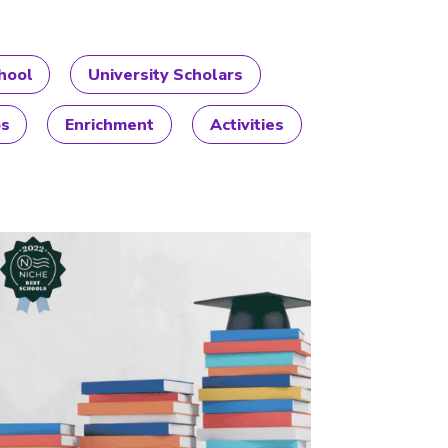
hool
University Scholars
ps
Enrichment
Activities