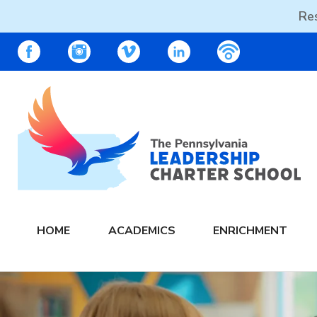
Res
Skip
PALCS – FACEBOOK
PALCS – INSTAGRAM
PALCS – VIMEO
PALCS – LINKEDIN
PALCS – PO
to
content
The PA Leadership Charter School | PALCS
HOME
ACADEMICS
ENRICHMENT