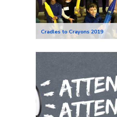
Cradles to Crayons 2019