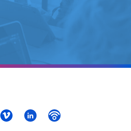
ok
S – Instagram
PALCS – Vimeo
PALCS – Linkedin
PALCS – Podbean Podcast