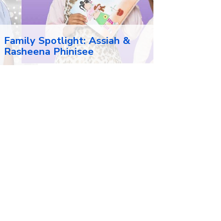
Family Spotlight: Assiah &
Rasheena Phinisee