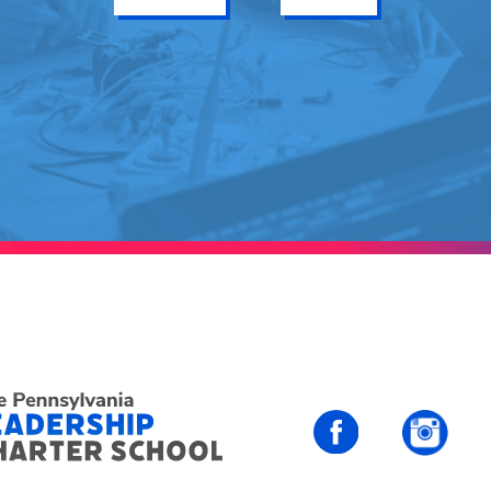
PALCS – FaceBo
PALC