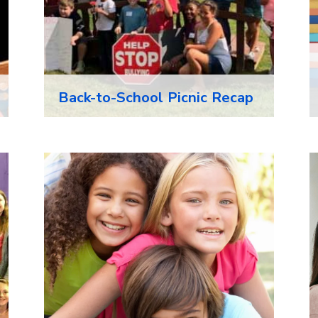
Back-to-School Picnic Recap