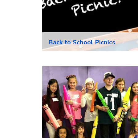
Back to School Picnics