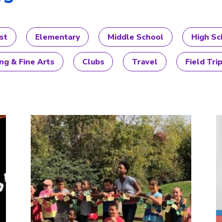
st
Elementary
Middle School
High Sc
ng & Fine Arts
Clubs
Travel
Field Tri