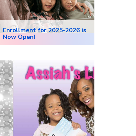
Enrollment for 2025-2026 is
Now Open!