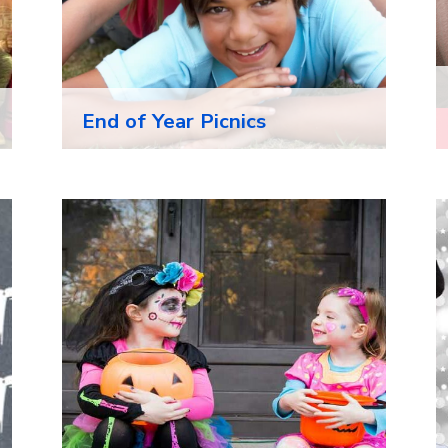
End of Year Picnics