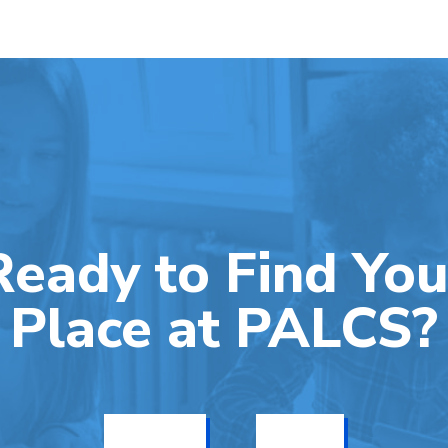
Ready to Find You
Place at PALCS?
Get Info
Enroll