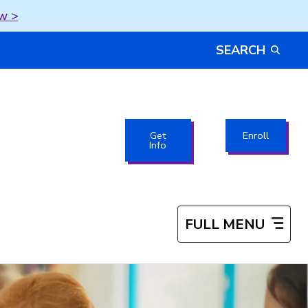
w >
SEARCH
Get
Enroll
Info
FULL MENU