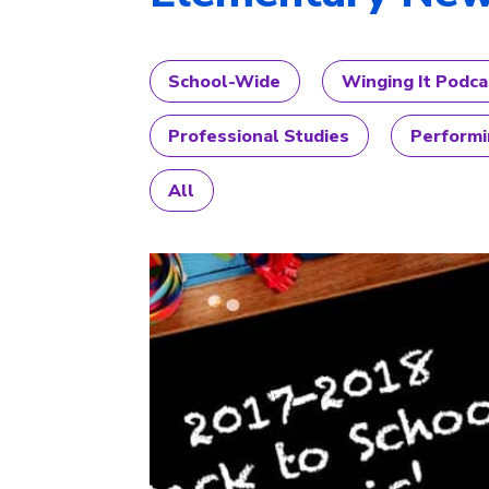
School-Wide
Winging It Podca
Professional Studies
Performi
All