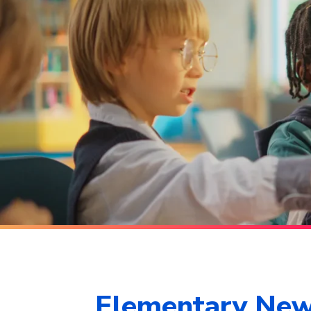
Elementary Ne