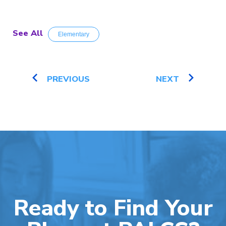
See All
Elementary
PREVIOUS
NEXT
Ready to Find Your