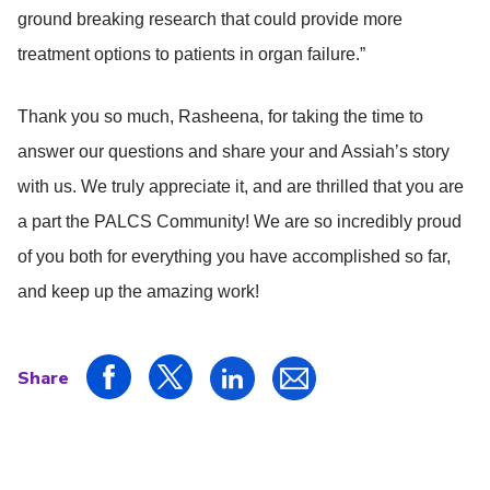
ground breaking research that could provide more
treatment options to patients in organ failure.”
Thank you so much, Rasheena, for taking the time to
answer our questions and share your and Assiah’s story
with us. We truly appreciate it, and are thrilled that you are
a part the PALCS Community! We are so incredibly proud
of you both for everything you have accomplished so far,
and keep up the amazing work!
Share