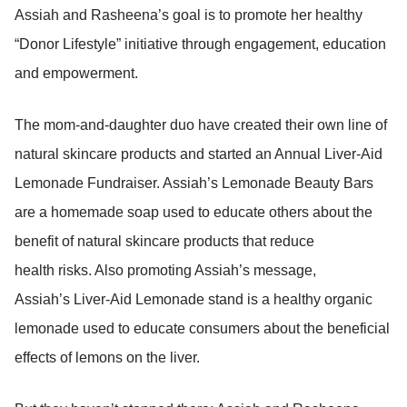
Assiah and Rasheena’s goal is to promote her healthy
“Donor Lifestyle” initiative through engagement, education
and empowerment.
The mom-and-daughter duo have created their own line of
natural skincare products and started an Annual Liver-Aid
Lemonade Fundraiser. Assiah’s Lemonade Beauty Bars
are a homemade soap used to educate others about the
benefit of natural skincare products that reduce
health risks. Also promoting Assiah’s message,
Assiah’s Liver-Aid Lemonade stand is a healthy organic
lemonade used to educate consumers about the beneficial
effects of lemons on the liver.