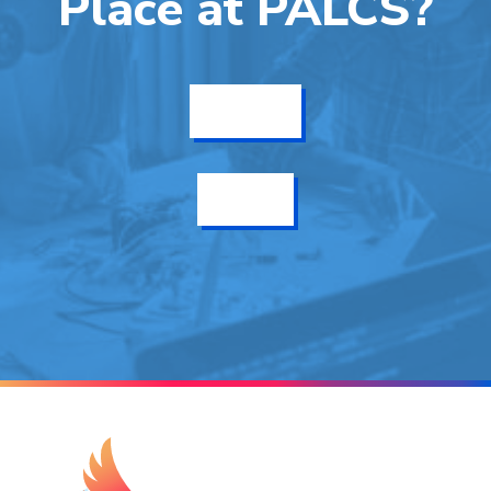
Place at PALCS?
Get Info
Enroll