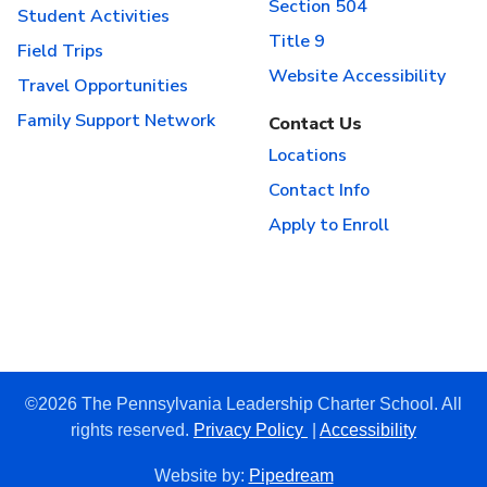
Section 504
Student Activities
Title 9
Field Trips
Website Accessibility
Travel Opportunities
Family Support Network
Contact Us
Locations
Contact Info
Apply to Enroll
©2026 The Pennsylvania Leadership Charter School. All
rights reserved.
Privacy Policy
|
Accessibility
Website by:
Pipedream