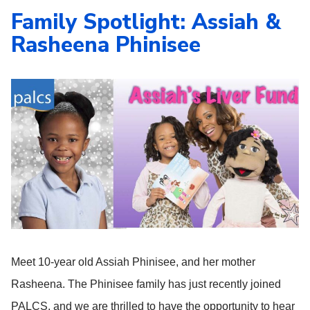
Family Spotlight: Assiah &
Rasheena Phinisee
Meet 10-year old Assiah Phinisee, and her mother
Rasheena. The Phinisee family has just recently joined
PALCS, and we are thrilled to have the opportunity to hear