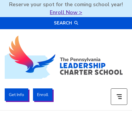
Reserve your spot for the coming school year!
Enroll Now >
Skip
SEARCH
to
content
The PA Leadership Charter School | PALCS
Get Info
Enroll