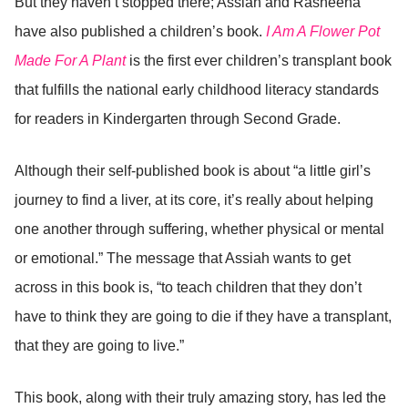
But they haven’t stopped there; Assiah and Rasheena
have also published a children’s book.
I Am A Flower Pot
Made For A Plant
is the first ever children’s transplant book
that fulfills the national early childhood literacy standards
for readers in Kindergarten through Second Grade.
Although their self-published book is about “a little girl’s
journey to find a liver, at its core, it’s really about helping
one another through suffering, whether physical or mental
or emotional.” The message that Assiah wants to get
across in this book is, “to teach children that they don’t
have to think they are going to die if they have a transplant,
that they are going to live.”
This book, along with their truly amazing story, has led the