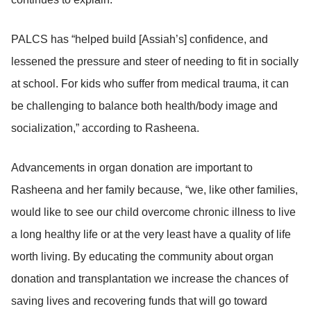
PALCS has “helped build [Assiah’s] confidence, and
lessened the pressure and steer of needing to fit in socially
at school. For kids who suffer from medical trauma, it can
be challenging to balance both health/body image and
socialization,” according to Rasheena.
Advancements in organ donation are important to
Rasheena and her family because, “we, like other families,
would like to see our child overcome chronic illness to live
a long healthy life or at the very least have a quality of life
worth living. By educating the community about organ
donation and transplantation we increase the chances of
saving lives and recovering funds that will go toward