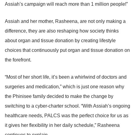
Assiah’s campaign will reach more than 1 million people!”
Assiah and her mother, Rasheena, are not only making a
difference, they are also reshaping how society thinks
about organ and tissue donation by creating lifestyle
choices that continuously put organ and tissue donation on
the forefront.
“Most of her short life, it’s been a whirlwind of doctors and
surgeries and medication,” which is just one reason why
the Phinisee family decided to make the change by
switching to a cyber-charter school. “With Assiah’s ongoing
healthcare needs, PALCS was the perfect choice for us as
it gives her flexibility in her daily schedule,” Rasheena
continues to explain.