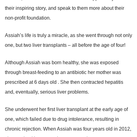
their inspiring story, and speak to them more about their
non-profit foundation.
Assiah’s life is truly a miracle, as she went through not only
one, but two liver transplants – all before the age of four!
Although Assiah was born healthy, she was exposed
through breast-feeding to an antibiotic her mother was
prescribed at 6 days old . She then contracted hepatitis
and, eventually, serious liver problems.
She underwent her first liver transplant at the early age of
one, which failed due to drug intolerance, resulting in
chronic rejection. When Assiah was four years old in 2012,