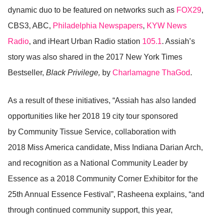
dynamic duo to be featured on networks such as
FOX29
,
CBS3, ABC,
Philadelphia Newspapers
,
KYW News
Radio
, and iHeart Urban Radio station
105.1
. Assiah’s
story was also shared in the 2017 New York Times
Bestseller,
Black Privilege,
by
Charlamagne ThaGod
.
As a result of these initiatives, “Assiah has also landed
opportunities like her 2018 19 city tour sponsored
by Community Tissue Service, collaboration with
2018 Miss America candidate, Miss Indiana Darian Arch,
and recognition as a National Community Leader by
Essence as a 2018 Community Corner Exhibitor for the
25th Annual Essence Festival”, Rasheena explains, “and
through continued community support, this year,