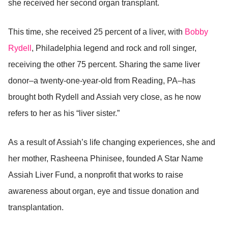
she received her second organ transplant.
This time, she received 25 percent of a liver, with
Bobby
Rydell
, Philadelphia legend and rock and roll singer,
receiving the other 75 percent. Sharing the same liver
donor–a twenty-one-year-old from Reading, PA–has
brought both Rydell and Assiah very close, as he now
refers to her as his “liver sister.”
As a result of Assiah’s life changing experiences, she and
her mother, Rasheena Phinisee, founded A Star Name
Assiah Liver Fund, a nonprofit that works to raise
awareness about organ, eye and tissue donation and
transplantation.