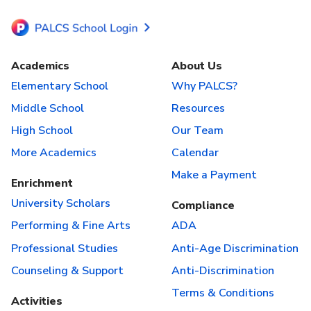
Academics
About Us
Elementary School
Why PALCS?
Middle School
Resources
High School
Our Team
More Academics
Calendar
Make a Payment
Enrichment
University Scholars
Compliance
Performing & Fine Arts
ADA
Professional Studies
Anti-Age Discrimination
Counseling & Support
Anti-Discrimination
Terms & Conditions
Activities