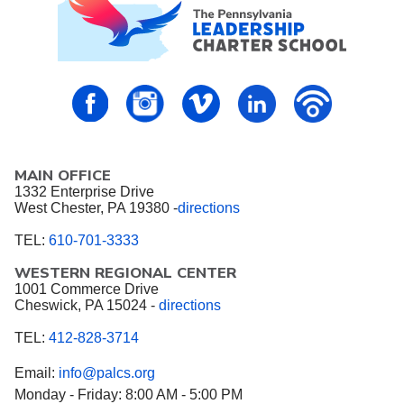
PALCS – FaceBook
PALCS – Instagram
PALCS – Vimeo
PALCS – Linkedin
PALCS – P
MAIN OFFICE
1332 Enterprise Drive
West Chester, PA 19380 -
directions
TEL:
610-701-3333
WESTERN REGIONAL CENTER
1001 Commerce Drive
Cheswick, PA 15024 -
directions
TEL:
412-828-3714
Email:
info@palcs.org
Monday - Friday: 8:00 AM - 5:00 PM