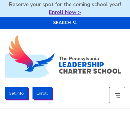
Reserve your spot for the coming school year!
Enroll Now >
Skip
SEARCH
to
content
The PA Leadership Charter School | PALCS
Get Info
Enroll