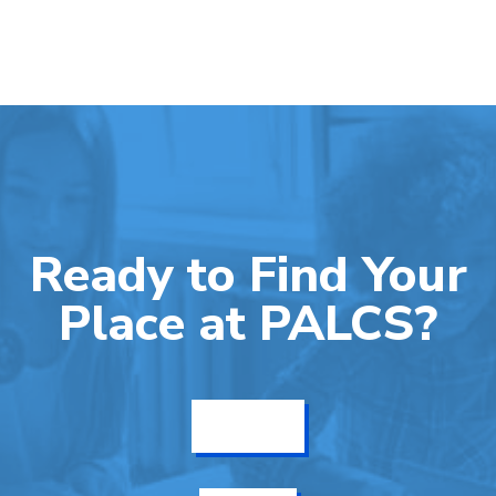
Ready to Find Your
Place at PALCS?
Get Info