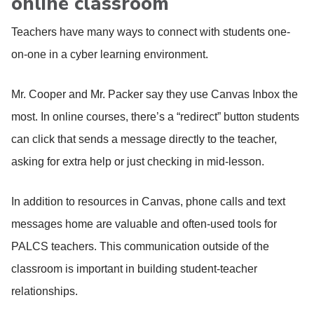
online classroom
Teachers have many ways to connect with students one-
on-one in a cyber learning environment.
Mr. Cooper and Mr. Packer say they use Canvas Inbox the
most. In online courses, there’s a “redirect” button students
can click that sends a message directly to the teacher,
asking for extra help or just checking in mid-lesson.
In addition to resources in Canvas, phone calls and text
messages home are valuable and often-used tools for
PALCS teachers. This communication outside of the
classroom is important in building student-teacher
relationships.