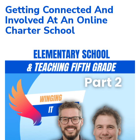
Getting Connected And
Involved At An Online
Charter School