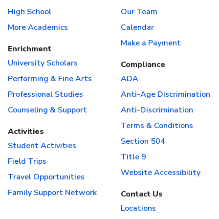
High School
Our Team
More Academics
Calendar
Make a Payment
Enrichment
University Scholars
Compliance
Performing & Fine Arts
ADA
Professional Studies
Anti-Age Discrimination
Counseling & Support
Anti-Discrimination
Terms & Conditions
Activities
Section 504
Student Activities
Title 9
Field Trips
Website Accessibility
Travel Opportunities
Family Support Network
Contact Us
Locations