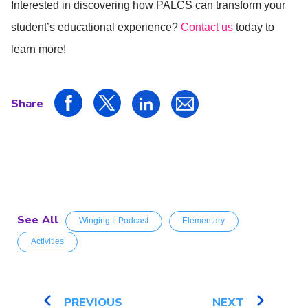
Interested in discovering how PALCS can transform your
student’s educational experience?
Contact us
today to
learn more!
Share
See All
Winging It Podcast
Elementary
Activities
PREVIOUS
NEXT