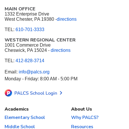
MAIN OFFICE
1332 Enterprise Drive
West Chester, PA 19380 -
directions
TEL:
610-701-3333
WESTERN REGIONAL CENTER
1001 Commerce Drive
Cheswick, PA 15024 -
directions
TEL:
412-828-3714
Email:
info@palcs.org
Monday - Friday: 8:00 AM - 5:00 PM
Academics
About Us
Elementary School
Why PALCS?
Middle School
Resources