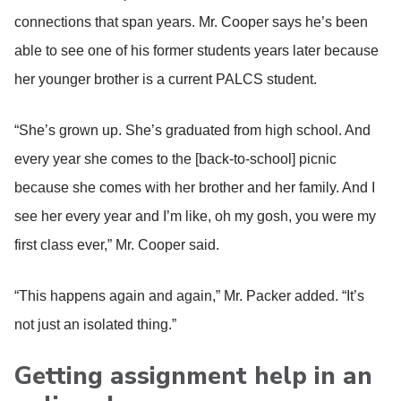
connections that span years. Mr. Cooper says he’s been
able to see one of his former students years later because
her younger brother is a current PALCS student.
“She’s grown up. She’s graduated from high school. And
every year she comes to the [back-to-school] picnic
because she comes with her brother and her family. And I
see her every year and I’m like, oh my gosh, you were my
first class ever,” Mr. Cooper said.
“This happens again and again,” Mr. Packer added. “It’s
not just an isolated thing.”
Getting assignment help in an