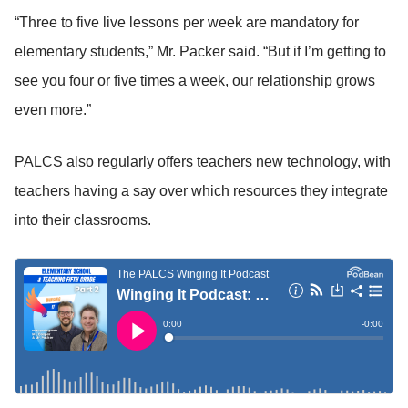
“Three to five live lessons per week are mandatory for
elementary students,” Mr. Packer said. “But if I’m getting to
see you four or five times a week, our relationship grows
even more.”
PALCS also regularly offers teachers new technology, with
teachers having a say over which resources they integrate
into their classrooms.