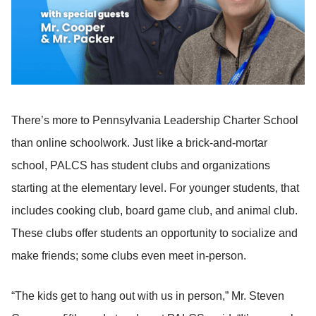
There’s more to Pennsylvania Leadership Charter School
than online schoolwork. Just like a brick-and-mortar
school, PALCS has student clubs and organizations
starting at the elementary level. For younger students, that
includes cooking club, board game club, and animal club.
These clubs offer students an opportunity to socialize and
make friends; some clubs even meet in-person.
“The kids get to hang out with us in person,” Mr. Steven