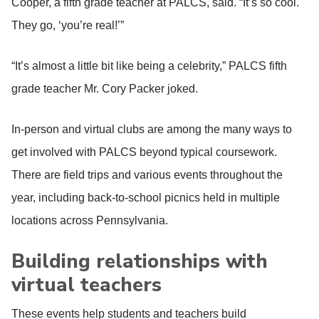
Cooper, a fifth grade teacher at PALCS, said. “It’s so cool.
They go, ‘you’re real!’”
“It’s almost a little bit like being a celebrity,” PALCS fifth
grade teacher Mr. Cory Packer joked.
In-person and virtual clubs are among the many ways to
get involved with PALCS beyond typical coursework.
There are field trips and various events throughout the
year, including back-to-school picnics held in multiple
locations across Pennsylvania.
Building relationships with
virtual teachers
These events help students and teachers build