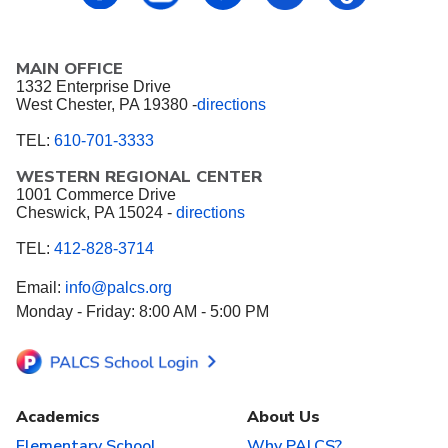
MAIN OFFICE
1332 Enterprise Drive
West Chester, PA 19380 -
directions
TEL:
610-701-3333
WESTERN REGIONAL CENTER
1001 Commerce Drive
Cheswick, PA 15024 -
directions
TEL:
412-828-3714
Email:
info@palcs.org
Monday - Friday: 8:00 AM - 5:00 PM
Academics
About Us
Elementary School
Why PALCS?