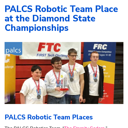
PALCS Robotic Team Place
at the Diamond State
Championships
PALCS Robotic Team Places