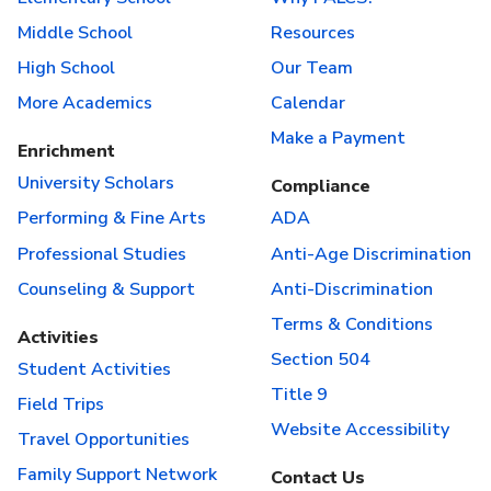
Middle School
Resources
High School
Our Team
More Academics
Calendar
Make a Payment
Enrichment
University Scholars
Compliance
Performing & Fine Arts
ADA
Professional Studies
Anti-Age Discrimination
Counseling & Support
Anti-Discrimination
Terms & Conditions
Activities
Section 504
Student Activities
Title 9
Field Trips
Website Accessibility
Travel Opportunities
Family Support Network
Contact Us