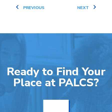
PREVIOUS
NEXT
Ready to Find Your
Place at PALCS?
Get Info