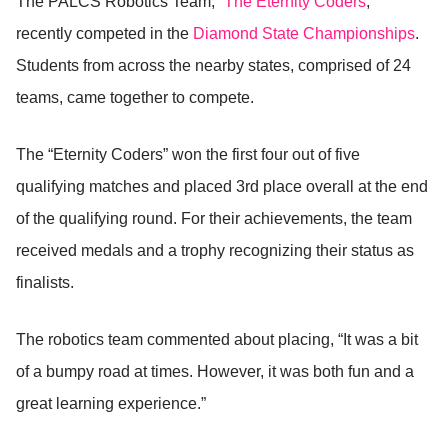
The PALCS Robotics Team, “
The Eternity Coders
,”
recently competed in the
Diamond State Championships
.
Students from across the nearby states, comprised of 24
teams, came together to compete.
The “Eternity Coders” won the first four out of five
qualifying matches and placed 3rd place overall at the end
of the qualifying round. For their achievements, the team
received medals and a trophy recognizing their status as
finalists.
The robotics team commented about placing, “It was a bit
of a bumpy road at times. However, it was both fun and a
great learning experience.”