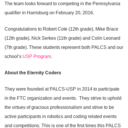
The team looks forward to competing in the Pennsylvania
qualifier in Harrisburg on February 20, 2016.
Congratulations to Robert Cote (12th grade), Mike Brace
(12th grade), Nick Serkes (11th grade) and Colin Leonard
(7th grade). These students represent both PALCS and our
school’s
USP Program
.
About the Eternity Coders
They were founded at PALCS-USP in 2014 to participate
in the FTC organization and events. They strive to uphold
the virtues of gracious professionalism and strive to be
active participants in robotics and coding related events
and competitions. This is one of the first times this PALCS