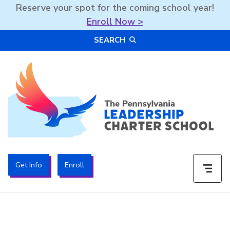
Reserve your spot for the coming school year!
Enroll Now >
Skip
SEARCH
to
content
The PA Leadership Charter School | PALCS
Get Info
Enroll