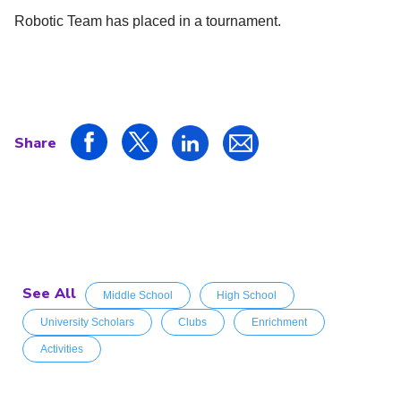
Robotic Team has placed in a tournament.
Share
See All
Middle School
High School
University Scholars
Clubs
Enrichment
Activities