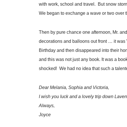
with work, school and travel. But snow storm
We began to exchange a wave or two over th
Then by pure chance one afternoon, Mr. and 
decorations and balloons out front … it was
Birthday and then disappeared into their home
and this was not just any book. It was a b
shocked! We had no idea that such a talente
Dear Melania, Sophia and Victoria,
I wish you luck and a lovely trip down Lave
Always,
Joyce