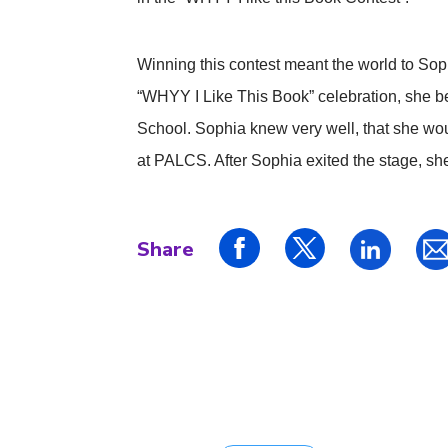
Winning this contest meant the world to Sop
“WHYY I Like This Book” celebration, she b
School. Sophia knew very well, that she woul
at PALCS. After Sophia exited the stage, she
Share