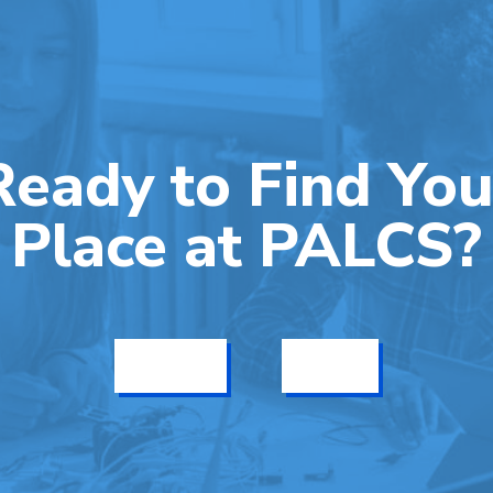
Ready to Find You
Place at PALCS?
Get Info
Enroll