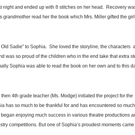
hat night and ended up with 8 stitches on her head. Recovery wa
 grandmother read her the book which Mrs. Miller gifted the gir
 Old Sadie” to Sophia. She loved the storyline, the characters an
d was so proud of the children who in the end take that extra st
lly Sophia was able to read the book on her own and to this da
 then 4th grade teacher (Ms. Modge) initiated the project for t
a has so much to be thankful for and has encountered so much
ls, began enjoying much success in various theatre productions
dustry competitions. But one of Sophia’s proudest moments came