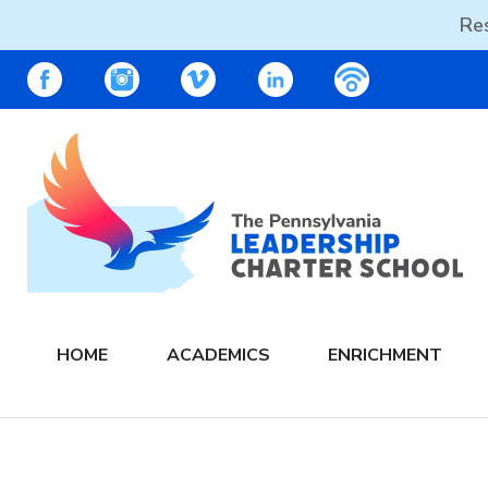
Res
Skip
PALCS – FACEBOOK
PALCS – INSTAGRAM
PALCS – VIMEO
PALCS – LINKEDIN
PALCS – PO
to
content
The PA Leadership Charter School | PALCS
HOME
ACADEMICS
ENRICHMENT