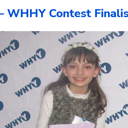
 – WHHY Contest Finali