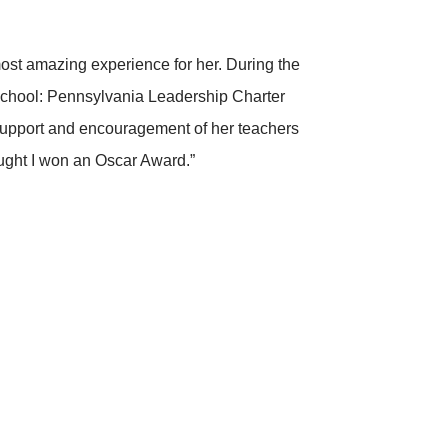
most amazing experience for her. During the
school: Pennsylvania Leadership Charter
, support and encouragement of her teachers
ought I won an Oscar Award.”