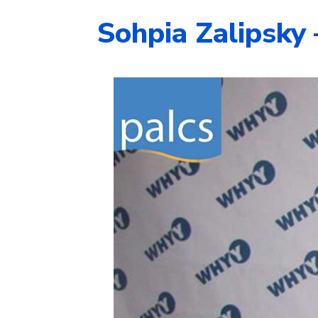
Sohpia Zalipsky