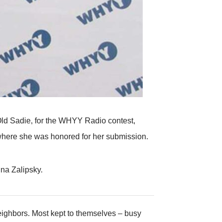
 Old Sadie, for the WHYY Radio contest,
t where she was honored for her submission.
ina Zalipsky.
eighbors. Most kept to themselves – busy