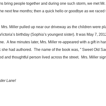
s bring people together and during one such storm, we met Mr. a
e next few months; then a quick hello or goodbye as we raced 
Mrs. Miller pulled up near our driveway as the children were pla
 Victoria’s birthday (Sophia’s youngest sister). It was May 7, 2
. A few minutes later, Mrs. Miller re-appeared with a gift in han
ook she had authored. The name of the book was, ” Sweet Old S
d and thoughtful person lived across the street. Mrs. Miller si
nder Lane!