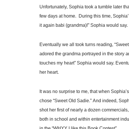
Unfortunately, Sophia took a tumble later t
few days at home. During this time, Sophia’s
it again babi (grandma)!” Sophia would say.
Eventually we all took turns reading, “Sweet
adored the grandma portrayed in the story an
touches my heart” Sophia would say. Eventua
her heart.
It was no surprise to me, that when Sophia’s
chose “Sweet Old Sadie.” And indeed, Sophi
shot her first of nearly a dozen commercia
both in school and within entertainment in
in the “WHYY I like this Book Contest”.