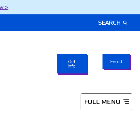
w >
SEARCH
Get
Enroll
Info
FULL MENU