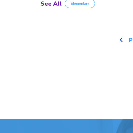
See All
Elementary
P