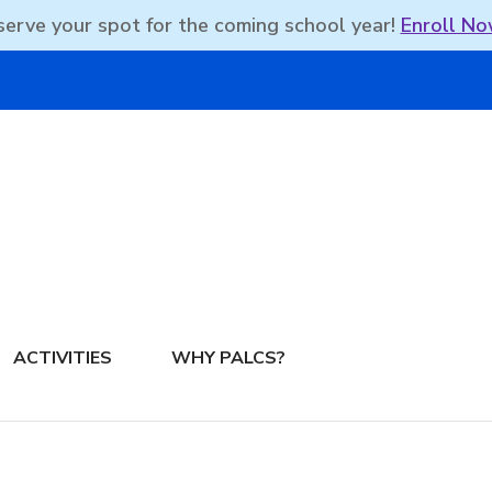
erve your spot for the coming school year!
Enroll No
DBEAN PODCAST
ACTIVITIES
WHY PALCS?