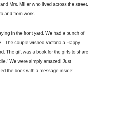
nd Mrs. Miller who lived across the street.
to and from work.
ying in the front yard. We had a bunch of
012. The couple wished Victoria a Happy
d. The gift was a book for the girls to share
adie.” We were simply amazed! Just
gned the book with a message inside: