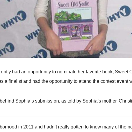
ecently had an opportunity to nominate her favorite book, Sweet
s a finalist and had the opportunity to attend the contest even
 behind Sophia’s submission, as told by Sophia’s mother, Christ
borhood in 2011 and hadn’t really gotten to know many of the n