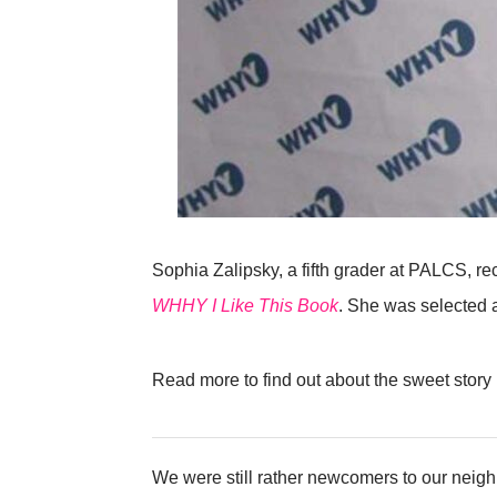
Sophia Zalipsky, a fifth grader at PALCS, r
WHHY I Like This Book
. She was selected a
Read more to find out about the sweet story
We were still rather newcomers to our neigh