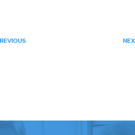
REVIOUS
NE