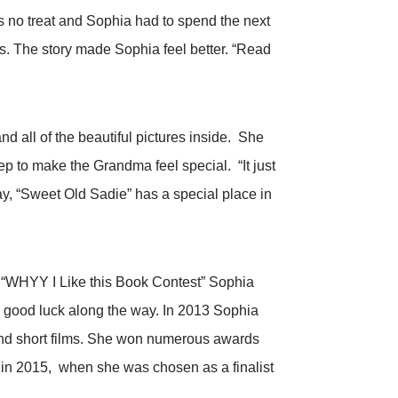
s no treat and Sophia had to spend the next
ls. The story made Sophia feel better. “Read
d all of the beautiful pictures inside. She
ep to make the Grandma feel special. “It just
y, “Sweet Old Sadie” has a special place in
he “WHYY I Like this Book Contest” Sophia
 good luck along the way. In 2013 Sophia
 and short films. She won numerous awards
 in 2015, when she was chosen as a finalist