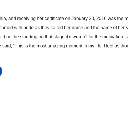
hia, and receiving her certificate on January 28, 2016 was the 
eamed with pride as they called her name and the name of her 
d not be standing on that stage if it weren’t for the motivation
 said, “This is the most amazing moment in my life, I feel as th