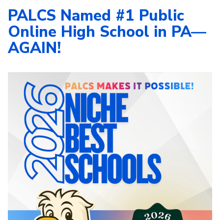
PALCS Named #1 Public
Online High School in PA—
AGAIN!