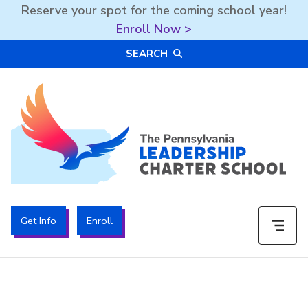
Reserve your spot for the coming school year!
Enroll Now >
Skip
SEARCH
to
content
The PA Leadership Charter School | PALCS
Get Info
Enroll