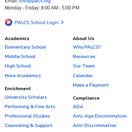
Email:
info@palcs.org
Monday - Friday: 8:00 AM - 5:00 PM
Academics
About Us
Elementary School
Why PALCS?
Middle School
Resources
High School
Our Team
More Academics
Calendar
Make a Payment
Enrichment
University Scholars
Compliance
Performing & Fine Arts
ADA
Professional Studies
Anti-Age Discrimination
Counseling & Support
Anti-Discrimination