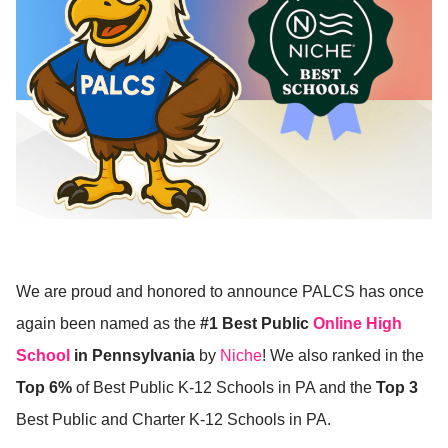
We are proud and honored to announce PALCS has once
again been named as the
#1 Best Public
Online High
School
in Pennsylvania
by
Niche
! We also ranked in the
Top 6%
of Best Public K-12 Schools in PA and the
Top 3
Best Public and Charter K-12 Schools in PA.