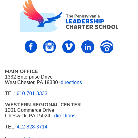
PALCS – FaceBook
PALCS – Instagram
PALCS – Vimeo
PALCS – Linkedin
PALCS – P
MAIN OFFICE
1332 Enterprise Drive
West Chester, PA 19380 -
directions
TEL:
610-701-3333
WESTERN REGIONAL CENTER
1001 Commerce Drive
Cheswick, PA 15024 -
directions
TEL:
412-828-3714