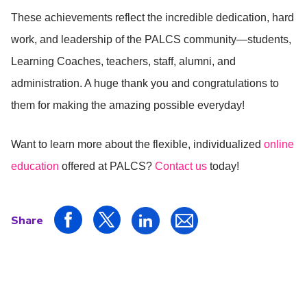
These achievements reflect the incredible dedication, hard
work, and leadership of the PALCS community—students,
Learning Coaches, teachers, staff, alumni, and
administration. A huge thank you and congratulations to
them for making the amazing possible everyday!
Want to learn more about the flexible, individualized
online
education
offered at PALCS?
Contact us
today!
Share