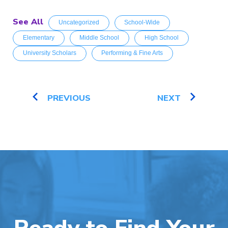
See All
Uncategorized
School-Wide
Elementary
Middle School
High School
University Scholars
Performing & Fine Arts
PREVIOUS
NEXT