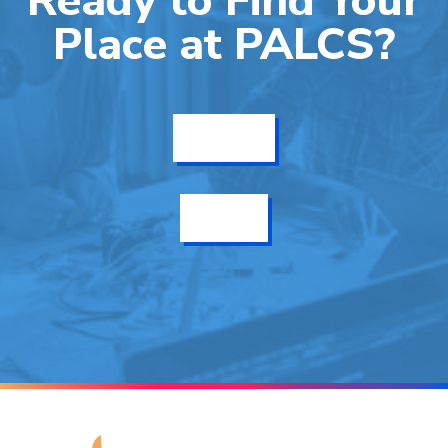
Ready to Find Your
Place at PALCS?
Get Info
Enroll