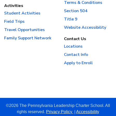
Terms & Conditions
Activities
Section 504
Student Activities
Title 9
Field Trips
Website Accessibility
Travel Opportunities
Family Support Network
Contact Us
Locations
Contact Info
Apply to Enroll
©2026 The Pennsylvania Leadership Charter School. All
rights reserved.
Privacy Policy
|
Accessibility