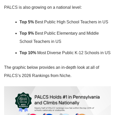
PALCS is also growing on a national level:
Top 5%
Best Public High School Teachers in US
Top 9%
Best Public Elementary and Middle
School Teachers in US
Top 10%
Most Diverse Public K-12 Schools in US
The graphic below provides an in-depth look at all of
PALCS’s 2026 Rankings from Niche.