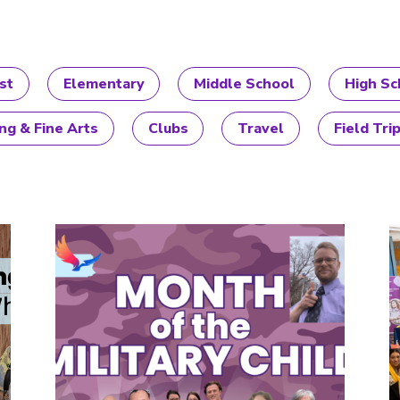
st
Elementary
Middle School
High Sc
ng & Fine Arts
Clubs
Travel
Field Tri