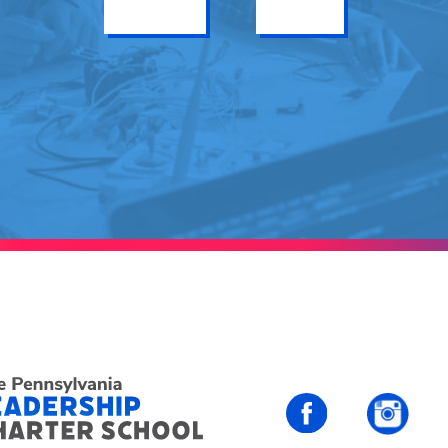
Get Info
Enroll
PALCS – FaceBo
PALC