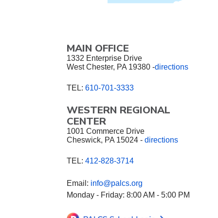
MAIN OFFICE
1332 Enterprise Drive
West Chester, PA 19380 -
directions
TEL:
610-701-3333
WESTERN REGIONAL
CENTER
1001 Commerce Drive
Cheswick, PA 15024 -
directions
TEL:
412-828-3714
Email:
info@palcs.org
Monday - Friday: 8:00 AM - 5:00 PM