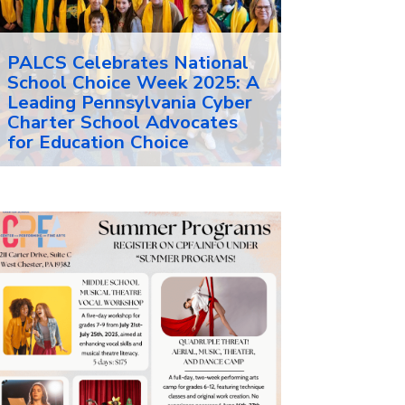
PALCS Celebrates National
School Choice Week 2025: A
Leading Pennsylvania Cyber
Charter School Advocates
for Education Choice