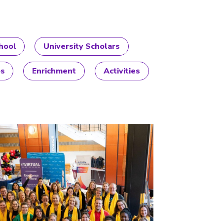
hool
University Scholars
ps
Enrichment
Activities