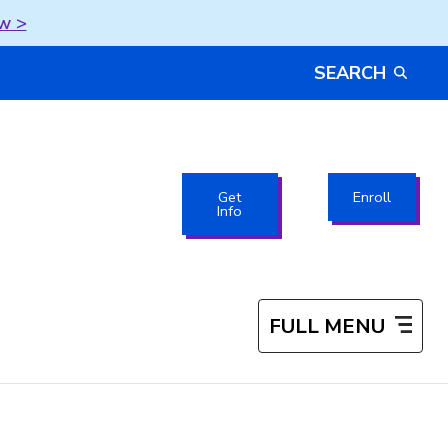
w >
SEARCH
Get
Enroll
Info
FULL MENU