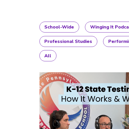
School-Wide
Winging It Podca
Professional Studies
Performi
All