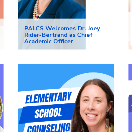
PALCS Welcomes Dr. Joey
Rider-Bertrand as Chief
Academic Officer