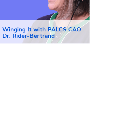
Winging It with PALCS CAO
Dr. Rider-Bertrand