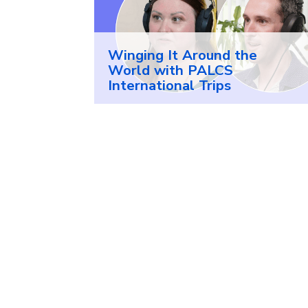
Winging It Around the
World with PALCS
International Trips