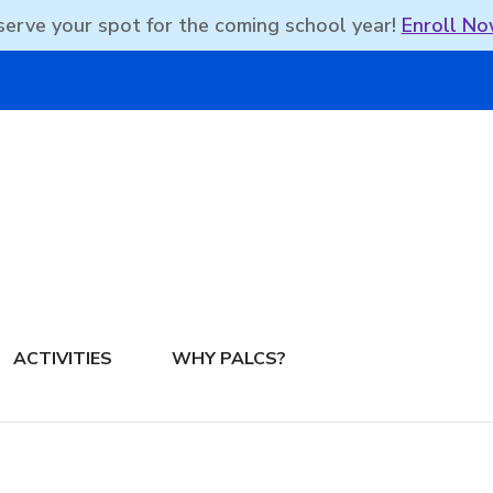
erve your spot for the coming school year!
Enroll No
DBEAN PODCAST
ACTIVITIES
WHY PALCS?