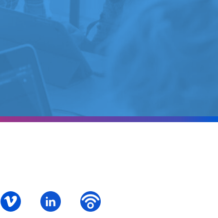
ok
S – Instagram
PALCS – Vimeo
PALCS – Linkedin
PALCS – Podbean Podcast