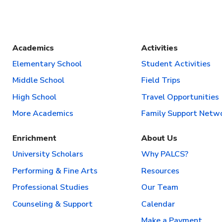
Academics
Activities
Elementary School
Student Activities
Middle School
Field Trips
High School
Travel Opportunities
More Academics
Family Support Netw
Enrichment
About Us
University Scholars
Why PALCS?
Performing & Fine Arts
Resources
Professional Studies
Our Team
Counseling & Support
Calendar
Make a Payment