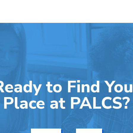
Ready to Find You
Place at PALCS?