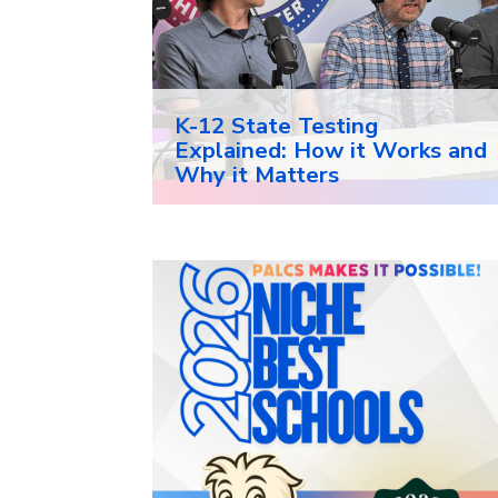
K-12 State Testing
Explained: How it Works and
Why it Matters