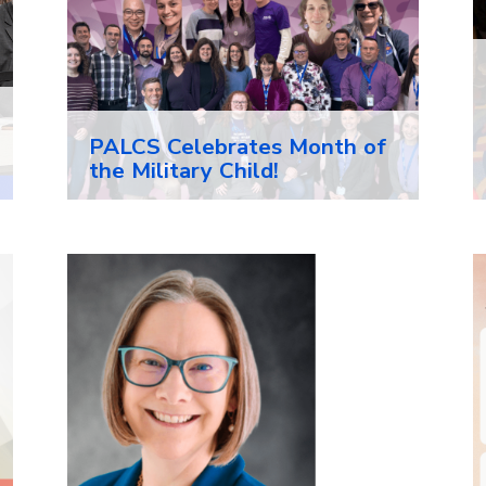
PALCS Celebrates Month of
the Military Child!