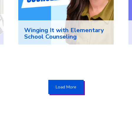
Winging It with Elementary
School Counseling
Load More