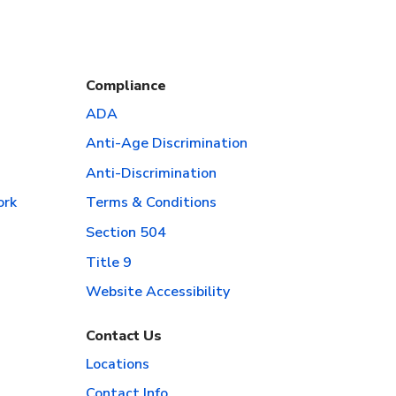
Compliance
ADA
Anti-Age Discrimination
Anti-Discrimination
ork
Terms & Conditions
Section 504
Title 9
Website Accessibility
Contact Us
Locations
Contact Info