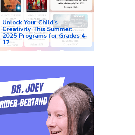
Unlock Your Child’s
Creativity This Summer:
2025 Programs for Grades 4-
12