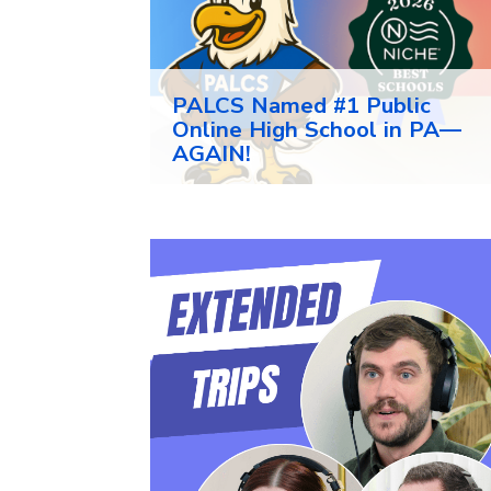
PALCS Named #1 Public
Online High School in PA—
AGAIN!