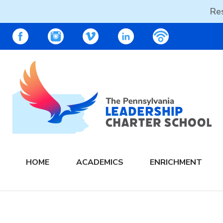
Res
Skip
PALCS – FACEBOOK
PALCS – INSTAGRAM
PALCS – VIMEO
PALCS – LINKEDIN
PALCS – PO
to
content
The PA Leadership Charter School | PALCS
HOME
ACADEMICS
ENRICHMENT