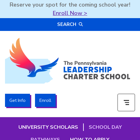
Reserve your spot for the coming school year!
Enroll Now >
Skip
SEARCH
to
content
The PA Leadership Charter School | PALCS
Get Info
Enroll
UNIVERSITY SCHOLARS
SCHOOL DAY
PATHWAYS
HOW TO APPLY