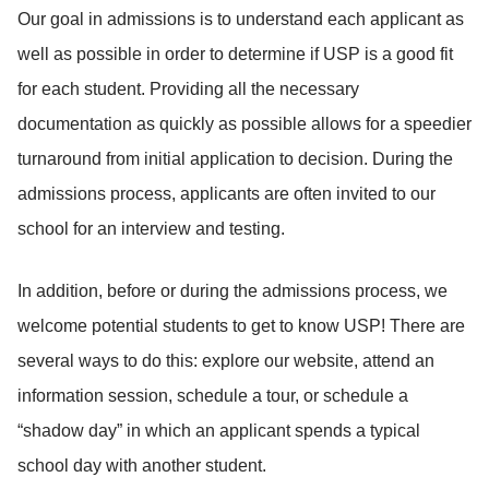
Our goal in admissions is to understand each applicant as
well as possible in order to determine if USP is a good fit
for each student. Providing all the necessary
documentation as quickly as possible allows for a speedier
turnaround from initial application to decision. During the
admissions process, applicants are often invited to our
school for an interview and testing.
In addition, before or during the admissions process, we
welcome potential students to get to know USP! There are
several ways to do this: explore our website, attend an
information session, schedule a tour, or schedule a
“shadow day” in which an applicant spends a typical
school day with another student.