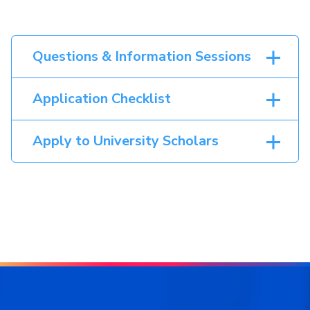
Questions & Information Sessions
Application Checklist
Apply to University Scholars