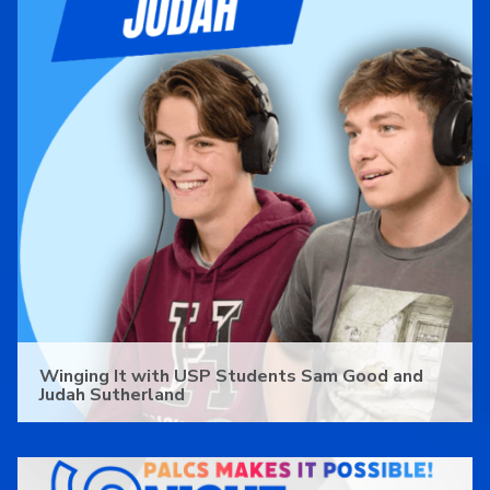
Winging It with USP Students Sam Good and
Judah Sutherland