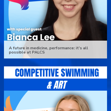
A future in medicine, performance: it’s all
possible at PALCS