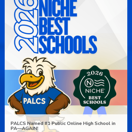
PALCS Named #1 Public Online High School in
PA—AGAIN!