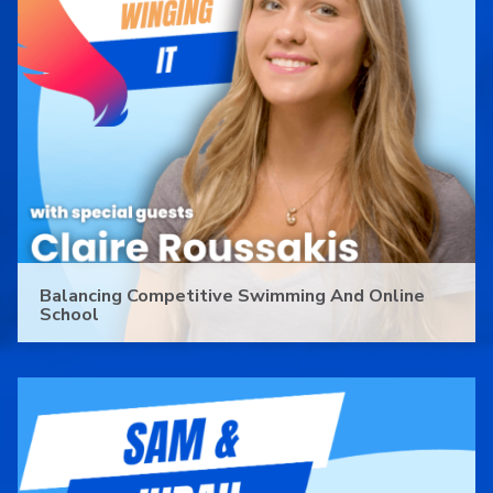
Balancing Competitive Swimming And Online
School