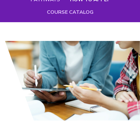
COURSE CATALOG