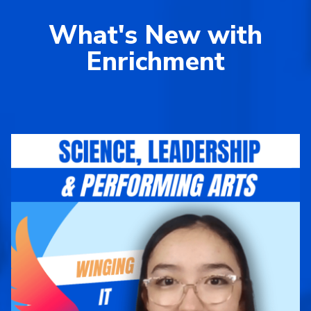
What's New with
Enrichment