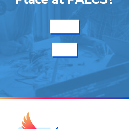
Get Info
Enroll