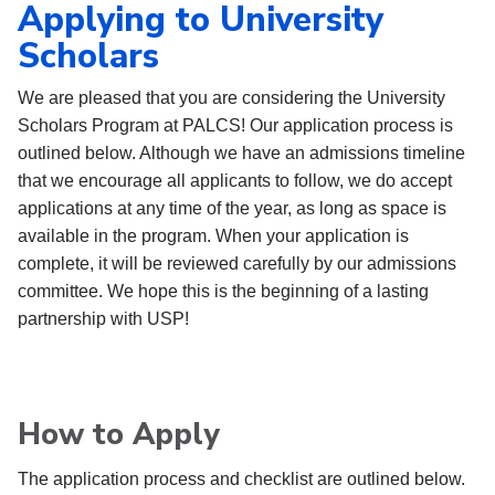
Applying to University
Scholars
We are pleased that you are considering the University
Scholars Program at PALCS! Our application process is
outlined below. Although we have an admissions
timeline
that we encourage all applicants to follow, we do accept
applications at any time of the year, as long as space is
available in the program. When your application is
complete, it will be reviewed carefully by our admissions
committee. We hope this is the beginning of a lasting
partnership with USP!
How to Apply
The application process and checklist are outlined below.