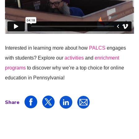
Interested in learning more about how
PALCS
engages
with students? Explore our
activities
and
enrichment
programs
to discover why we’re a top choice for online
education in Pennsylvania!
Share