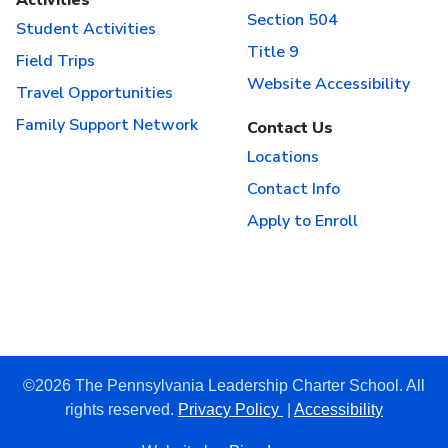
Section 504
Student Activities
Title 9
Field Trips
Website Accessibility
Travel Opportunities
Family Support Network
Contact Us
Locations
Contact Info
Apply to Enroll
©2026 The Pennsylvania Leadership Charter School. All
rights reserved.
Privacy Policy
|
Accessibility