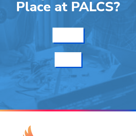
Place at PALCS?
Get Info
Enroll