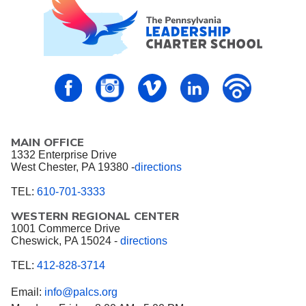
PALCS – FaceBook
PALCS – Instagram
PALCS – Vimeo
PALCS – Linkedin
PALCS – P
MAIN OFFICE
1332 Enterprise Drive
West Chester, PA 19380 -
directions
TEL:
610-701-3333
WESTERN REGIONAL CENTER
1001 Commerce Drive
Cheswick, PA 15024 -
directions
TEL:
412-828-3714
Email:
info@palcs.org