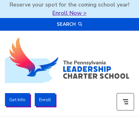
Reserve your spot for the coming school year!
Enroll Now >
Skip
SEARCH
to
content
The PA Leadership Charter School | PALCS
Get Info
Enroll