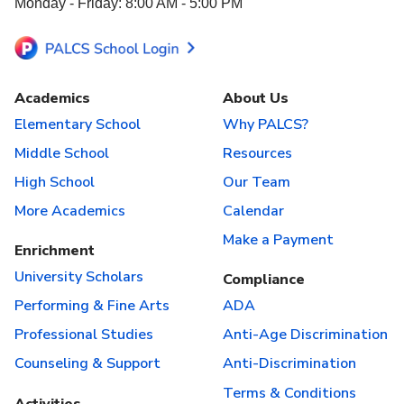
Monday - Friday: 8:00 AM - 5:00 PM
Academics
About Us
Elementary School
Why PALCS?
Middle School
Resources
High School
Our Team
More Academics
Calendar
Make a Payment
Enrichment
University Scholars
Compliance
Performing & Fine Arts
ADA
Professional Studies
Anti-Age Discrimination
Counseling & Support
Anti-Discrimination
Terms & Conditions
Activities