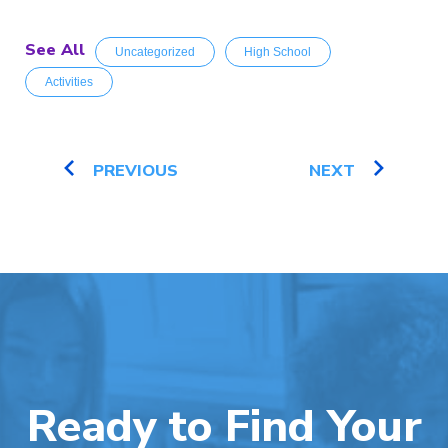
See All
Uncategorized
High School
Activities
PREVIOUS
NEXT
Ready to Find Your