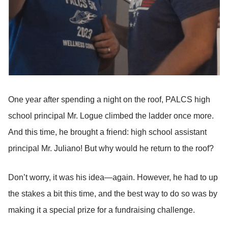
One year after spending a night on the roof, PALCS high
school principal Mr. Logue climbed the ladder once more.
And this time, he brought a friend: high school assistant
principal Mr. Juliano! But why would he return to the roof?
Don’t worry, it was his idea—again. However, he had to up
the stakes a bit this time, and the best way to do so was by
making it a special prize for a fundraising challenge.