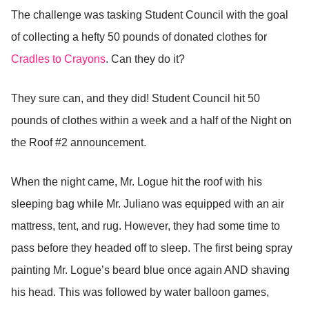
The challenge was tasking Student Council with the goal
of collecting a hefty 50 pounds of donated clothes for
Cradles to Crayons
. Can they do it?
They sure can, and they did! Student Council hit 50
pounds of clothes within a week and a half of the Night on
the Roof #2 announcement.
When the night came, Mr. Logue hit the roof with his
sleeping bag while Mr. Juliano was equipped with an air
mattress, tent, and rug. However, they had some time to
pass before they headed off to sleep. The first being spray
painting Mr. Logue’s beard blue once again AND shaving
his head. This was followed by water balloon games,