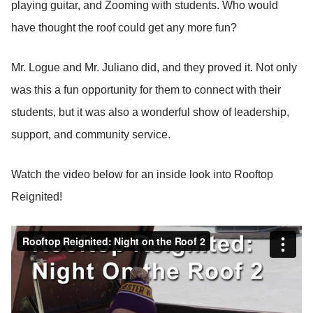
playing guitar, and Zooming with students. Who would
have thought the roof could get any more fun?
Mr. Logue and Mr. Juliano did, and they proved it. Not only
was this a fun opportunity for them to connect with their
students, but it was also a wonderful show of leadership,
support, and community service.
Watch the video below for an inside look into Rooftop
Reignited!