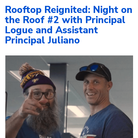
Rooftop Reignited: Night on
the Roof #2 with Principal
Logue and Assistant
Principal Juliano