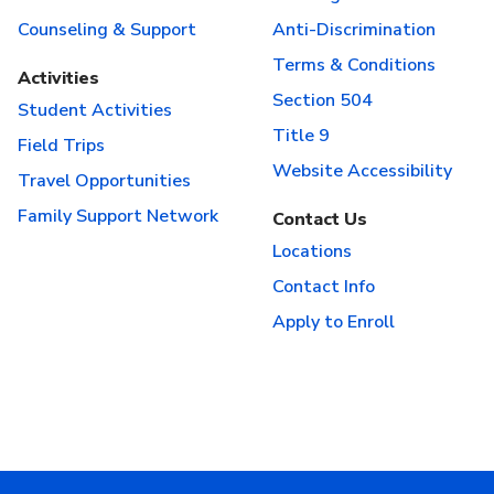
Counseling & Support
Anti-Discrimination
Terms & Conditions
Activities
Section 504
Student Activities
Title 9
Field Trips
Website Accessibility
Travel Opportunities
Family Support Network
Contact Us
Locations
Contact Info
Apply to Enroll