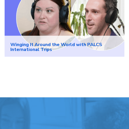
Winging It Around the World with PALCS
International Trips