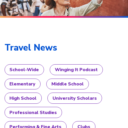
Travel News
School-Wide
Winging It Podcast
Elementary
Middle School
High School
University Scholars
Professional Studies
Performing & Fine Arts
Clubs