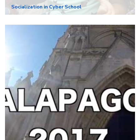
Socialization in Cyber School