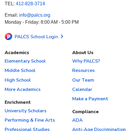
TEL:
412-828-3714
Email:
info@palcs.org
Monday - Friday: 8:00 AM - 5:00 PM
Academics
About Us
Elementary School
Why PALCS?
Middle School
Resources
High School
Our Team
More Academics
Calendar
Make a Payment
Enrichment
University Scholars
Compliance
Performing & Fine Arts
ADA
Professional Studies
Anti-Age Discrimination