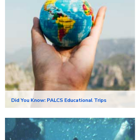
Did You Know: PALCS Educational Trips