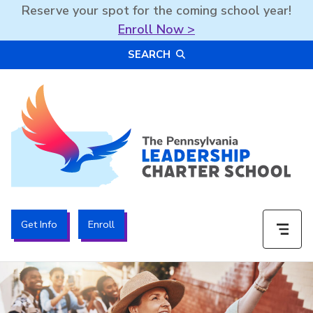
Reserve your spot for the coming school year!
Enroll Now >
Skip
SEARCH
to
content
The PA Leadership Charter School | PALCS
Get Info
Enroll