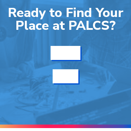
Ready to Find Your
Place at PALCS?
Get Info
Enroll