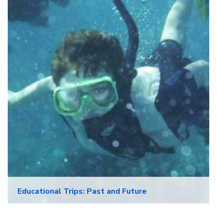
Educational Trips: Past and Future