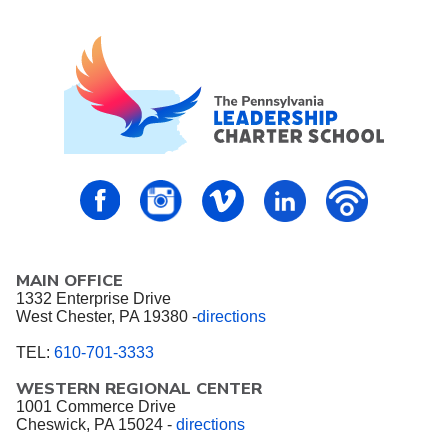
PALCS – FaceBook
PALCS – Instagram
PALCS – Vimeo
PALCS – Linkedin
PALCS – P
MAIN OFFICE
1332 Enterprise Drive
West Chester, PA 19380 -
directions
TEL:
610-701-3333
WESTERN REGIONAL CENTER
1001 Commerce Drive
Cheswick, PA 15024 -
directions