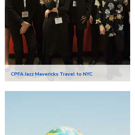
CPFA Jazz Mavericks Travel to NYC