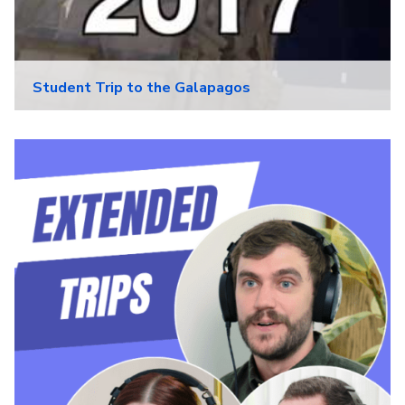
Student Trip to the Galapagos