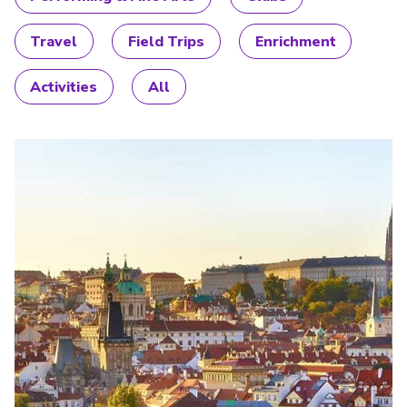
Travel
Field Trips
Enrichment
Activities
All