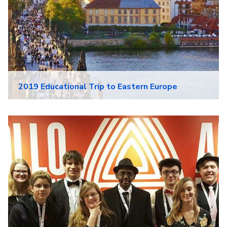
2019 Educational Trip to Eastern Europe